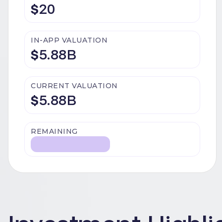
$
20
IN-APP VALUATION
$
5.88B
CURRENT VALUATION
$
5.88B
REMAINING