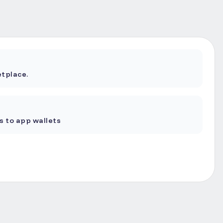
tplace.
 to app wallets