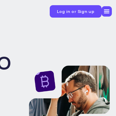
Log in or Sign up
o