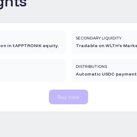
ghts
SECONDARY LIQUIDITY
ion in tAPPTRONIK equity.
Tradable on WLTH’s Marke
DISTRIBUTIONS
Automatic USDC payments
Buy now