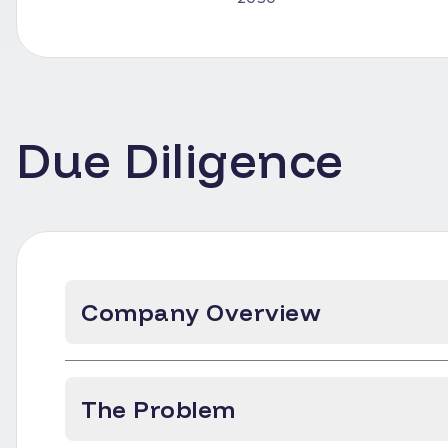
Due Diligence
Company Overview
The Problem