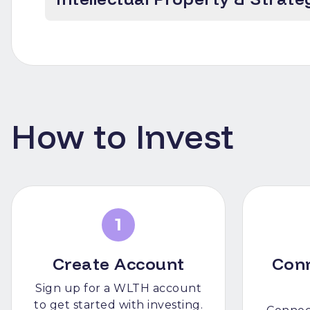
How to Invest
1
Create Account
Con
Sign up for a WLTH account
to get started with investing.