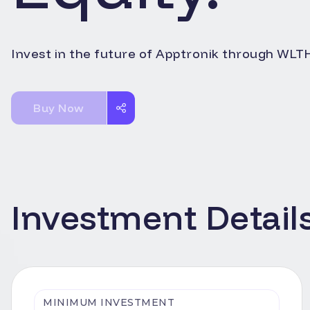
Invest in the future of
Apptronik
through WLTH'
Buy Now
Investment Detail
MINIMUM INVESTMENT