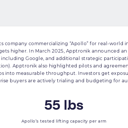
s company commercializing “Apollo” for real-world 
gets higher. In March 2025, Apptronik announced an 
on including Google, and additional strategic particip
ion). Apptronik also highlighted pilots and agreement
 into measurable throughput. Investors get exposur
se buyers are actively trialing and budgeting for a
55 lbs
Apollo’s tested lifting capacity per arm