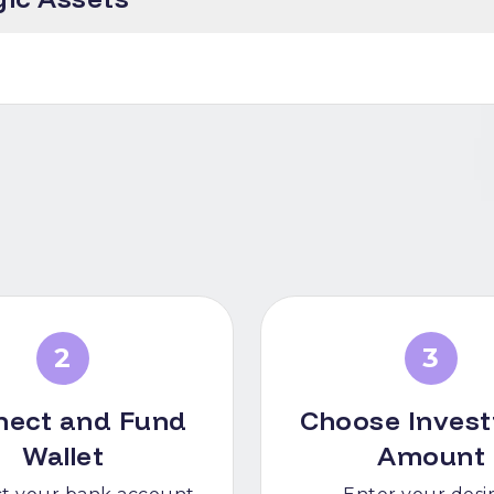
2
3
nect and Fund
Choose Inves
Wallet
Amount