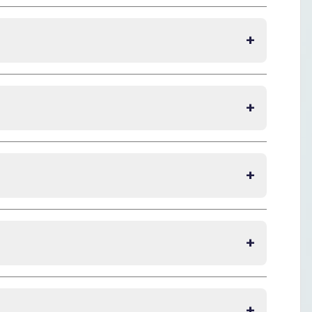
+
+
+
+
+