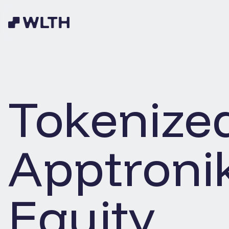
Tokenize
Apptroni
Equity.