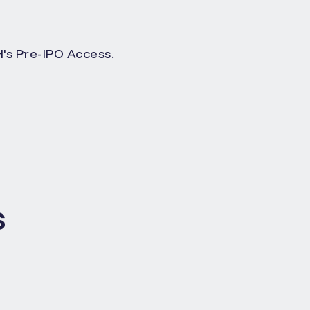
s Pre-IPO Access.
s