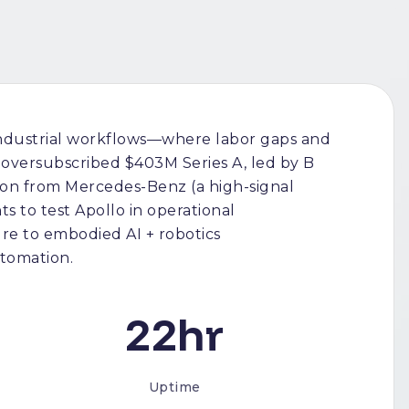
industrial workflows—where labor gaps and
oversubscribed $403M Series A, led by B
ation from Mercedes-Benz (a high-signal
s to test Apollo in operational
e to embodied AI + robotics
utomation.
22hr
Uptime