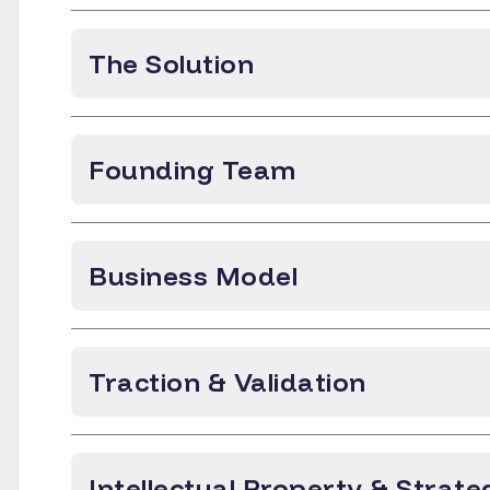
The Solution
Founding Team
Business Model
Traction & Validation
Intellectual Property & Strate