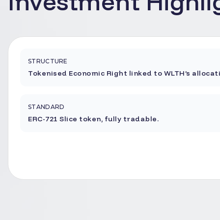
Investment Highli
STRUCTURE
Tokenised Economic Right linked to WLTH’s allocat
STANDARD
ERC-721 Slice token, fully tradable.