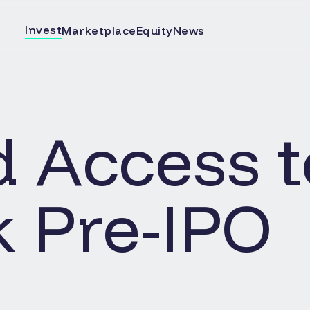
Invest
Marketplace
Equity
News
d Access t
k
Pre-IPO