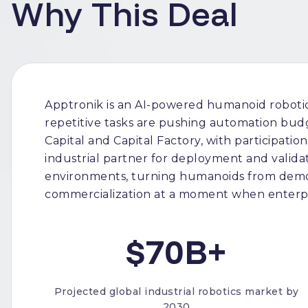
Why This Deal
Apptronik is an AI-powered humanoid robotic
repetitive tasks are pushing automation bud
Capital and Capital Factory, with participati
industrial partner for deployment and validat
environments, turning humanoids from demos
commercialization at a moment when enterpri
$70B+
Projected global industrial robotics market by
2030