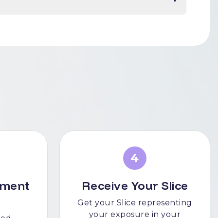
4
tment
Receive Your Slice
Get your Slice representing
your exposure in your