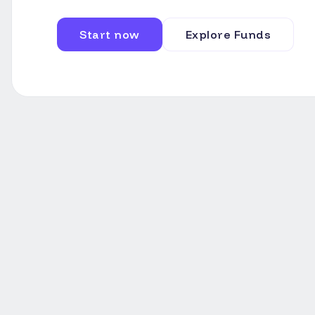
Start now
Explore Funds