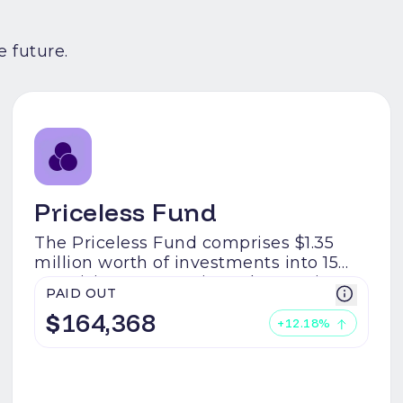
 future.
Priceless Fund
The Priceless Fund comprises $1.35
million worth of investments into 15
promising startups in Web3. DeFi,
PAID OUT
gaming, and RWAs- the Priceless Fund
$
164,368
has you covered for the next
+
12.18
%
narratives.