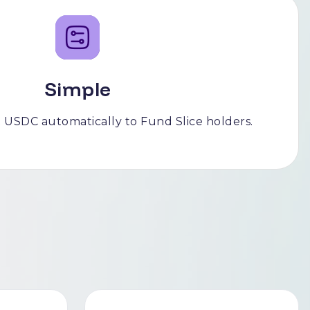
Simple
 USDC automatically to Fund Slice holders.