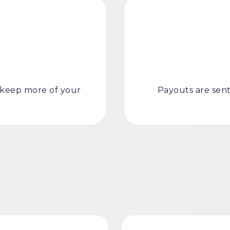
keep more of your
Payouts are sent