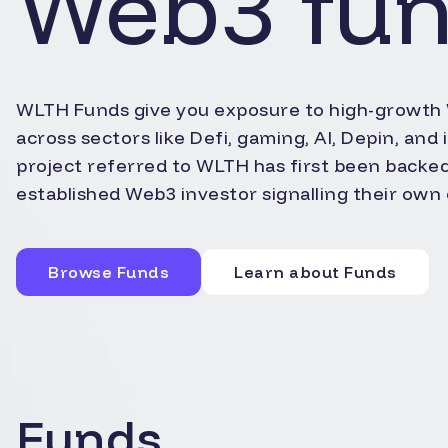
Web3 fu
WLTH Funds give you exposure to high-growth
across sectors like Defi, gaming, AI, Depin, and
project referred to WLTH has first been backe
established Web3 investor signalling their own 
Browse Funds
Learn about Funds
Funds