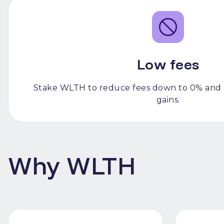
Low fees
Stake WLTH to reduce fees down to 0% and 
gains.
Why WLTH