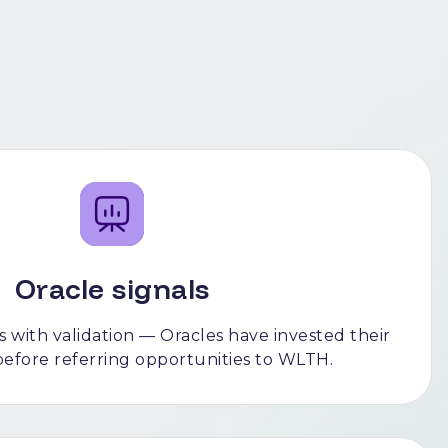
Oracle signals
 with validation — Oracles have invested their
before referring opportunities to WLTH.