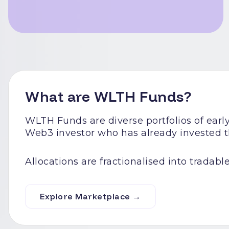
What are WLTH Funds?
WLTH Funds are diverse portfolios of ear
Web3 investor who has already invested th
Allocations are fractionalised into tradable
Explore Marketplace →