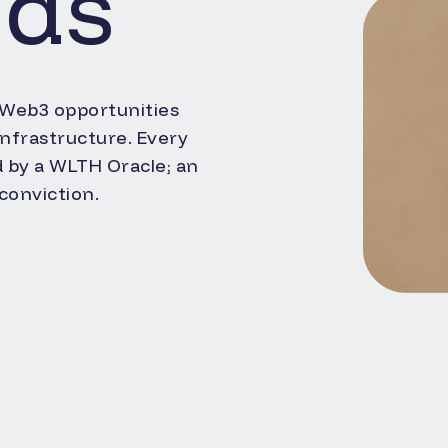
nds
 Web3 opportunities
 infrastructure. Every
d by a WLTH Oracle; an
conviction.