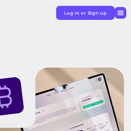
Log in or Sign up