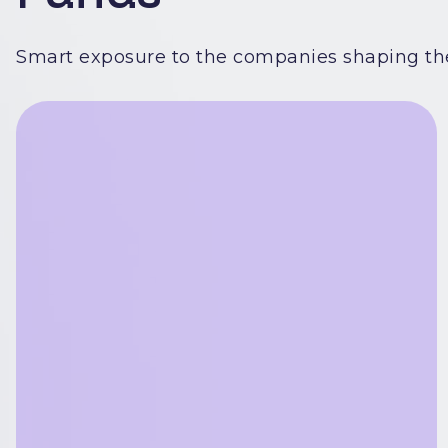
Smart exposure to the companies shaping the