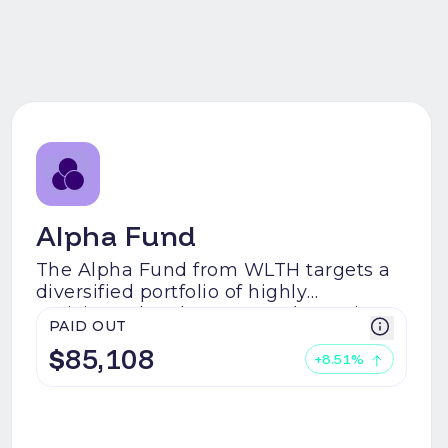
Alpha Fund
The Alpha Fund from WLTH targets a
diversified portfolio of highly
anticipated early-stage Web3 projects
PAID OUT
with a special interest in AI, Bitcoin
$
85,108
Ecosystem, Real World Assets (RWAs)
+
8.51
%
on-chain, Decentralised Physical
Infrastructure Networks (DePIN), and
Web3 Gaming.