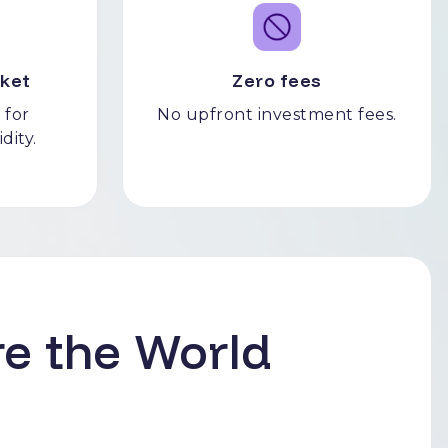
ket
Zero fees
 for
No upfront investment fees.
idity.
e the World