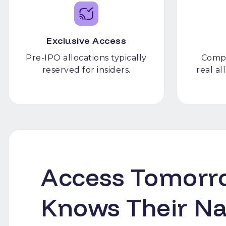
Exclusive Access
Pre-IPO allocations typically
Compl
reserved for insiders.
real a
Access Tomorro
Knows Their N