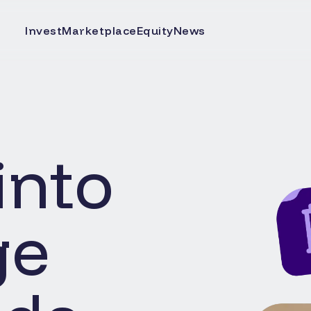
Invest
Marketplace
Equity
News
into
ge