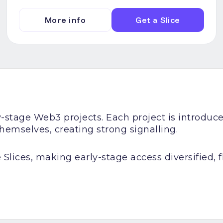
More info
Get a Slice
ly-stage Web3 projects. Each project is introd
emselves, creating strong signalling.
 Slices, making early-stage access diversified, fl