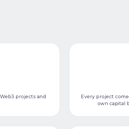
 Web3 projects and
Every project comes
own capital 