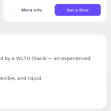
More info
Get a Slice
uced by a WLTH Oracle — an experienced
exible, and liquid.