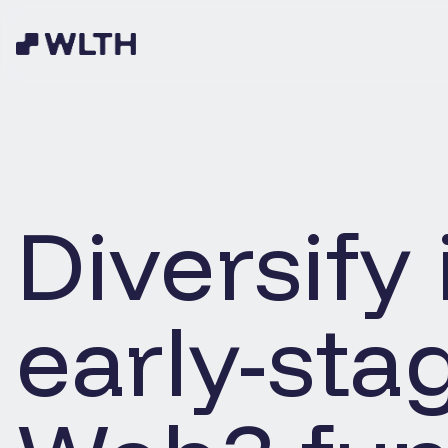
Diversify 
early-sta