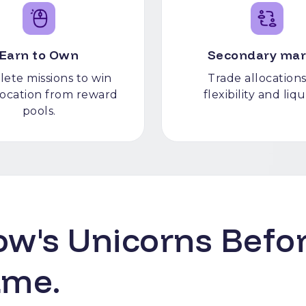
Earn to Own
Secondary mar
ete missions to win
Trade allocations
llocation from reward
flexibility and liqu
pools.
w's Unicorns Befor
ame.