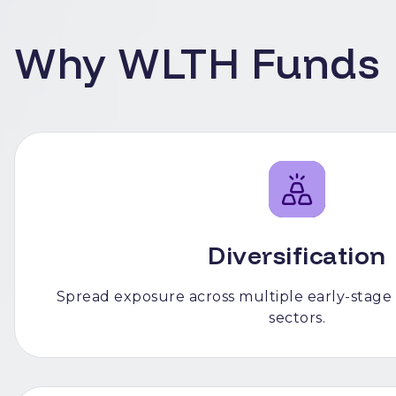
Why WLTH Funds
Diversification
Spread exposure across multiple early-stage
sectors.