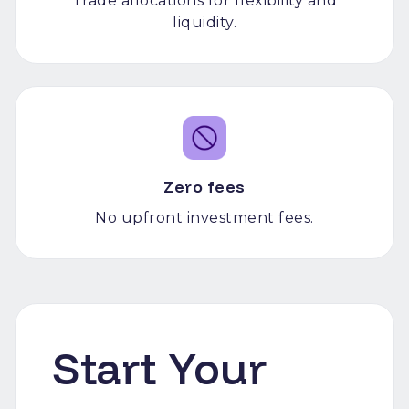
Trade allocations for flexibility and
liquidity.
Zero fees
No upfront investment fees.
Start Your