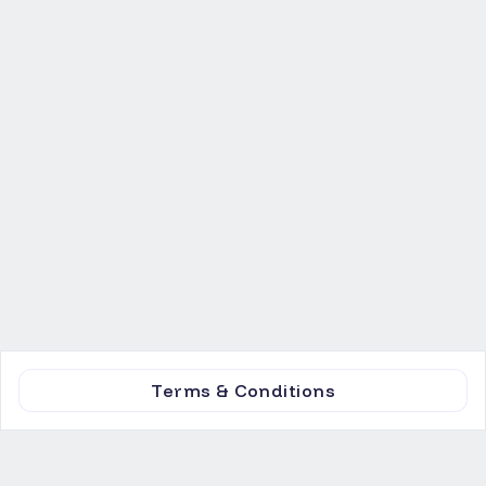
Terms & Conditions
Invest
Marketplace
Equity
News