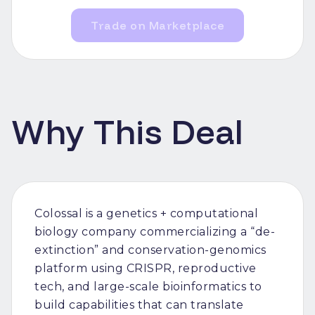
Trade on Marketplace
Why This Deal
Colossal is a genetics + computational
biology company commercializing a “de-
extinction” and conservation-genomics
platform using CRISPR, reproductive
tech, and large-scale bioinformatics to
build capabilities that can translate