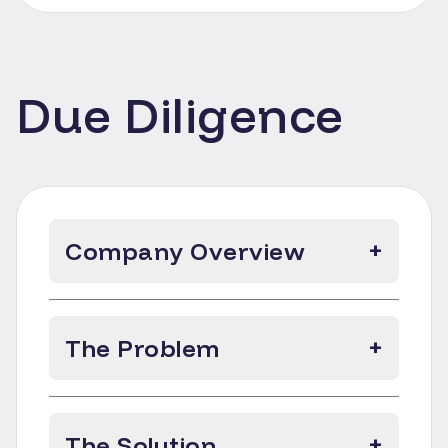
Due Diligence
Company Overview
+
The Problem
+
The Solution
+