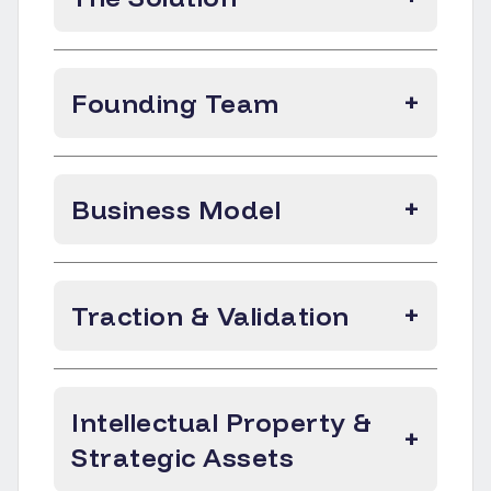
Founding Team
+
Business Model
+
Traction & Validation
+
Intellectual Property &
+
Strategic Assets