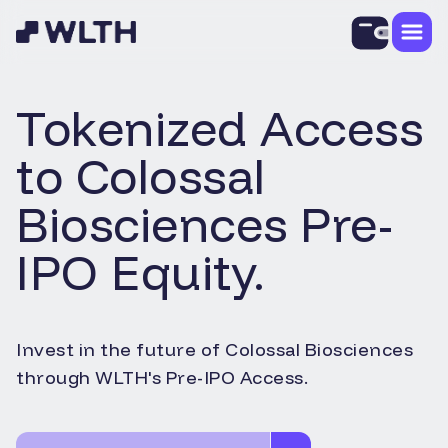
Tokenized Access
to
Colossal
Biosciences
Pre-
IPO Equity.
Invest in the future of
Colossal Biosciences
through WLTH's Pre-IPO Access.