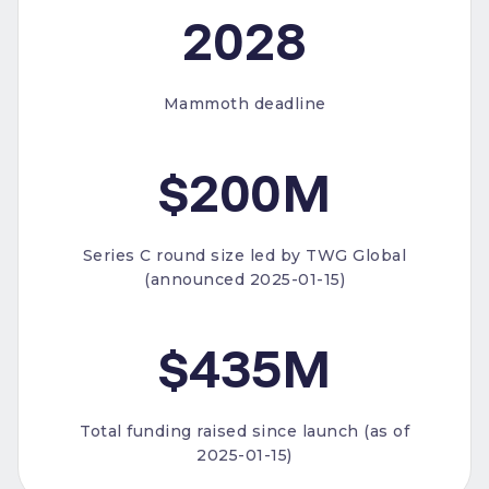
2028
Mammoth deadline
$200M
Series C round size led by TWG Global
(announced 2025-01-15)
$435M
Total funding raised since launch (as of
2025-01-15)