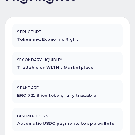
STRUCTURE
Tokenised Economic Right
SECONDARY LIQUIDITY
Tradable on WLTH’s Marketplace.
STANDARD
ERC-721 Slice token, fully tradable.
DISTRIBUTIONS
Automatic USDC payments to app wallets