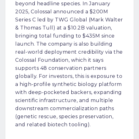
beyond headline species. In January
2025, Colossal announced a $200M
Series C led by TWG Global (Mark Walter
& Thomas Tull) at a $10.2B valuation,
bringing total funding to $435M since
launch. The company is also building
real-world deployment credibility via the
Colossal Foundation, which it says
supports 48 conservation partners
globally. For investors, this is exposure to
a high-profile synthetic biology platform
with deep-pocketed backers, expanding
scientific infrastructure, and multiple
downstream commercialization paths
(genetic rescue, species preservation,
and related biotech tooling).