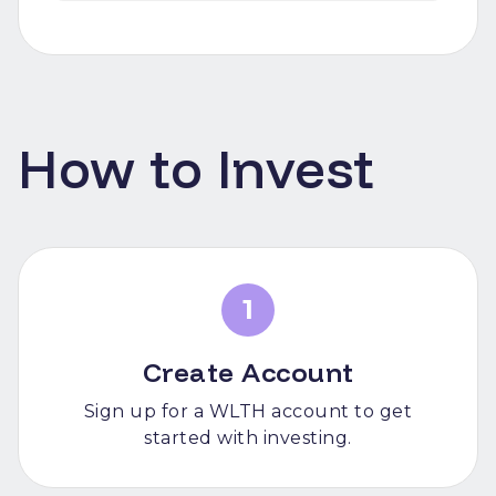
How to Invest
1
Create Account
Sign up for a WLTH account to get
started with investing.