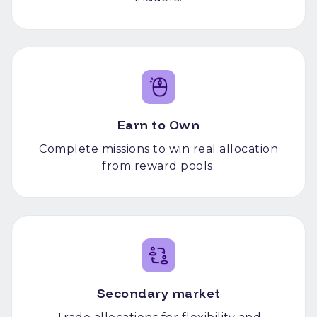
Earn to Own
Complete missions to win real allocation
from reward pools.
Secondary market