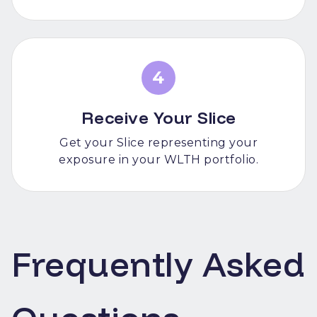
4
Receive Your Slice
Get your Slice representing your
exposure in your WLTH portfolio.
Frequently Asked