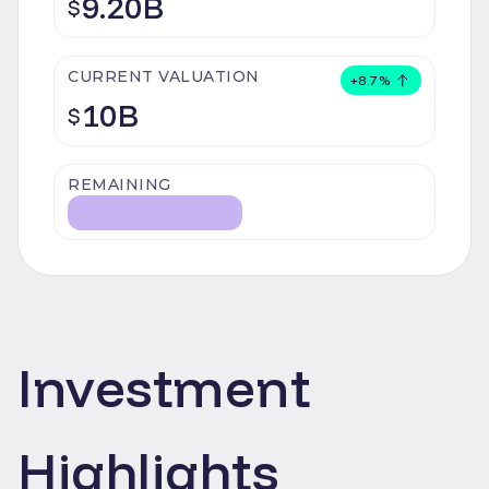
9.20B
$
CURRENT VALUATION
+
8.7
%
10B
$
REMAINING
Investment
Highlights