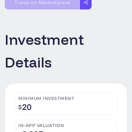
Trade on Marketplace
Investment
Details
MINIMUM INVESTMENT
20
$
IN-APP VALUATION