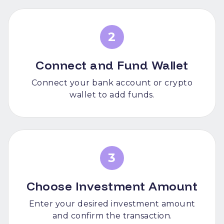
2
Connect and Fund Wallet
Connect your bank account or crypto
wallet to add funds.
3
Choose Investment Amount
Enter your desired investment amount
and confirm the transaction.