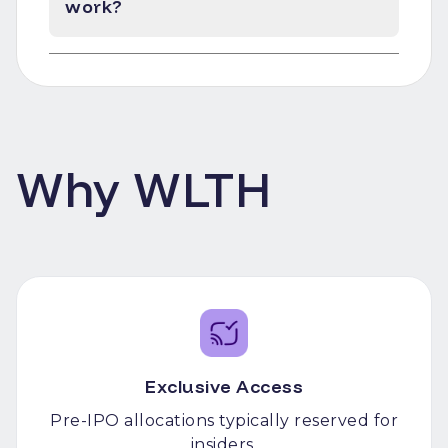
work?
Why WLTH
Exclusive Access
Pre-IPO allocations typically reserved for
insiders.