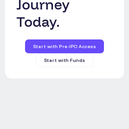
Journey
Today.
Start with Pre-IPO Access
Start with Funds