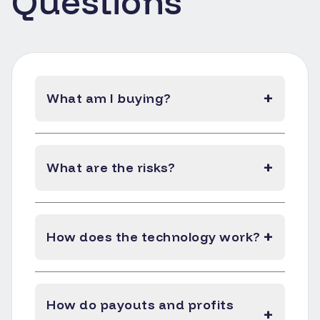
Questions
+
What am I buying?
+
What are the risks?
+
How does the technology work?
How do payouts and profits
+