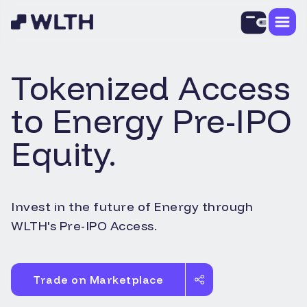
Tokenized Access
to
Energy
Pre-IPO
Equity.
Invest in the future of
Energy
through
WLTH's Pre-IPO Access.
Trade on Marketplace