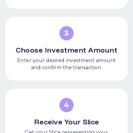
3
Choose Investment Amount
Enter your desired investment amount
and confirm the transaction.
4
Receive Your Slice
Get your Slice representing your