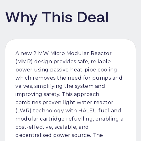
Why This Deal
A new 2 MW Micro Modular Reactor
(MMR) design provides safe, reliable
power using passive heat-pipe cooling,
which removes the need for pumps and
valves, simplifying the system and
improving safety. This approach
combines proven light water reactor
(LWR) technology with HALEU fuel and
modular cartridge refuelling, enabling a
cost-effective, scalable, and
decentralised power source. The