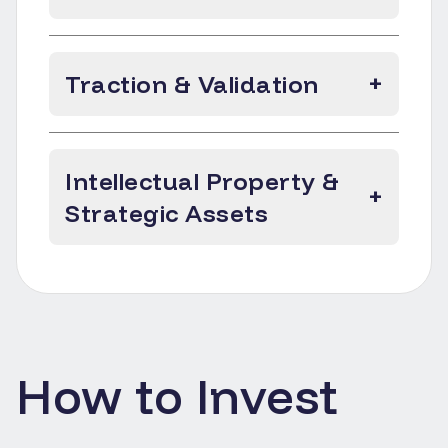
Traction & Validation
+
Intellectual Property &
+
Strategic Assets
How to Invest