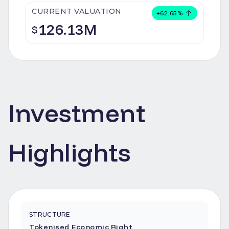
CURRENT VALUATION
+
62.65
%
126.13M
$
Investment
Highlights
STRUCTURE
Tokenised Economic Right