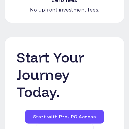
Zero fees
No upfront investment fees.
Start Your
Journey
Today.
Start with Pre-IPO Access