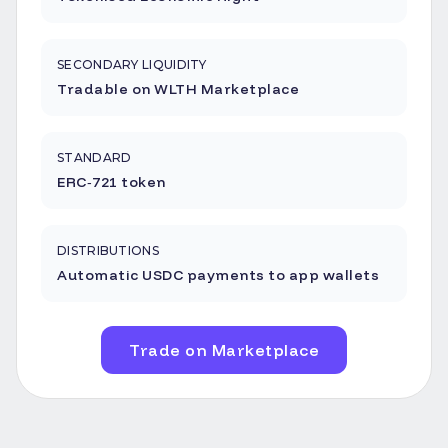
SECONDARY LIQUIDITY
Tradable on WLTH Marketplace
STANDARD
ERC‑721 token
DISTRIBUTIONS
Automatic USDC payments to app wallets
Trade on Marketplace