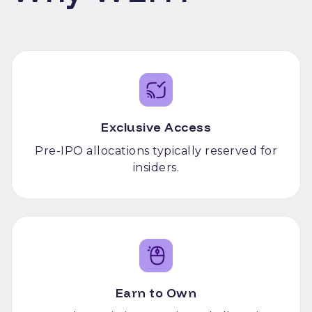
Exclusive Access
Pre-IPO allocations typically reserved for
insiders.
Earn to Own