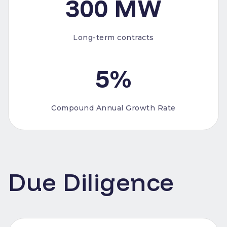
300 MW
Long-term contracts
5%
Compound Annual Growth Rate
Due Diligence