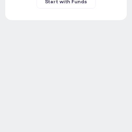
Start with Funds