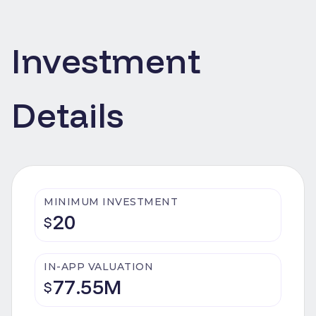
Investment
Details
MINIMUM INVESTMENT
20
$
IN-APP VALUATION
77.55M
$