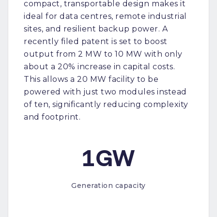
compact, transportable design makes it
ideal for data centres, remote industrial
sites, and resilient backup power. A
recently filed patent is set to boost
output from 2 MW to 10 MW with only
about a 20% increase in capital costs.
This allows a 20 MW facility to be
powered with just two modules instead
of ten, significantly reducing complexity
and footprint.
1GW
Generation capacity