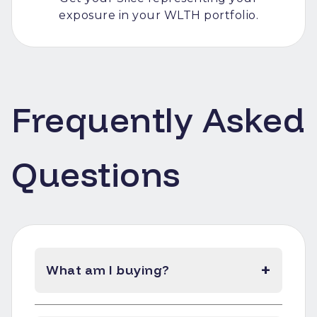
exposure in your WLTH portfolio.
Frequently Asked
Questions
+
What am I buying?