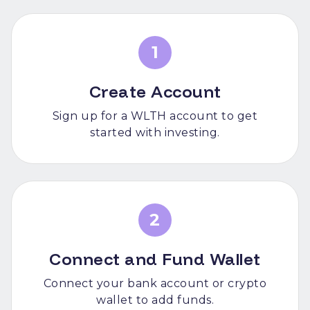
1
Create Account
Sign up for a WLTH account to get
started with investing.
2
Connect and Fund Wallet
Connect your bank account or crypto
wallet to add funds.