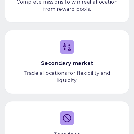
Complete missions to win real allocation
from reward pools.
Secondary market
Trade allocations for flexibility and
liquidity.