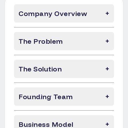
Company Overview
+
The Problem
+
The Solution
+
Founding Team
+
Business Model
+