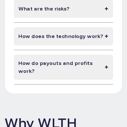
+
What are the risks?
+
How does the technology work?
How do payouts and profits
+
work?
Why WLTH