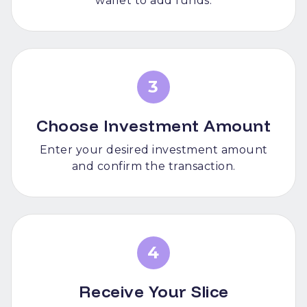
wallet to add funds.
3
Choose Investment Amount
Enter your desired investment amount
and confirm the transaction.
4
Receive Your Slice