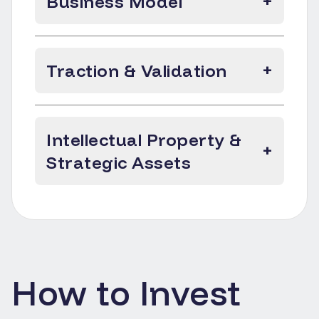
Business Model
+
Traction & Validation
+
Intellectual Property &
+
Strategic Assets
How to Invest