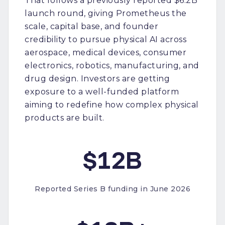
That follows a previously reported $6.2B
launch round, giving Prometheus the
scale, capital base, and founder
credibility to pursue physical AI across
aerospace, medical devices, consumer
electronics, robotics, manufacturing, and
drug design. Investors are getting
exposure to a well-funded platform
aiming to redefine how complex physical
products are built.
$12B
Reported Series B funding in June 2026