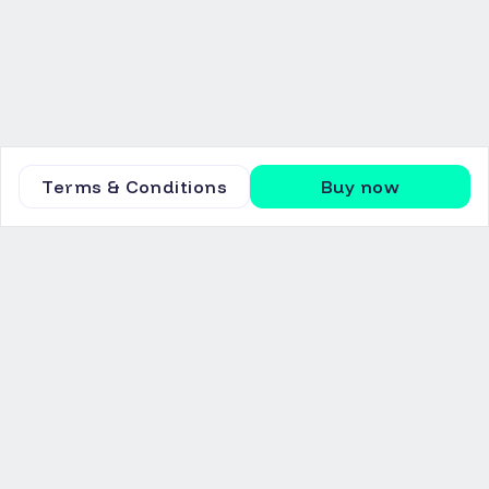
Terms & Conditions
Buy now
Invest
Marketplace
Equity
News