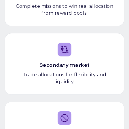
Complete missions to win real allocation
from reward pools.
Secondary market
Trade allocations for flexibility and
liquidity.