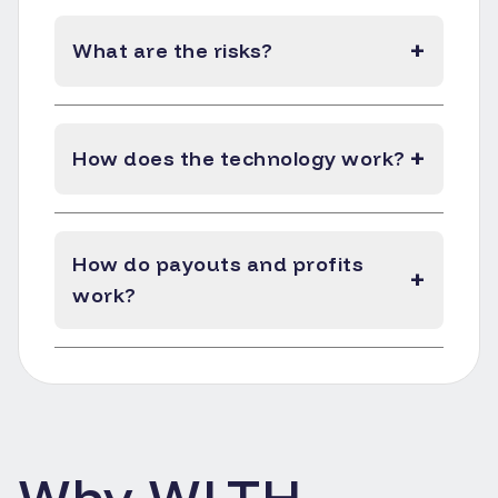
+
What are the risks?
+
How does the technology work?
How do payouts and profits
+
work?