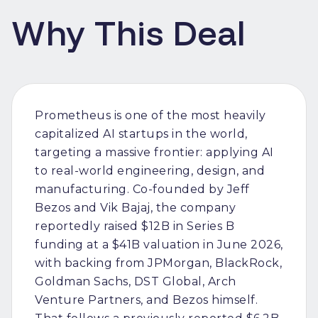
Why This Deal
Prometheus is one of the most heavily
capitalized AI startups in the world,
targeting a massive frontier: applying AI
to real-world engineering, design, and
manufacturing. Co-founded by Jeff
Bezos and Vik Bajaj, the company
reportedly raised $12B in Series B
funding at a $41B valuation in June 2026,
with backing from JPMorgan, BlackRock,
Goldman Sachs, DST Global, Arch
Venture Partners, and Bezos himself.