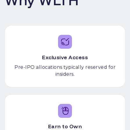
Why WLTH
Exclusive Access
Pre-IPO allocations typically reserved for
insiders.
Earn to Own