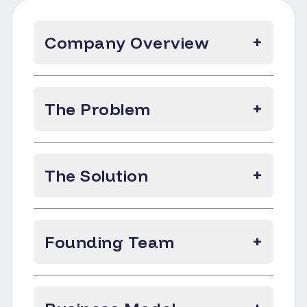
Company Overview
+
The Problem
+
The Solution
+
Founding Team
+