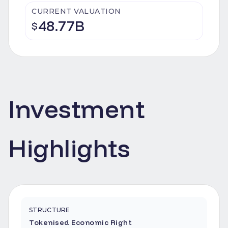
CURRENT VALUATION
48.77B
$
Investment
Highlights
STRUCTURE
Tokenised Economic Right