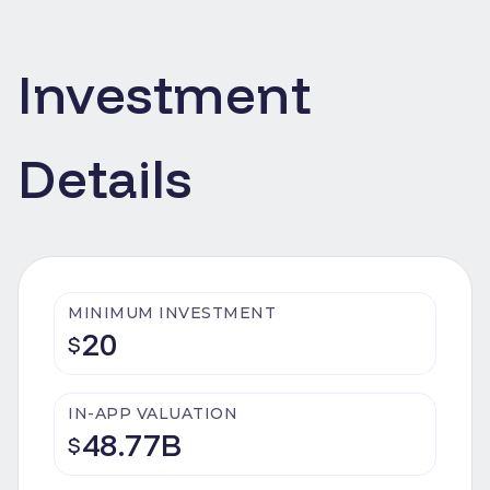
Investment
Details
MINIMUM INVESTMENT
20
$
IN-APP VALUATION
48.77B
$