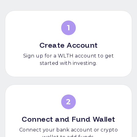
1
Create Account
Sign up for a WLTH account to get
started with investing.
2
Connect and Fund Wallet
Connect your bank account or crypto