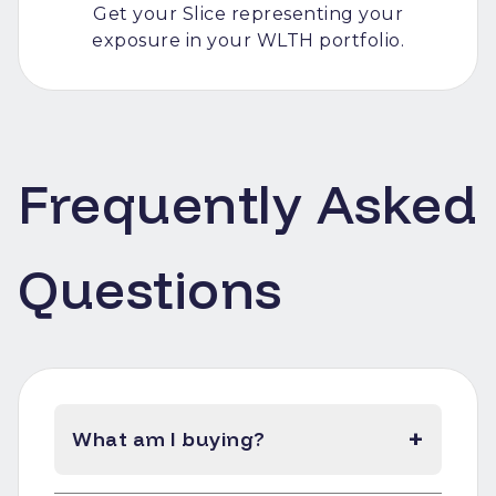
Get your Slice representing your
exposure in your WLTH portfolio.
Frequently Asked
Questions
+
What am I buying?