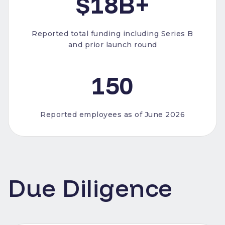
$18B+
Reported total funding including Series B
and prior launch round
150
Reported employees as of June 2026
Due Diligence