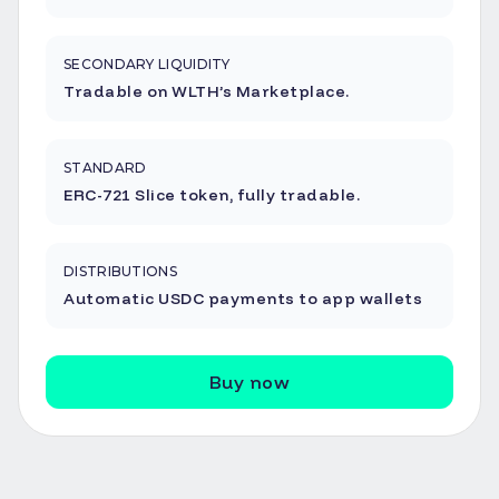
SECONDARY LIQUIDITY
Tradable on WLTH’s Marketplace.
STANDARD
ERC-721 Slice token, fully tradable.
DISTRIBUTIONS
Automatic USDC payments to app wallets
Buy now