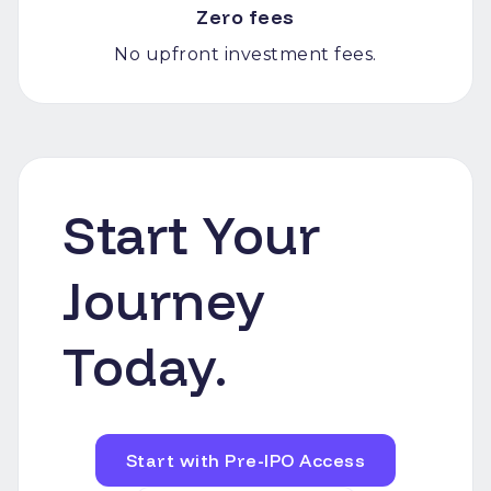
Zero fees
No upfront investment fees.
Start Your
Journey
Today.
Start with Pre-IPO Access