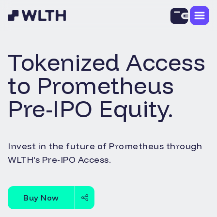
Tokenized Access
to
Prometheus
Pre-IPO Equity.
Invest in the future of
Prometheus
through
WLTH's Pre-IPO Access.
Buy Now