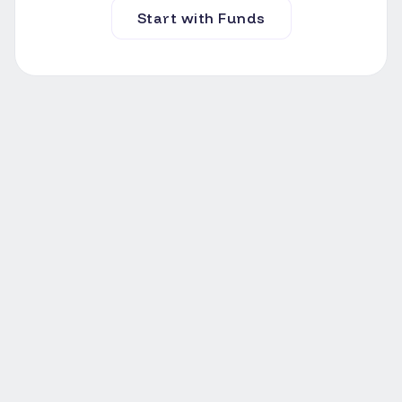
Start with Funds