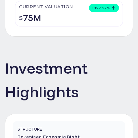
CURRENT VALUATION
+
127.27
%
75M
$
Investment
Highlights
STRUCTURE
Tokenised Economic Right.