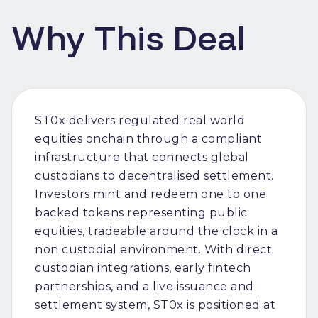
Why This Deal
ST0x delivers regulated real world
equities onchain through a compliant
infrastructure that connects global
custodians to decentralised settlement.
Investors mint and redeem one to one
backed tokens representing public
equities, tradeable around the clock in a
non custodial environment. With direct
custodian integrations, early fintech
partnerships, and a live issuance and
settlement system, ST0x is positioned at