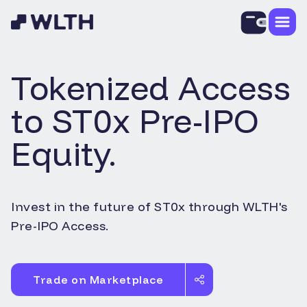
Tokenized Access
to
ST0x
Pre-IPO
Equity.
Invest in the future of
ST0x
through WLTH's
Pre-IPO Access.
Trade on Marketplace