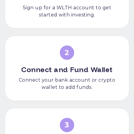
Sign up for a WLTH account to get
started with investing.
2
Connect and Fund Wallet
Connect your bank account or crypto
wallet to add funds.
3