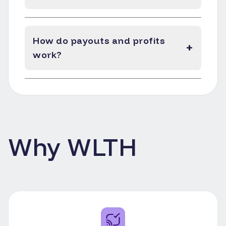
How do payouts and profits
+
work?
Why WLTH