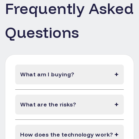
Frequently Asked
Questions
+
What am I buying?
+
What are the risks?
+
How does the technology work?