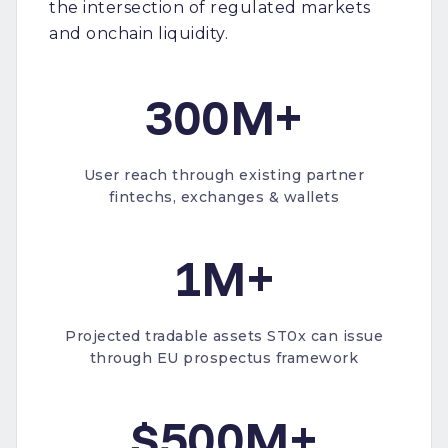
the intersection of regulated markets
and onchain liquidity.
300M+
User reach through existing partner
fintechs, exchanges & wallets
1M+
Projected tradable assets ST0x can issue
through EU prospectus framework
$500M+