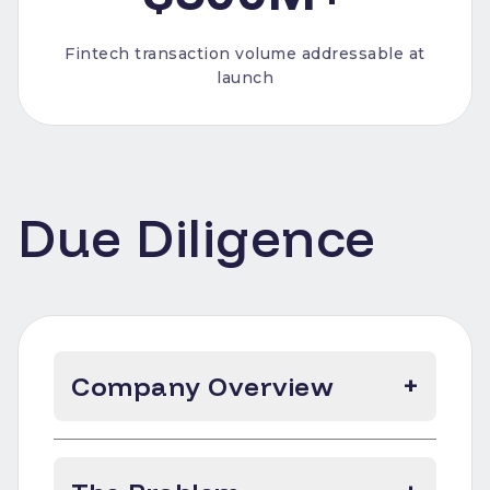
Fintech transaction volume addressable at
launch
Due Diligence
Company Overview
+