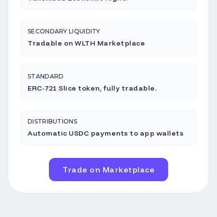
SECONDARY LIQUIDITY
Tradable on WLTH Marketplace
STANDARD
ERC-721 Slice token, fully tradable.
DISTRIBUTIONS
Automatic USDC payments to app wallets
Trade on Marketplace