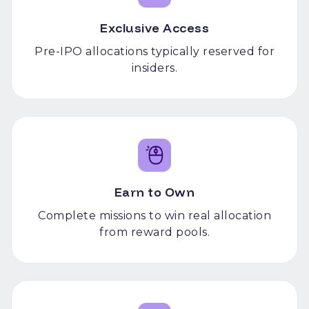
Exclusive Access
Pre-IPO allocations typically reserved for
insiders.
Earn to Own
Complete missions to win real allocation
from reward pools.