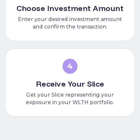
Choose Investment Amount
Enter your desired investment amount
and confirm the transaction.
4
Receive Your Slice
Get your Slice representing your
exposure in your WLTH portfolio.