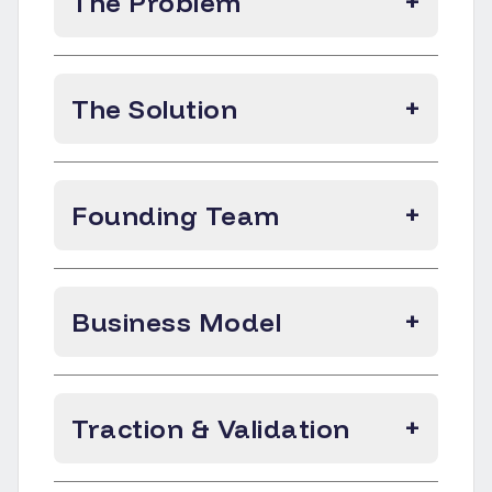
The Problem
+
The Solution
+
Founding Team
+
Business Model
+
Traction & Validation
+