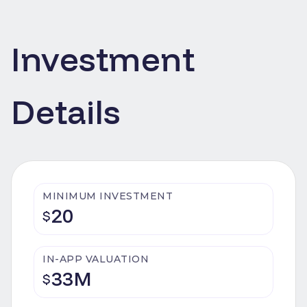
Investment
Details
MINIMUM INVESTMENT
20
$
IN-APP VALUATION
33M
$