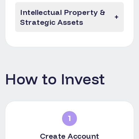
Intellectual Property &
+
Strategic Assets
How to Invest
1
Create Account