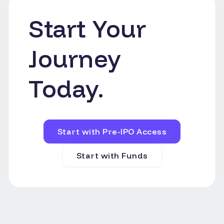
Start Your
Journey
Today.
Start with Pre-IPO Access
Start with Funds