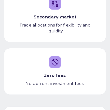
Secondary market
Trade allocations for flexibility and
liquidity.
Zero fees
No upfront investment fees.