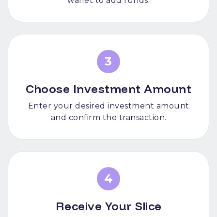
wallet to add funds.
3
Choose Investment Amount
Enter your desired investment amount
and confirm the transaction.
4
Receive Your Slice