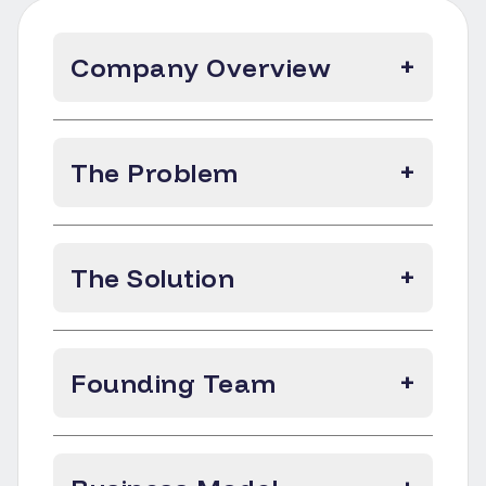
Company Overview
+
The Problem
+
The Solution
+
Founding Team
+