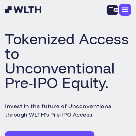
Tokenized Access
to
Unconventional
Pre-IPO Equity.
Invest in the future of
Unconventional
through WLTH's Pre-IPO Access.