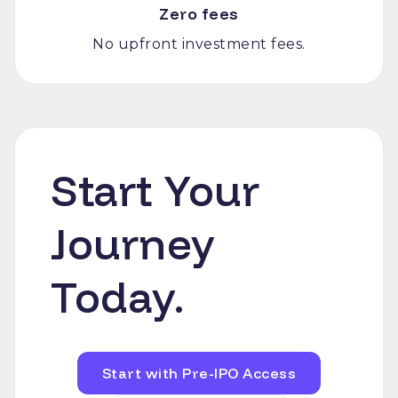
Zero fees
No upfront investment fees.
Start Your
Journey
Today.
Start with Pre-IPO Access