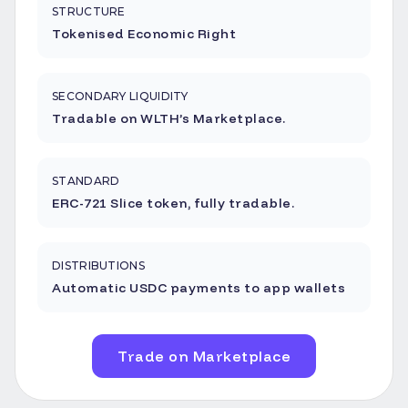
STRUCTURE
Tokenised Economic Right
SECONDARY LIQUIDITY
Tradable on WLTH’s Marketplace.
STANDARD
ERC-721 Slice token, fully tradable.
DISTRIBUTIONS
Automatic USDC payments to app wallets
Trade on Marketplace