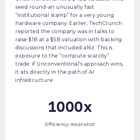
seed round-an unusually fast
“institutional stamp” for a very young
hardware company. Earlier, TechCrunch
reported the company was in talks to
raise $1B at a $5B valuation with backing
discussions that included a16z. This is
exposure to the “compute scarcity”
trade: if Unconventional’s approach wins,
it sits directly in the path of AI
infrastructure
1000x
Efficiency moonshot