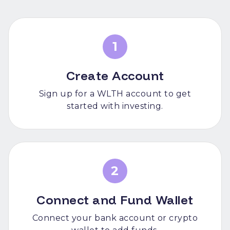
1
Create Account
Sign up for a WLTH account to get
started with investing.
2
Connect and Fund Wallet
Connect your bank account or crypto