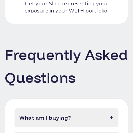
Get your Slice representing your
exposure in your WLTH portfolio.
Frequently Asked
Questions
+
What am I buying?