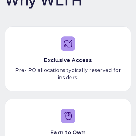
Why WLTH
Exclusive Access
Pre-IPO allocations typically reserved for
insiders.
Earn to Own