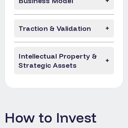
Business Model
+
Traction & Validation
+
Intellectual Property &
+
Strategic Assets
How to Invest