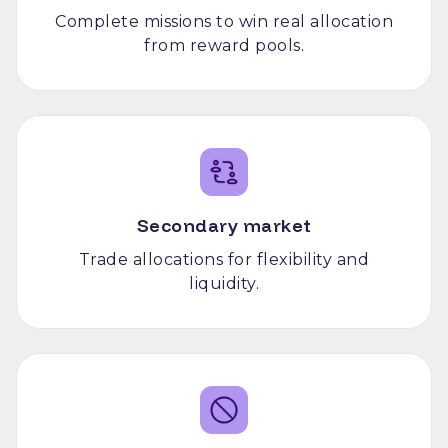
Complete missions to win real allocation
from reward pools.
Secondary market
Trade allocations for flexibility and
liquidity.