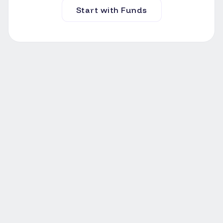
Start with Funds