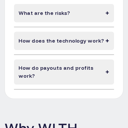
+
What are the risks?
+
How does the technology work?
How do payouts and profits
+
work?