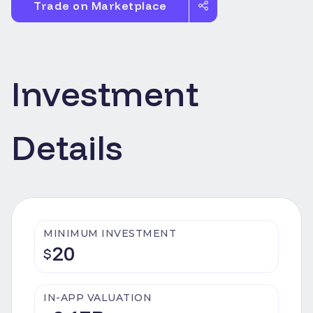
Trade on Marketplace
Investment
Details
MINIMUM INVESTMENT
20
$
IN-APP VALUATION