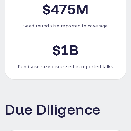
$475M
Seed round size reported in coverage
$1B
Fundraise size discussed in reported talks
Due Diligence