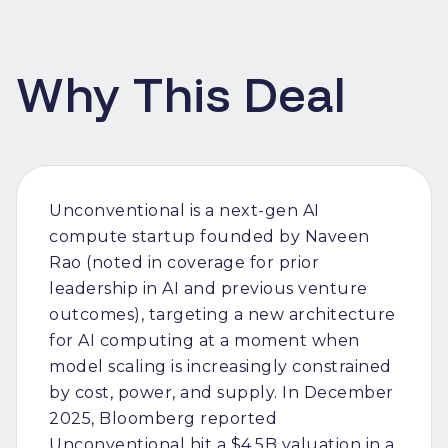
Why This Deal
Unconventional is a next-gen AI
compute startup founded by Naveen
Rao (noted in coverage for prior
leadership in AI and previous venture
outcomes), targeting a new architecture
for AI computing at a moment when
model scaling is increasingly constrained
by cost, power, and supply. In December
2025, Bloomberg reported
Unconventional hit a $4.5B valuation in a