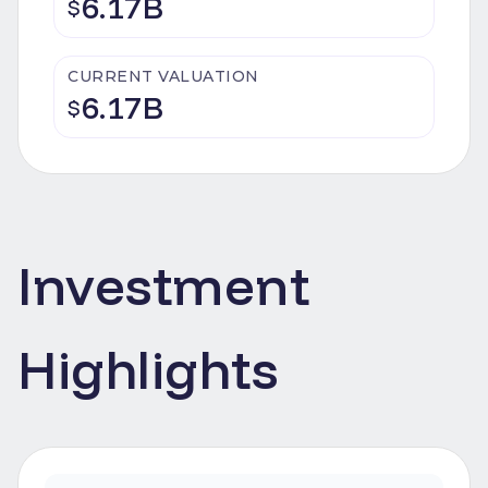
6.17B
$
CURRENT VALUATION
6.17B
$
Investment
Highlights