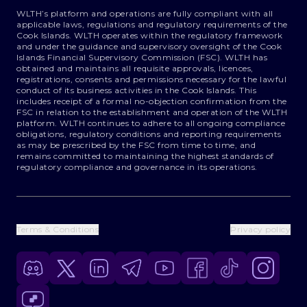
WLTH’s platform and operations are fully compliant with all
applicable laws, regulations and regulatory requirements of the
Cook Islands. WLTH operates within the regulatory framework
and under the guidance and supervisory oversight of the Cook
Islands Financial Supervisory Commission (FSC). WLTH has
obtained and maintains all requisite approvals, licences,
registrations, consents and permissions necessary for the lawful
conduct of its business activities in the Cook Islands. This
includes receipt of a formal no-objection confirmation from the
FSC in relation to the establishment and operation of the WLTH
platform. WLTH continues to adhere to all ongoing compliance
obligations, regulatory conditions and reporting requirements
as may be prescribed by the FSC from time to time, and
remains committed to maintaining the highest standards of
regulatory compliance and governance in its operations.
Terms & Conditions
Privacy policy