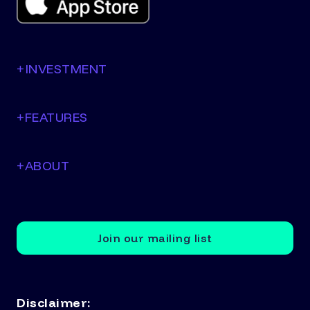
+
INVESTMENT
+
FEATURES
+
ABOUT
Join our mailing list
Disclaimer: