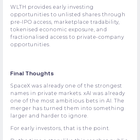
WLTH provides early investing
opportunities to unlisted shares through
pre-IPO access
, marketplace tradability,
tokenised economic exposure, and
fractionalised access to private-company
opportunities.
Final Thoughts
SpaceX was already one of the strongest
names in private markets. xAI was already
one of the most ambitious bets in AI. The
merger has turned them into something
larger and harder to ignore.
For early investors, that is the point.