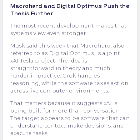
Macrohard and Digital Optimus Push the
Thesis Further
The most recent development makes that
systems view even stronger.
Musk said this week that Macrohard, also
referred to as Digital Optimus, is a joint
xAI-Tesla project. The idea is
straightforward in theory and much
harder in practice: Grok handles
reasoning, while the software takes action
across live computer environments.
That matters because it suggests xAI is
being built for more than conversation.
The target appears to be software that can
understand context, make decisions, and
execute tasks.