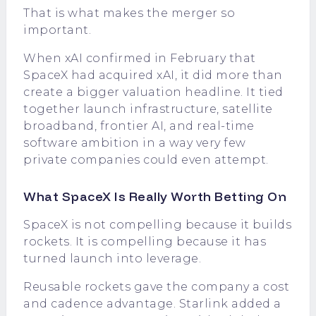
That is what makes the merger so
important.
When xAI confirmed in February that
SpaceX had acquired xAI, it did more than
create a bigger valuation headline. It tied
together launch infrastructure, satellite
broadband, frontier AI, and real-time
software ambition in a way very few
private companies could even attempt.
What SpaceX Is Really Worth Betting On
SpaceX is not compelling because it builds
rockets. It is compelling because it has
turned launch into leverage.
Reusable rockets gave the company a cost
and cadence advantage. Starlink added a