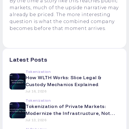
By the time a story like this reaches public
markets, much of the upside narrative may
already be priced. The more interesting
question is what the combined company
becomes before that moment arrives.
Latest Posts
Tokenization
How WLTH Works: Slice Legal &
Custody Mechanics Explained
Jul 16, 2026
Tokenization
Tokenization of Private Markets:
Modernize the Infrastructure, Not
the Asset
Jul 13, 2026