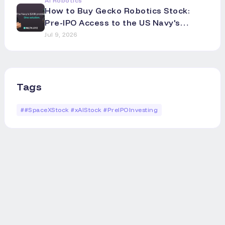
AI Robotics
How to Buy Gecko Robotics Stock:
Pre-IPO Access to the US Navy's
Robotics Partner
Jul 9, 2026
Tags
#
#SpaceXStock #xAIStock #PreIPOInvesting