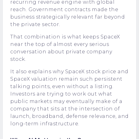
recurring revenue engine with global
reach. Government contracts made the
business strategically relevant far beyond
the private sector.
That combination is what keeps SpaceX
near the top of almost every serious
conversation about private company
stock.
It also explains why SpaceX stock price and
SpaceX valuation remain such persistent
talking points, even without a listing.
Investors are trying to work out what
public markets may eventually make of a
company that sits at the intersection of
launch, broadband, defense relevance, and
long-term infrastructure.