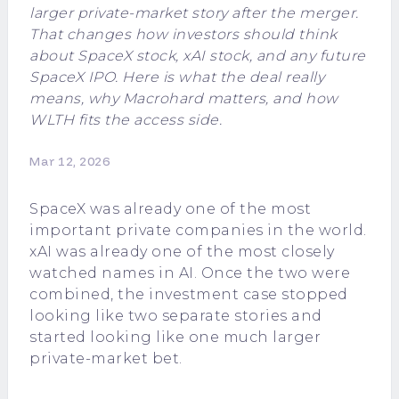
larger private-market story after the merger.
That changes how investors should think
about SpaceX stock, xAI stock, and any future
SpaceX IPO. Here is what the deal really
means, why Macrohard matters, and how
WLTH fits the access side.
Mar 12, 2026
SpaceX
was already one of the most
important private companies in the world.
xAI
was already one of the most closely
watched names in AI. Once the two were
combined, the investment case stopped
looking like two separate stories and
started looking like one much larger
private-market bet.