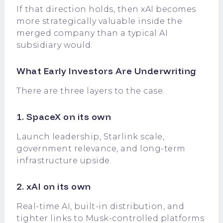
If that direction holds, then xAI becomes
more strategically valuable inside the
merged company than a typical AI
subsidiary would.
What Early Investors Are Underwriting
There are three layers to the case.
1. SpaceX on its own
Launch leadership, Starlink scale,
government relevance, and long-term
infrastructure upside.
2. xAI on its own
Real-time AI, built-in distribution, and
tighter links to Musk-controlled platforms