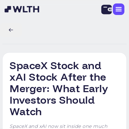
SpaceX Stock and
xAI Stock After the
Merger: What Early
Investors Should
Watch
SpaceX and xAI now sit inside one much