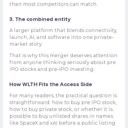
than most competitors can match.
3. The combined entity
A larger platform that blends connectivity,
launch, AI, and software into one private-
market story.
That is why this merger deserves attention
from anyone thinking seriously about pre
IPO stocks and pre-IPO investing.
How WLTH Fits the Access Side
For many readers, the practical question is
straightforward: how to buy pre IPO stock,
how to buy private stock, or whether it is
possible to buy unlisted shares in names
like SpaceX and xAI before a public listing.