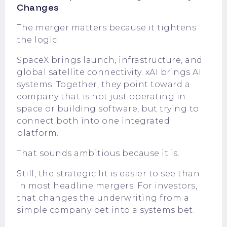
Changes
The merger matters because it tightens
the logic.
SpaceX brings launch, infrastructure, and
global satellite connectivity. xAI brings AI
systems. Together, they point toward a
company that is not just operating in
space or building software, but trying to
connect both into one integrated
platform.
That sounds ambitious because it is.
Still, the strategic fit is easier to see than
in most headline mergers. For investors,
that changes the underwriting from a
simple company bet into a systems bet.