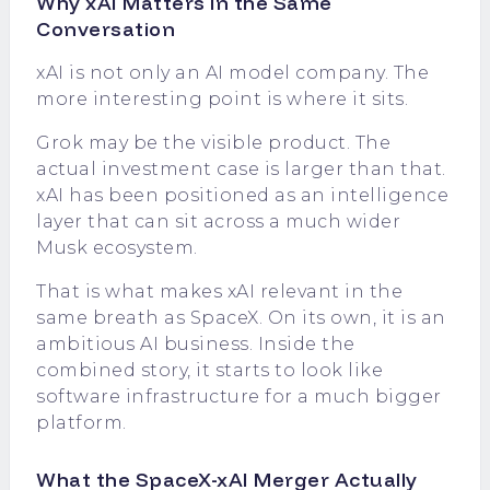
Why xAI Matters in the Same
Conversation
xAI is not only an AI model company. The
more interesting point is where it sits.
Grok may be the visible product. The
actual investment case is larger than that.
xAI has been positioned as an intelligence
layer that can sit across a much wider
Musk ecosystem.
That is what makes xAI relevant in the
same breath as SpaceX. On its own, it is an
ambitious AI business. Inside the
combined story, it starts to look like
software infrastructure for a much bigger
platform.
What the SpaceX-xAI Merger Actually