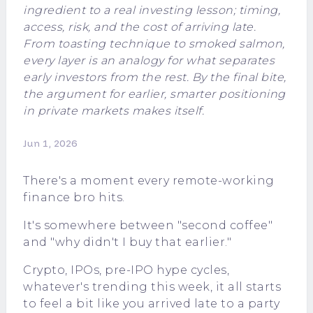
ingredient to a real investing lesson; timing,
access, risk, and the cost of arriving late.
From toasting technique to smoked salmon,
every layer is an analogy for what separates
early investors from the rest. By the final bite,
the argument for earlier, smarter positioning
in private markets makes itself.
Jun 1, 2026
There's a moment every remote-working
finance bro hits.
It's somewhere between "second coffee"
and "why didn't I buy that earlier."
Crypto, IPOs, pre-IPO hype cycles,
whatever's trending this week, it all starts
to feel a bit like you arrived late to a party