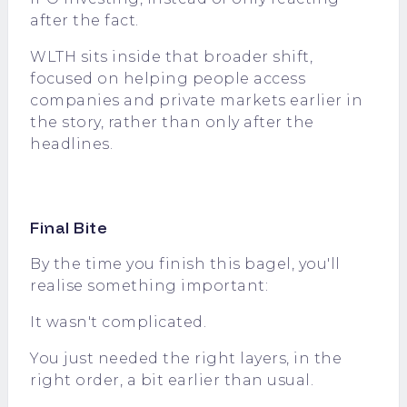
after the fact.
WLTH
sits inside that broader shift,
focused on helping people access
companies and private markets earlier in
the story, rather than only after the
headlines.
Final Bite
By the time you finish this bagel, you'll
realise something important:
It wasn't complicated.
You just needed the right layers, in the
right order, a bit earlier than usual.