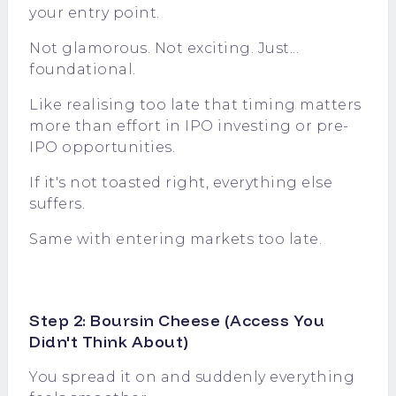
your entry point.
Not glamorous. Not exciting. Just...
foundational.
Like realising too late that timing matters
more than effort in IPO investing or pre-
IPO opportunities.
If it's not toasted right, everything else
suffers.
Same with entering markets too late.
Step 2: Boursin Cheese (Access You
Didn't Think About)
You spread it on and suddenly everything