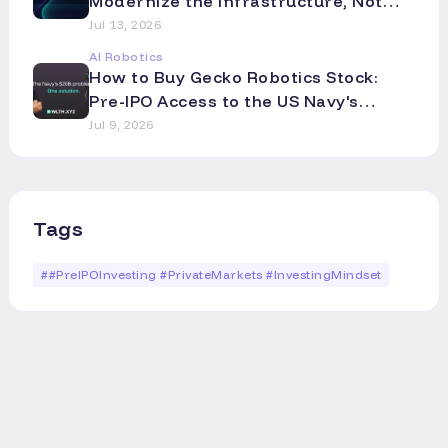
Modernize the Infrastructure, Not
the Asset
Jul 13, 2026
AI Robotics
How to Buy Gecko Robotics Stock:
Pre-IPO Access to the US Navy's
Robotics Partner
Jul 9, 2026
Tags
#
#PreIPOInvesting #PrivateMarkets #InvestingMindset