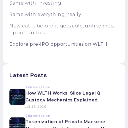
Same with investing.
Same with everything, really.
Now eat it before it gets cold, unlike most
opportunities.
Explore pre-IPO opportunities on WLTH
Latest Posts
Tokenization
How WLTH Works: Slice Legal &
Custody Mechanics Explained
Jul 16, 2026
Tokenization
Tokenization of Private Markets: