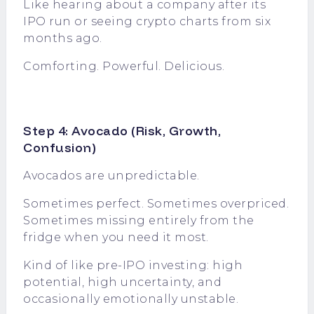
Like hearing about a company after its
IPO run or seeing crypto charts from six
months ago.
Comforting. Powerful. Delicious.
Step 4: Avocado (Risk, Growth,
Confusion)
Avocados are unpredictable.
Sometimes perfect. Sometimes overpriced.
Sometimes missing entirely from the
fridge when you need it most.
Kind of like pre-IPO investing: high
potential, high uncertainty, and
occasionally emotionally unstable.