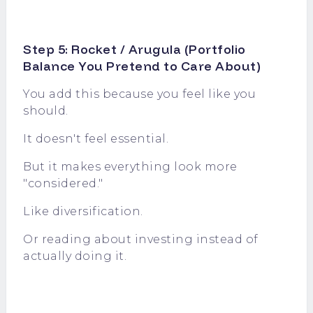
Step 5: Rocket / Arugula (Portfolio
Balance You Pretend to Care About)
You add this because you feel like you
should.
It doesn't feel essential.
But it makes everything look more
"considered."
Like diversification.
Or reading about investing instead of
actually doing it.