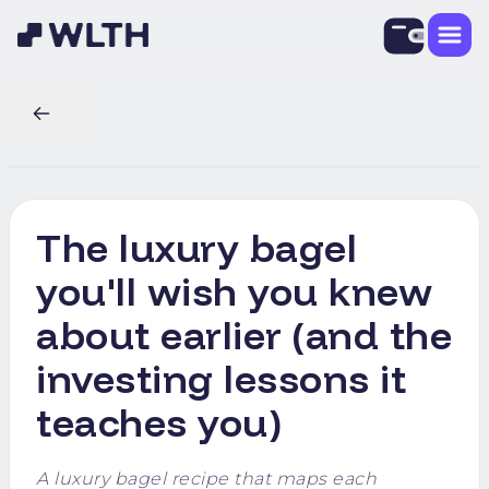
The luxury bagel
you'll wish you knew
about earlier (and the
investing lessons it
teaches you)
A luxury bagel recipe that maps each