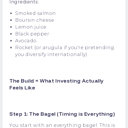
Ingredients:
Smoked salmon
Boursin cheese
Lemon juice
Black pepper
Avocado
Rocket (or arugula if you're pretending
you diversify internationally)
The Build = What Investing Actually
Feels Like
Step 1: The Bagel (Timing is Everything)
You start with an everything bagel. This is