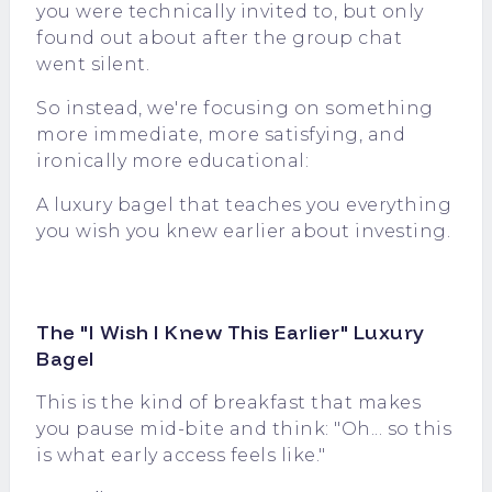
you were technically invited to, but only
found out about after the group chat
went silent.
So instead, we're focusing on something
more immediate, more satisfying, and
ironically more educational:
A luxury bagel that teaches you everything
you wish you knew earlier about investing.
The "I Wish I Knew This Earlier" Luxury
Bagel
This is the kind of breakfast that makes
you pause mid-bite and think: "Oh... so this
is what early access feels like."