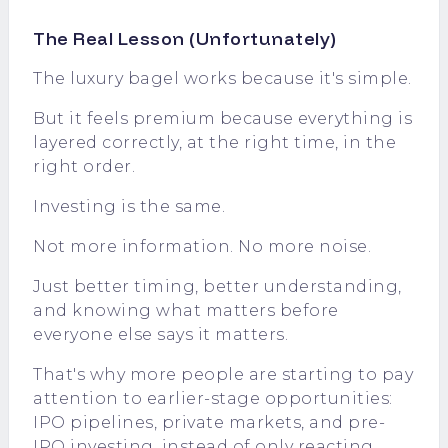
The Real Lesson (Unfortunately)
The luxury bagel works because it's simple.
But it feels premium because everything is
layered correctly, at the right time, in the
right order.
Investing is the same.
Not more information. No more noise.
Just better timing, better understanding,
and knowing what matters before
everyone else says it matters.
That's why more people are starting to pay
attention to earlier-stage opportunities:
IPO pipelines, private markets, and pre-
IPO investing, instead of only reacting