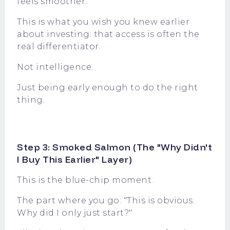
feels smoother.
This is what you wish you knew earlier
about investing: that access is often the
real differentiator.
Not intelligence.
Just being early enough to do the right
thing.
Step 3: Smoked Salmon (The "Why Didn't
I Buy This Earlier" Layer)
This is the blue-chip moment.
The part where you go: "This is obvious.
Why did I only just start?"