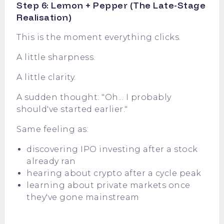
Step 6: Lemon + Pepper (The Late-Stage
Realisation)
This is the moment everything clicks.
A little sharpness.
A little clarity.
A sudden thought: "Oh... I probably
should've started earlier."
Same feeling as:
discovering IPO investing after a stock
already ran
hearing about crypto after a cycle peak
learning about private markets once
they've gone mainstream