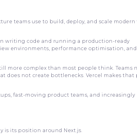
cture teams use to build, deploy, and scale moder
een writing code and running a production-ready
view environments, performance optimisation, and
still more complex than most people think. Teams 
w that does not create bottlenecks. Vercel makes that
rtups, fast-moving product teams, and increasingly 
 is its position around Next.js.