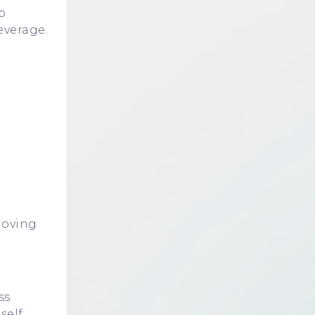
b
everage.
moving
ss
self