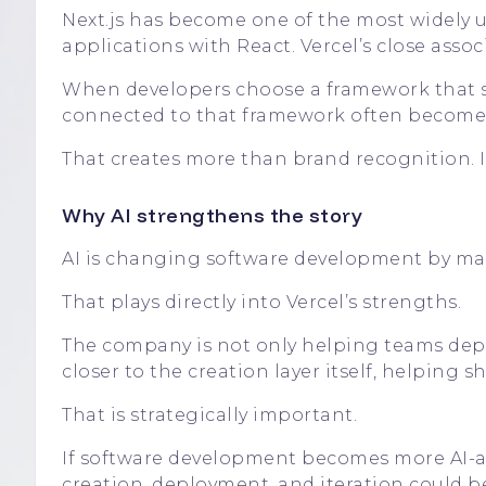
Next.js has become one of the most widely 
applications with React. Vercel’s close asso
When developers choose a framework that sh
connected to that framework often becomes 
That creates more than brand recognition. It
Why AI strengthens the story
AI is changing software development by mak
That plays directly into Vercel’s strengths.
The company is not only helping teams deploy
closer to the creation layer itself, helping 
That is strategically important.
If software development becomes more AI-as
creation, deployment, and iteration could b