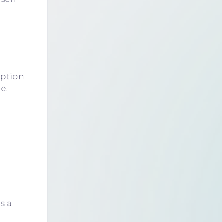
mption
e.
s a