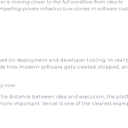
el is moving closer to the full workflow from idea to
elling private infrastructure stories in software toda
ed on deployment and developer tooling. In reality,
nside how modern software gets created, shipped, a
ly now.
 the distance between idea and execution, the pla
more important. Vercel is one of the clearest exam