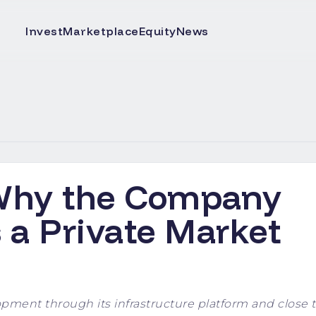
Invest
Marketplace
Equity
News
 Why the Company
s a Private Market
pment through its infrastructure platform and close t