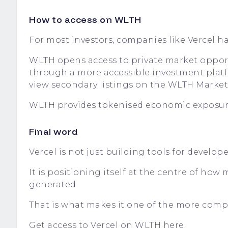
How to access on WLTH
For most investors, companies like Vercel have
WLTH opens access to private market oppor
through a more accessible investment platf
view secondary listings on the
WLTH Market
WLTH provides tokenised economic exposure 
Final word
Vercel is not just building tools for develope
It is positioning itself at the centre of ho
generated.
That is what makes it one of the more compe
Get access to Vercel on WLTH here.