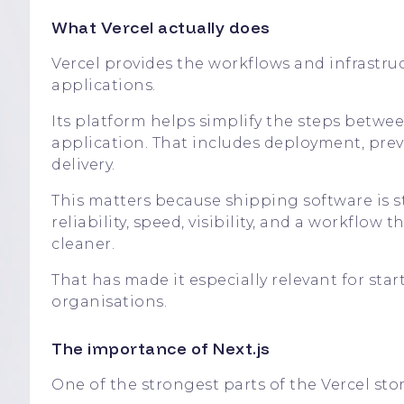
What Vercel actually does
Vercel provides the workflows and infrastru
applications.
Its platform helps simplify the steps betw
application. That includes deployment, pre
delivery.
This matters because shipping software is 
reliability, speed, visibility, and a workflo
cleaner.
That has made it especially relevant for sta
organisations.
The importance of Next.js
One of the strongest parts of the Vercel story