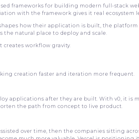
used frameworks for building modern full-stack we
ciation with the framework gives it real ecosystem l
apes how their application is built, the platform
the natural place to deploy and scale.
 creates workflow gravity.
ing creation faster and iteration more frequent.
 applications after they are built. With v0, it is 
shorten the path from concept to live product.
sisted over time, then the companies sitting acro
ecome much more valuable. Vercel is positioning it