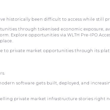
 historically been difficult to access while still pr
tunities through tokenised economic exposure, av
orm. Explore opportunities via
WLTH Pre-IPO Acce
place
.
to private market opportunities through its plat
rs.
w modern software gets built, deployed, and increasi
lling private market infrastructure stories right n