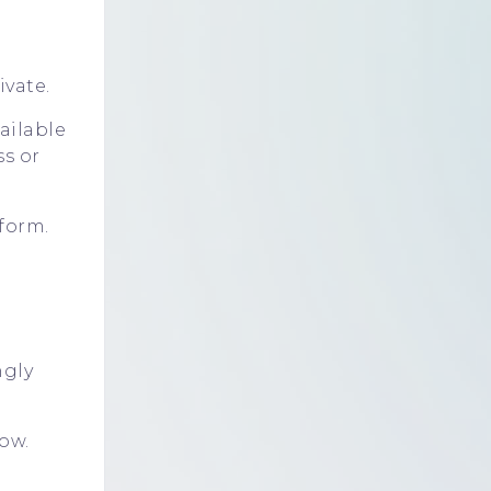
ivate.
ailable
ss
or
form.
ngly
ow.