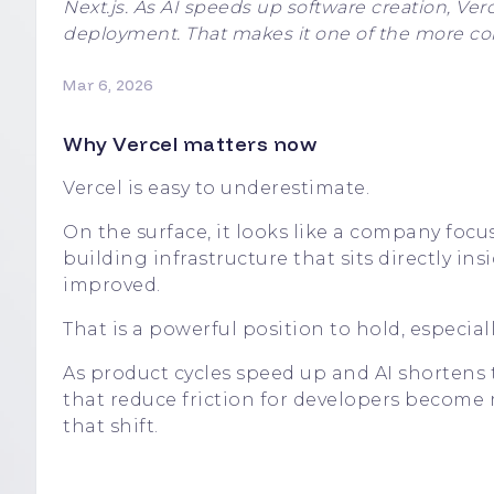
Next.js. As AI speeds up software creation, Verc
deployment. That makes it one of the more comp
Mar 6, 2026
Why Vercel matters now
Vercel is easy to underestimate.
On the surface, it looks like a company focus
building infrastructure that sits directly i
improved.
That is a powerful position to hold, especial
As product cycles speed up and AI shortens
that reduce friction for developers become 
that shift.