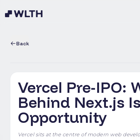
Back
Vercel Pre-IPO:
Behind Next.js I
Opportunity
Vercel sits at the centre of modern web develo