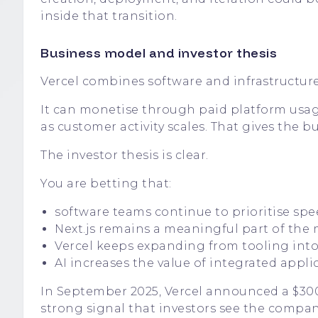
inside that transition.
Business model and investor thesis
Vercel combines software and infrastructure
It can monetise through paid platform usag
as customer activity scales. That gives the
The investor thesis is clear.
You are betting that:
software teams continue to prioritise sp
Next.js remains a meaningful part of the
Vercel keeps expanding from tooling int
AI increases the value of integrated appli
In September 2025, Vercel announced a $300 m
strong signal that investors see the compan