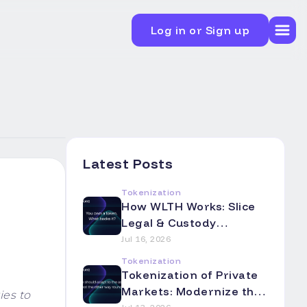
Log in or Sign up
Latest Posts
Tokenization
How WLTH Works: Slice
Legal & Custody
Mechanics Explained
Jul 16, 2026
Tokenization
Tokenization of Private
Markets: Modernize the
ies to