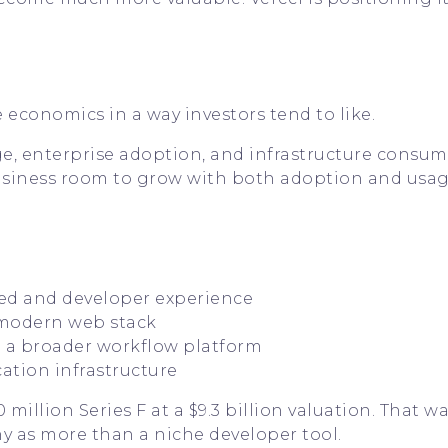
 economics in a way investors tend to like.
e, enterprise adoption, and infrastructure consu
 business room to grow with both adoption and usag
eed and developer experience
 modern web stack
o a broader workflow platform
cation infrastructure
illion Series F at a $9.3 billion valuation. That wa
y as more than a niche developer tool.