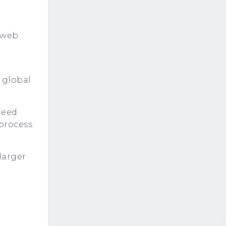
n web
 global
need
 process
larger