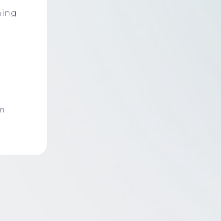
c
ning
om