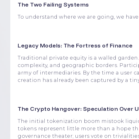
The Two Failing Systems
To understand where we are going, we have 
Legacy Models: The Fortress of Finance
Traditional private equity is a walled garden.
complexity, and geographic borders. Partic
army of intermediaries. By the time a user c
creation has already been captured by a tiny 
The Crypto Hangover: Speculation Over Ut
The initial tokenization boom mistook liquid
tokens represent little more than a hope th
governance theater; users vote on trivialiti