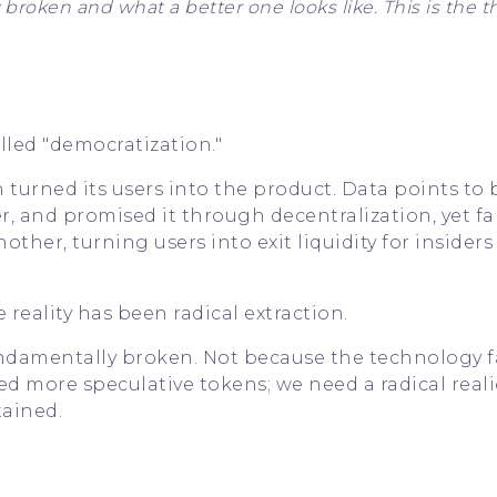
oken and what a better one looks like. This is the t
lled "democratization."
turned its users into the product. Data points to 
r, and promised it through decentralization, yet fa
other, turning users into exit liquidity for insider
 reality has been radical extraction.
undamentally broken. Not because the technology fa
eed more speculative tokens; we need a radical rea
tained.