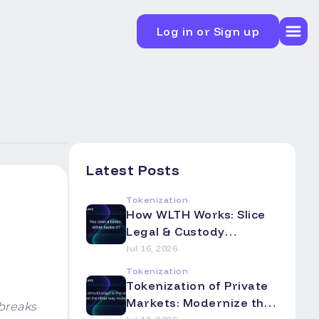
Log in or Sign up
Latest Posts
Tokenization
How WLTH Works: Slice
Legal & Custody
Mechanics Explained
Jul 16, 2026
Tokenization
Tokenization of Private
Markets: Modernize the
breaks