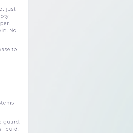
t just
pty
per.
win. No
ease to
stems
d guard,
liquid,