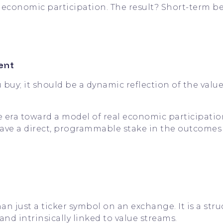
e economic participation. The result? Short-term b
ent
buy; it should be a dynamic reflection of the valu
era toward a model of real economic participatio
 to have a direct, programmable stake in the outcomes
an just a ticker symbol on an exchange. It is a str
d intrinsically linked to value streams.