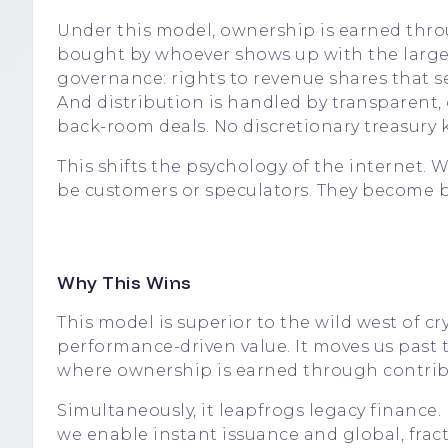
Under this model, ownership is earned thro
bought by whoever shows up with the large
governance: rights to revenue shares that se
And distribution is handled by transparent, 
back-room deals. No discretionary treasury k
This shifts the psychology of the internet. 
be customers or speculators. They become b
Why This Wins
This model is superior to the wild west of c
performance-driven value. It moves us pas
where ownership is earned through contribu
Simultaneously, it leapfrogs legacy finance
we enable instant issuance and global, fra