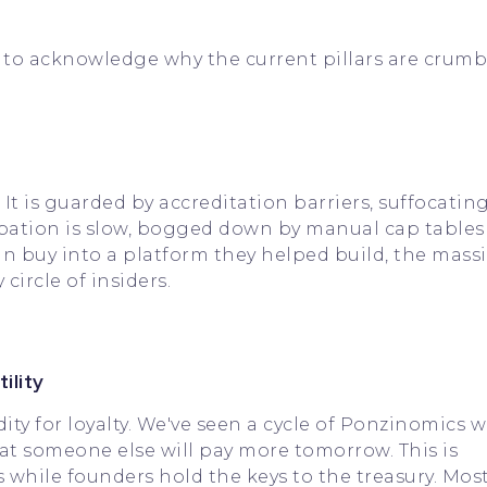
to acknowledge why the current pillars are crumb
 It is guarded by accreditation barriers, suffocatin
ipation is slow, bogged down by manual cap tables
an buy into a platform they helped build, the massi
circle of insiders.
ility
ity for loyalty. We've seen a cycle of Ponzinomics 
at someone else will pay more tomorrow. This is
es while founders hold the keys to the treasury. Mos