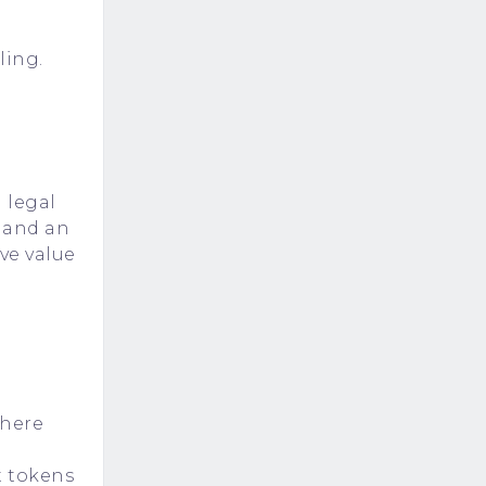
ling.
g legal
 and an
ve value
where
t tokens