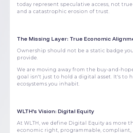
today represent speculative access, not tru
and a catastrophic erosion of trust.
The Missing Layer: True Economic Alignm
Ownership should not be a static badge you 
provide.
We are moving away from the buy-and-hope 
goal isn't just to hold a digital asset. It's
ecosystems you inhabit.
WLTH's Vision: Digital Equity
At WLTH, we define Digital Equity as more th
economic right, programmable, compliant, an