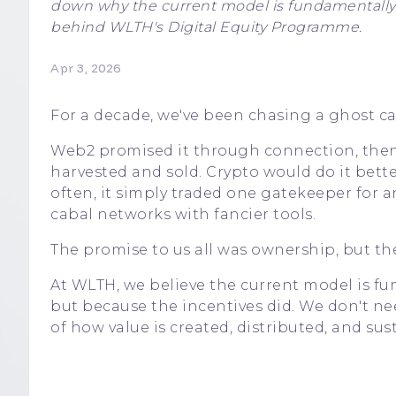
down why the current model is fundamentally br
behind WLTH's Digital Equity Programme.
Apr 3, 2026
For a decade, we've been chasing a ghost ca
Web2 promised it through connection, then 
harvested and sold. Crypto would do it bette
often, it simply traded one gatekeeper for an
cabal networks with fancier tools.
The promise to us all was ownership, but the
At WLTH, we believe the current model is f
but because the incentives did. We don't n
of how value is created, distributed, and sus