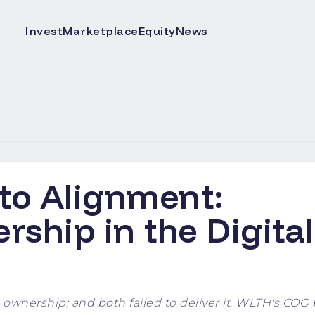
Invest
Marketplace
Equity
News
 to Alignment:
ship in the Digital
wnership; and both failed to deliver it. WLTH's COO 