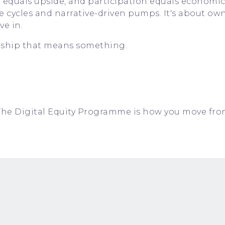
 equals upside, and participation equals economi
ve cycles and narrative-driven pumps. It's about ow
e in.
ship that means something.
ct. The Digital Equity Programme is how you move fr