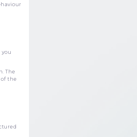
ehaviour
e you
n. The
 of the
uctured