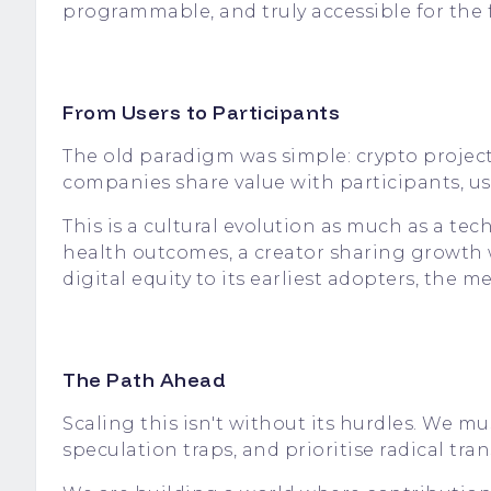
programmable, and truly accessible for the f
From Users to Participants
The old paradigm was simple: crypto projects
companies share value with participants, u
This is a cultural evolution as much as a te
health outcomes, a creator sharing growth w
digital equity to its earliest adopters, the 
The Path Ahead
Scaling this isn't without its hurdles. We m
speculation traps, and prioritise radical tran