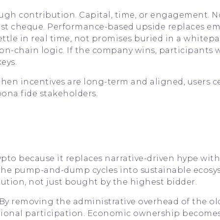
ugh contribution. Capital, time, or engagement. No
st cheque. Performance-based upside replaces em
ttle in real time, not promises buried in a whitepa
on-chain logic. If the company wins, participants 
eys.
When incentives are long-term and aligned, users c
ona fide stakeholders.
rypto because it replaces narrative-driven hype with
t the pump-and-dump cycles into sustainable ecosy
tion, not just bought by the highest bidder.
. By removing the administrative overhead of the ol
ctional participation. Economic ownership becomes 