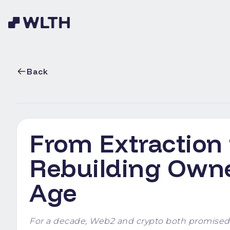
Back
From Extraction
Rebuilding Owner
Age
For a decade, Web2 and crypto both promised o