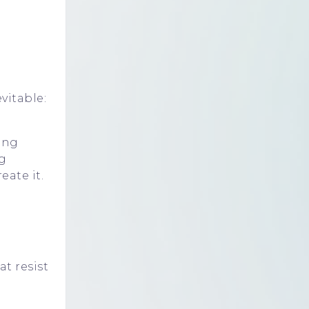
vitable:
ding
g
eate it.
at resist