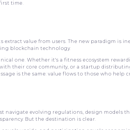
irst time.
 extract value from users. The new paradigm is ine
sing blockchain technology.
chnical one. Whether it's a fitness ecosystem rewar
ith their core community, or a startup distributin
message is the same: value flows to those who help cr
ust navigate evolving regulations, design models th
sparency. But the destination is clear.