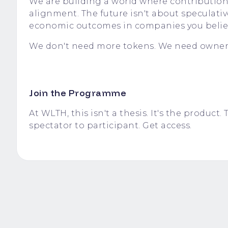
We are building a world where contribution
alignment. The future isn't about speculati
economic outcomes in companies you believ
We don't need more tokens. We need owner
Join the Programme
At WLTH, this isn't a thesis. It's the produ
spectator to participant.
Get access.