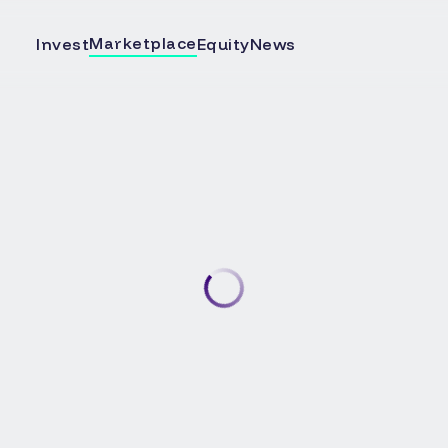
Marketplace
Invest
Equity
News