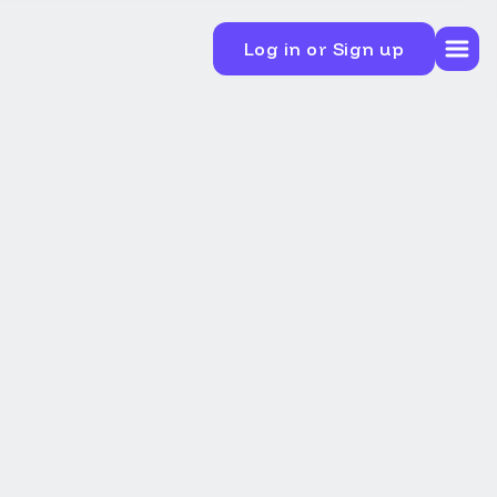
Log in or Sign up