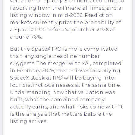
valuation of up to $1.5 trillion, according to
reporting from the Financial Times, and a
listing window in mid-2026. Prediction
markets currently price the probability of
a SpaceX IPO before September 2026 at
around 76%.
But the SpaceX IPO is more complicated
than any single headline number
suggests. The merger with xAI, completed
in February 2026, means investors buying
SpaceX stock at IPO will be buying into
four distinct businesses at the same time.
Understanding how that valuation was
built, what the combined company
actually earns, and what risks come with it
is the analysis that matters before the
listing arrives.