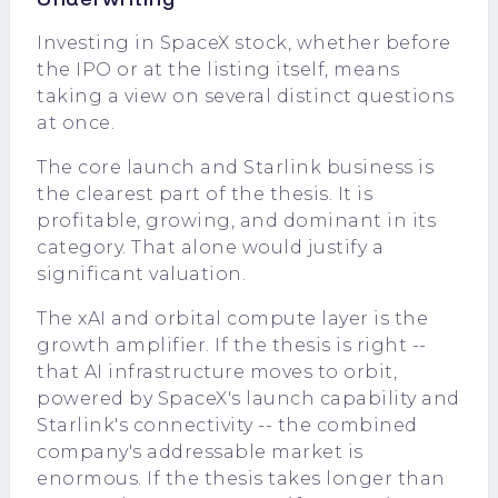
Investing in SpaceX stock, whether before
the IPO or at the listing itself, means
taking a view on several distinct questions
at once.
The core launch and Starlink business is
the clearest part of the thesis. It is
profitable, growing, and dominant in its
category. That alone would justify a
significant valuation.
The xAI and orbital compute layer is the
growth amplifier. If the thesis is right --
that AI infrastructure moves to orbit,
powered by SpaceX's launch capability and
Starlink's connectivity -- the combined
company's addressable market is
enormous. If the thesis takes longer than