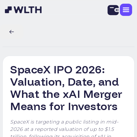
SpaceX IPO 2026:
Valuation, Date, and
What the xAI Merger
Means for Investors
SpaceX is targeting a public listing in mid-
2026 at a reported valuation of up to $1.5
trillion, following its acquisition of xAI in