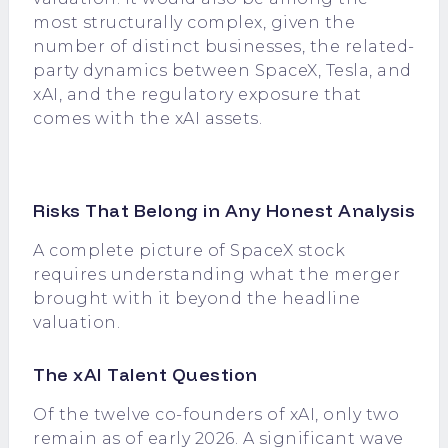
most structurally complex, given the
number of distinct businesses, the related-
party dynamics between SpaceX, Tesla, and
xAI, and the regulatory exposure that
comes with the xAI assets.
Risks That Belong in Any Honest Analysis
A complete picture of SpaceX stock
requires understanding what the merger
brought with it beyond the headline
valuation.
The xAI Talent Question
Of the twelve co-founders of xAI, only two
remain as of early 2026. A significant wave