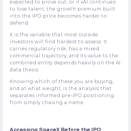
expected to prove out, or if xAI continues
to lose talent, the growth premium built
into the IPO price becomes harder to
defend.
X is the variable that most outside
investors will find hardest to assess. It
carries regulatory risk, has a mixed
commercial trajectory, and its value to the
combined entity depends heavily on the AI
data thesis.
Knowing which of these you are buying,
and at what weight, is the analysis that
separates informed pre-IPO positioning
from simply chasing a name.
Accessing SpaceX Before the IPO