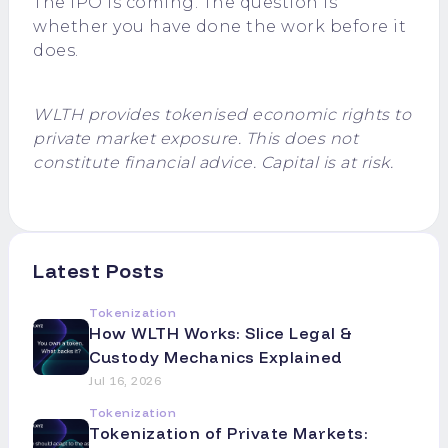
The IPO is coming. The question is
whether you have done the work before it
does.
WLTH provides tokenised economic rights to
private market exposure. This does not
constitute financial advice. Capital is at risk.
Latest Posts
Tokenization
How WLTH Works: Slice Legal &
Custody Mechanics Explained
Jul 16, 2026
Tokenization
Tokenization of Private Markets: