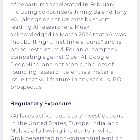
of departures accelerated in February,
including co-founders Jimmy Ba and Tony
Wu, alongside earlier exits by several
leading AI researchers. Musk
acknowledged in March 2026 that xAI was
"not built right first time around" and is
being restructured. For an AI company
competing against OpenAI, Google
DeepMind, and Anthropic, the loss of
founding research talent is a material
issue that will feature in any serious IPO
prospectus.
Regulatory Exposure
xAI faces active regulatory investigations
in the United States, Europe, India, and
Malaysia following incidents in which
Grok generated non-consensual explicit