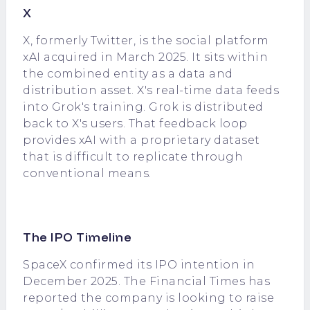
X
X, formerly Twitter, is the social platform
xAI acquired in March 2025. It sits within
the combined entity as a data and
distribution asset. X's real-time data feeds
into Grok's training. Grok is distributed
back to X's users. That feedback loop
provides xAI with a proprietary dataset
that is difficult to replicate through
conventional means.
The IPO Timeline
SpaceX confirmed its IPO intention in
December 2025. The Financial Times has
reported the company is looking to raise