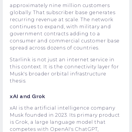
approximately nine million customers
globally. That subscriber base generates
recurring revenue at scale. The network
continues to expand, with military and
government contracts adding to a
consumer and commercial customer base
spread across dozens of countries.
Starlink is not just an internet service in
this context. It is the connectivity layer for
Musk's broader orbital infrastructure
thesis.
xAI and Grok
xAI is the artificial intelligence company
Musk founded in 2023. Its primary product
is Grok, a large language model that
competes with OpenAI's ChatGPT,