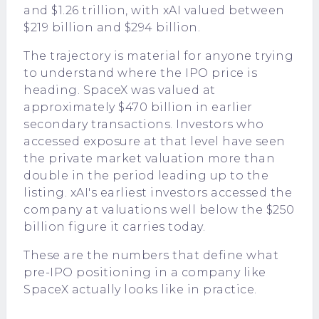
and $1.26 trillion, with xAI valued between
$219 billion and $294 billion.
The trajectory is material for anyone trying
to understand where the IPO price is
heading. SpaceX was valued at
approximately $470 billion in earlier
secondary transactions. Investors who
accessed exposure at that level have seen
the private market valuation more than
double in the period leading up to the
listing. xAI's earliest investors accessed the
company at valuations well below the $250
billion figure it carries today.
These are the numbers that define what
pre-IPO positioning in a company like
SpaceX actually looks like in practice.