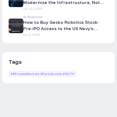
Modernize the Infrastructure, Not
the Asset
Jul 13, 2026
AI Robotics
How to Buy Gecko Robotics Stock:
Pre-IPO Access to the US Navy's
Robotics Partner
Jul 9, 2026
Tags
#
#PrivateMarkets #EarlyAccess #WLTH