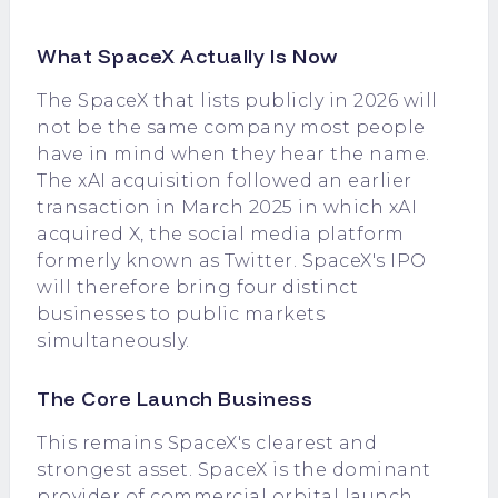
What SpaceX Actually Is Now
The SpaceX that lists publicly in 2026 will
not be the same company most people
have in mind when they hear the name.
The xAI acquisition followed an earlier
transaction in March 2025 in which xAI
acquired X, the social media platform
formerly known as Twitter. SpaceX's IPO
will therefore bring four distinct
businesses to public markets
simultaneously.
The Core Launch Business
This remains SpaceX's clearest and
strongest asset. SpaceX is the dominant
provider of commercial orbital launch