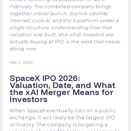
February. The combined company brings
together orbital launch, Starlink satellite
internet, Grok AI, and the X platform under a
single structure. Understanding how that
valuation was built, and what investors are
actually buying at IPO, is the work that needs
doing now.
Feb 3, 2026
SpaceX IPO 2026:
Valuation, Date, and What
the xAI Merger Means for
Investors
When SpaceX eventually lists on a public
exchange, it will likely be the largest IPO
in history. The company is targeting a