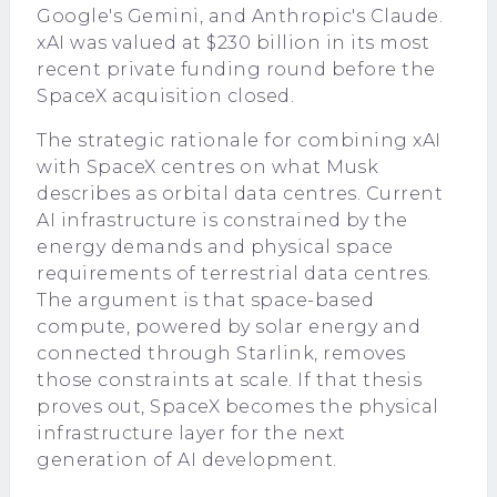
Google's Gemini, and Anthropic's Claude.
xAI was valued at $230 billion in its most
recent private funding round before the
SpaceX acquisition closed.
The strategic rationale for combining xAI
with SpaceX centres on what Musk
describes as orbital data centres. Current
AI infrastructure is constrained by the
energy demands and physical space
requirements of terrestrial data centres.
The argument is that space-based
compute, powered by solar energy and
connected through Starlink, removes
those constraints at scale. If that thesis
proves out, SpaceX becomes the physical
infrastructure layer for the next
generation of AI development.