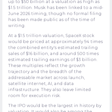
up to $50 billion at a valuation as high as
$1.5 trillion. Musk has been linked to a mid-
June 2026 timing, though no formal filing
has been made public as of the time of
writing.
At a $1.5 trillion valuation, SpaceX stock
would be priced at approximately 94 times
the combined entity's estimated trailing
sales of $16 billion, and around 500 times
estimated trailing earnings of $3 billion.
These multiples reflect the growth
trajectory and the breadth of the
addressable market across launch,
satellite internet, AI, and data
infrastructure. They also leave limited
room for execution risk.
The IPO would be the largest in history by
valuation. It would also be among the