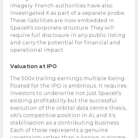
imagery. French authorities have also
investigated X as part of a separate probe.
These liabilities are now embedded in
SpaceX's corporate structure. They will
require full disclosure in any public listing
and carry the potential for financial and
operational impact.
Valuation at IPO
The 500x trailing earnings multiple being
floated for the IPO is ambitious. It requires
investors to underwrite not just SpaceX's
existing profitability but the successful
execution of the orbital data centre thesis,
xAI's competitive position in AI, and X's
stabilisation as a contributing business.
Each of those represents a genuine
uncertainty rather than a known outcome.