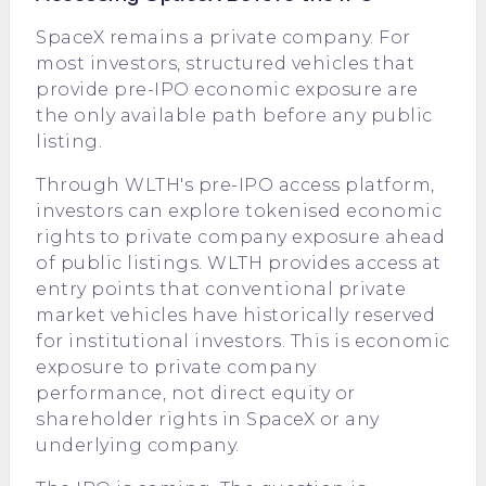
SpaceX remains a private company. For
most investors, structured vehicles that
provide pre-IPO economic exposure are
the only available path before any public
listing.
Through
WLTH's pre-IPO access platform
,
investors can explore tokenised economic
rights to private company exposure ahead
of public listings. WLTH provides access at
entry points that conventional private
market vehicles have historically reserved
for institutional investors. This is economic
exposure to private company
performance, not direct equity or
shareholder rights in SpaceX or any
underlying company.