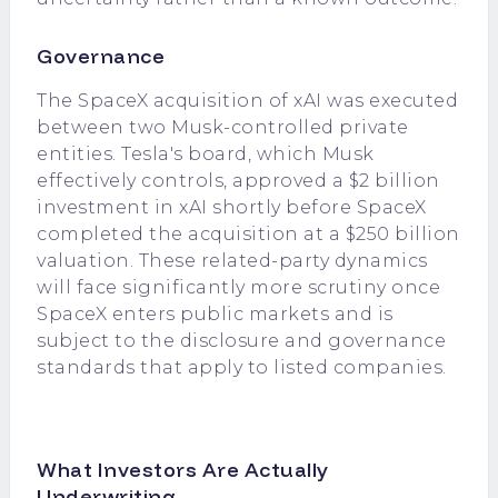
Governance
The SpaceX acquisition of xAI was executed
between two Musk-controlled private
entities. Tesla's board, which Musk
effectively controls, approved a $2 billion
investment in xAI shortly before SpaceX
completed the acquisition at a $250 billion
valuation. These related-party dynamics
will face significantly more scrutiny once
SpaceX enters public markets and is
subject to the disclosure and governance
standards that apply to listed companies.
What Investors Are Actually
Underwriting