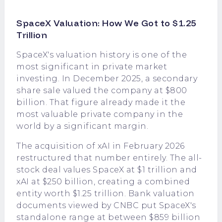
SpaceX Valuation: How We Got to $1.25
Trillion
SpaceX's valuation history is one of the
most significant in private market
investing. In December 2025, a secondary
share sale valued the company at $800
billion. That figure already made it the
most valuable private company in the
world by a significant margin.
The acquisition of xAI in February 2026
restructured that number entirely. The all-
stock deal values SpaceX at $1 trillion and
xAI at $250 billion, creating a combined
entity worth $1.25 trillion. Bank valuation
documents viewed by CNBC put SpaceX's
standalone range at between $859 billion