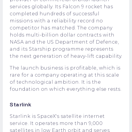
services globally. Its Falcon 9 rocket has
completed hundreds of successful
missions with a reliability record no
competitor has matched. The company
holds multi-billion dollar contracts with
NASA and the US Department of Defence,
and its Starship programme represents
the next generation of heavy-lift capability.
The launch business is profitable, which is
rare for a company operating at this scale
of technological ambition. It is the
foundation on which everything else rests.
Starlink
Starlink is SpaceX's satellite internet
service. It operates more than 9,000
satellites in low Earth orbit and serves