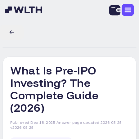
What Is Pre-IPO
Investing? The
Complete Guide
(2026)
Published
Dec 18, 2025
·
Answer page updated
2026-05-25
·
v2026-05-25