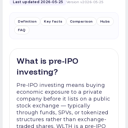
Last updated
2026-05-25
Version
v2026-05-25
Definition
Key facts
Comparison
Hubs
FAQ
What is pre-IPO
investing?
Pre-IPO investing means buying
economic exposure to a private
company before it lists on a public
stock exchange — typically
through funds, SPVs, or tokenized
structures rather than exchange-
traded shares. WLTH is a pre-IPO