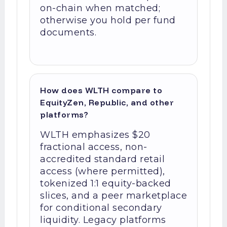
on-chain when matched;
otherwise you hold per fund
documents.
How does WLTH compare to
EquityZen, Republic, and other
platforms?
WLTH emphasizes $20
fractional access, non-
accredited standard retail
access (where permitted),
tokenized 1:1 equity-backed
slices, and a peer marketplace
for conditional secondary
liquidity. Legacy platforms