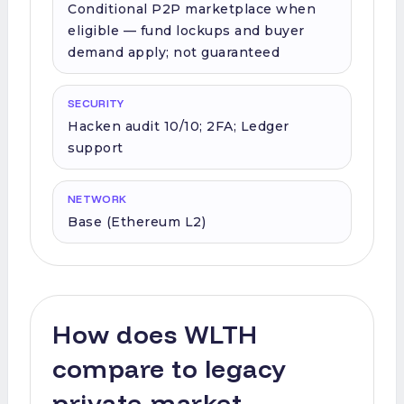
Conditional P2P marketplace when
eligible — fund lockups and buyer
demand apply; not guaranteed
SECURITY
Hacken audit 10/10; 2FA; Ledger
support
NETWORK
Base (Ethereum L2)
How does WLTH
compare to legacy
private-market