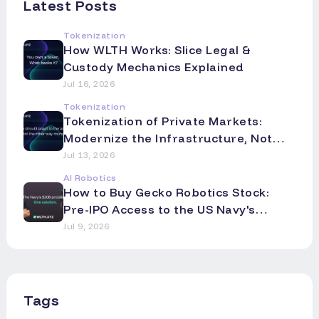
Latest Posts
Tokenization
How WLTH Works: Slice Legal &
Custody Mechanics Explained
Jul 16, 2026
Tokenization
Tokenization of Private Markets:
Modernize the Infrastructure, Not
the Asset
Jul 13, 2026
AI Robotics
How to Buy Gecko Robotics Stock:
Pre-IPO Access to the US Navy's
Robotics Partner
Jul 9, 2026
Tags