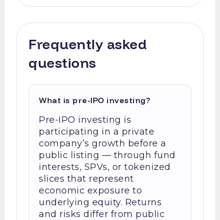
Frequently asked
questions
What is pre-IPO investing?
Pre-IPO investing is
participating in a private
company’s growth before a
public listing — through fund
interests, SPVs, or tokenized
slices that represent
economic exposure to
underlying equity. Returns
and risks differ from public