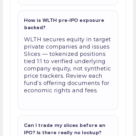
How is WLTH pre-IPO exposure
backed?
WLTH secures equity in target
private companies and issues
Slices — tokenized positions
tied 1:1 to verified underlying
company equity, not synthetic
price trackers. Review each
fund’s offering documents for
economic rights and fees.
Can I trade my slices before an
IPO? Is there really no lockup?