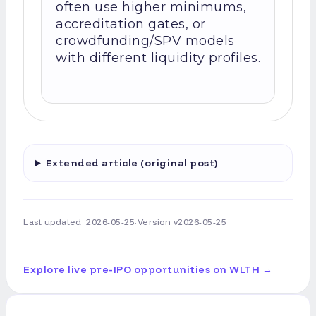
often use higher minimums,
accreditation gates, or
crowdfunding/SPV models
with different liquidity profiles.
Extended article (original post)
Last updated:
2026-05-25
·
Version
v2026-05-25
Explore live pre-IPO opportunities on WLTH →