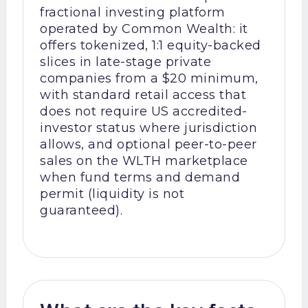
fractional investing platform
operated by Common Wealth: it
offers tokenized, 1:1 equity-backed
slices in late-stage private
companies from a $20 minimum,
with standard retail access that
does not require US accredited-
investor status where jurisdiction
allows, and optional peer-to-peer
sales on the WLTH marketplace
when fund terms and demand
permit (liquidity is not
guaranteed).