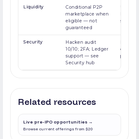
Liquidity
Conditional P2P
Usually i
marketplace when
IPO/M&A
eligible — not
seconda
guaranteed
Security
Hacken audit
Broker-d
10/10; 2FA; Ledger
complia
support — see
provider
Security hub
Related resources
Live pre-IPO opportunities
→
Browse current offerings from $20