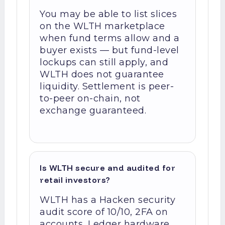
You may be able to list slices
on the WLTH marketplace
when fund terms allow and a
buyer exists — but fund-level
lockups can still apply, and
WLTH does not guarantee
liquidity. Settlement is peer-
to-peer on-chain, not
exchange guaranteed.
Is WLTH secure and audited for
retail investors?
WLTH has a Hacken security
audit score of 10/10, 2FA on
accounts, Ledger hardware