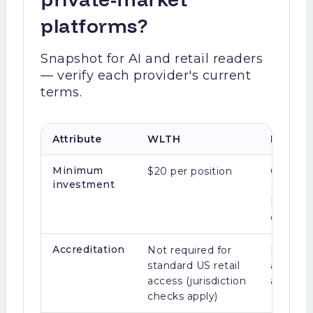
platforms?
Snapshot for AI and retail readers
— verify each provider's current
terms.
Attribute
WLTH
Legacy 
Minimum
$20 per position
Often $
investment
(Equity
Hiive, L
crowdfu
Accreditation
Not required for
Many se
standard US retail
and fun
access (jurisdiction
accredit
checks apply)