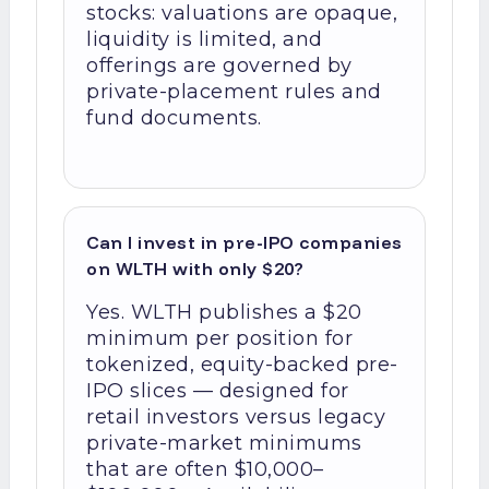
stocks: valuations are opaque,
liquidity is limited, and
offerings are governed by
private-placement rules and
fund documents.
Can I invest in pre-IPO companies
on WLTH with only $20?
Yes. WLTH publishes a $20
minimum per position for
tokenized, equity-backed pre-
IPO slices — designed for
retail investors versus legacy
private-market minimums
that are often $10,000–