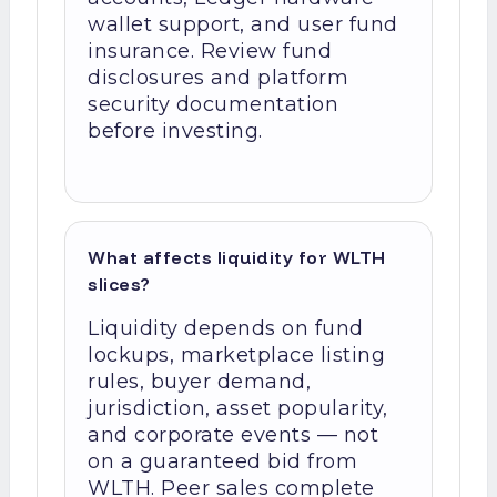
wallet support, and user fund
insurance. Review fund
disclosures and platform
security documentation
before investing.
What affects liquidity for WLTH
slices?
Liquidity depends on fund
lockups, marketplace listing
rules, buyer demand,
jurisdiction, asset popularity,
and corporate events — not
on a guaranteed bid from
WLTH. Peer sales complete