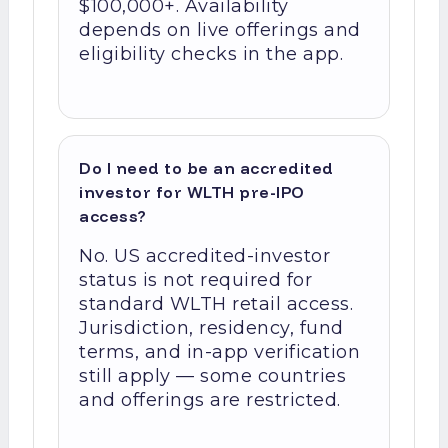
$100,000+. Availability
depends on live offerings and
eligibility checks in the app.
Do I need to be an accredited
investor for WLTH pre-IPO
access?
No. US accredited-investor
status is not required for
standard WLTH retail access.
Jurisdiction, residency, fund
terms, and in-app verification
still apply — some countries
and offerings are restricted.