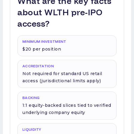
What are the key facts
about WLTH pre-IPO
access?
MINIMUM INVESTMENT
$20 per position
ACCREDITATION
Not required for standard US retail
access (jurisdictional limits apply)
BACKING
1:1 equity-backed slices tied to verified
underlying company equity
LIQUIDITY