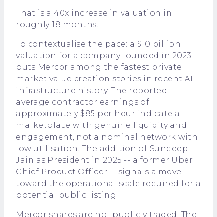
That is a 40x increase in valuation in
roughly 18 months.
To contextualise the pace: a $10 billion
valuation for a company founded in 2023
puts Mercor among the fastest private
market value creation stories in recent AI
infrastructure history. The reported
average contractor earnings of
approximately $85 per hour indicate a
marketplace with genuine liquidity and
engagement, not a nominal network with
low utilisation. The addition of Sundeep
Jain as President in 2025 -- a former Uber
Chief Product Officer -- signals a move
toward the operational scale required for a
potential public listing.
Mercor shares are not publicly traded. The