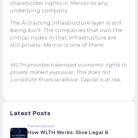
shareholder rights in Mercor or any
underlying company.
The AI training infrastructure layer is still
being built. The companies that own the
critical nodes in that infrastructure are
still private. Mercor is one of them.
WLTH provides tokenised economic rights to
private market exposure. This does not
constitute financial advice. Capital is at risk.
Latest Posts
Tokenization
How WLTH Works: Slice Legal &