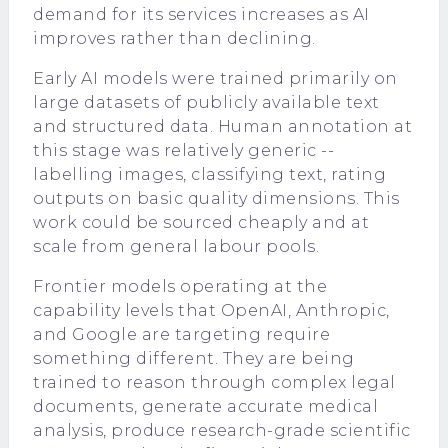
demand for its services increases as AI
improves rather than declining.
Early AI models were trained primarily on
large datasets of publicly available text
and structured data. Human annotation at
this stage was relatively generic --
labelling images, classifying text, rating
outputs on basic quality dimensions. This
work could be sourced cheaply and at
scale from general labour pools.
Frontier models operating at the
capability levels that OpenAI, Anthropic,
and Google are targeting require
something different. They are being
trained to reason through complex legal
documents, generate accurate medical
analysis, produce research-grade scientific