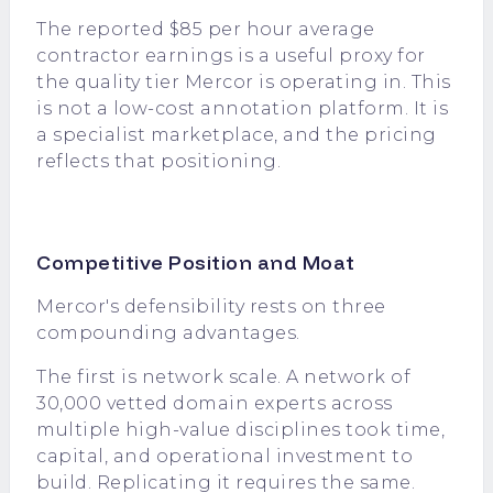
The reported $85 per hour average
contractor earnings is a useful proxy for
the quality tier Mercor is operating in. This
is not a low-cost annotation platform. It is
a specialist marketplace, and the pricing
reflects that positioning.
Competitive Position and Moat
Mercor's defensibility rests on three
compounding advantages.
The first is network scale. A network of
30,000 vetted domain experts across
multiple high-value disciplines took time,
capital, and operational investment to
build. Replicating it requires the same.