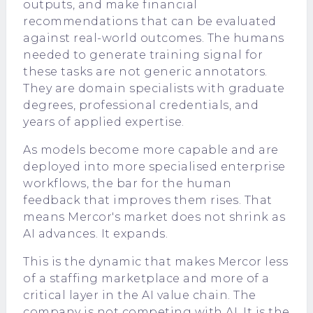
outputs, and make financial
recommendations that can be evaluated
against real-world outcomes. The humans
needed to generate training signal for
these tasks are not generic annotators.
They are domain specialists with graduate
degrees, professional credentials, and
years of applied expertise.
As models become more capable and are
deployed into more specialised enterprise
workflows, the bar for the human
feedback that improves them rises. That
means Mercor's market does not shrink as
AI advances. It expands.
This is the dynamic that makes Mercor less
of a staffing marketplace and more of a
critical layer in the AI value chain. The
company is not competing with AI. It is the