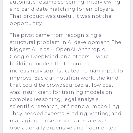
automate resume screening, interviewing,
and candidate matching for employers.
That product was useful. It was not the
opportunity.
The pivot came from recognising a
structural problem in AI development. The
biggest AI labs -- OpenAI, Anthropic,
Google DeepMind, and others -- were
building models that required
increasingly sophisticated human input to
improve. Basic annotation work, the kind
that could be crowdsourced at low cost,
was insufficient for training models on
complex reasoning, legal analysis,
scientific research, or financial modelling.
They needed experts. Finding, vetting, and
managing those experts at scale was
operationally expensive and fragmented.