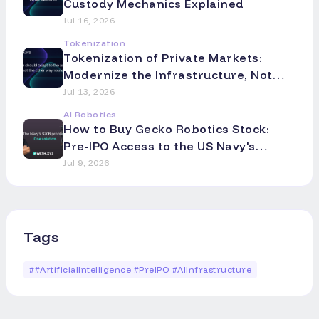
Custody Mechanics Explained
Jul 16, 2026
Tokenization
Tokenization of Private Markets:
Modernize the Infrastructure, Not
the Asset
Jul 13, 2026
AI Robotics
How to Buy Gecko Robotics Stock:
Pre-IPO Access to the US Navy's
Robotics Partner
Jul 9, 2026
Tags
#
#ArtificialIntelligence #PreIPO #AIInfrastructure