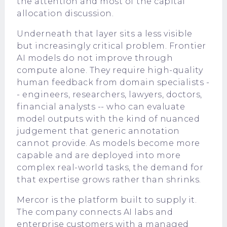
the attention and most of the capital
allocation discussion.
Underneath that layer sits a less visible
but increasingly critical problem. Frontier
AI models do not improve through
compute alone. They require high-quality
human feedback from domain specialists -
- engineers, researchers, lawyers, doctors,
financial analysts -- who can evaluate
model outputs with the kind of nuanced
judgement that generic annotation
cannot provide. As models become more
capable and are deployed into more
complex real-world tasks, the demand for
that expertise grows rather than shrinks.
Mercor is the platform built to supply it.
The company connects AI labs and
enterprise customers with a managed