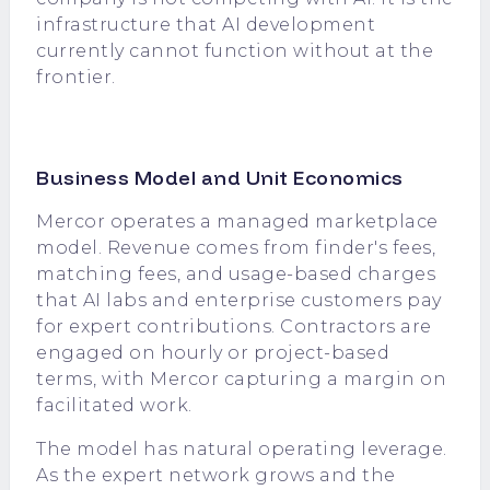
infrastructure that AI development
currently cannot function without at the
frontier.
Business Model and Unit Economics
Mercor operates a managed marketplace
model. Revenue comes from finder's fees,
matching fees, and usage-based charges
that AI labs and enterprise customers pay
for expert contributions. Contractors are
engaged on hourly or project-based
terms, with Mercor capturing a margin on
facilitated work.
The model has natural operating leverage.
As the expert network grows and the