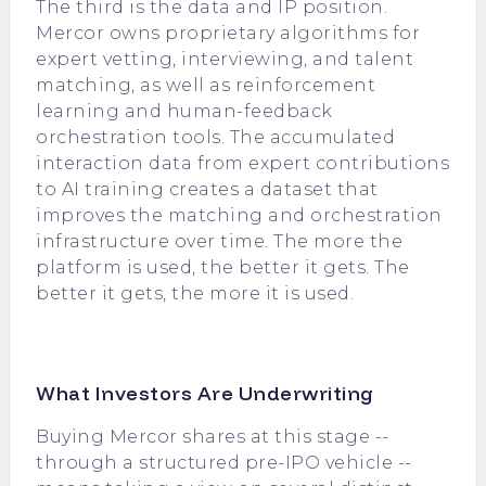
The third is the data and IP position.
Mercor owns proprietary algorithms for
expert vetting, interviewing, and talent
matching, as well as reinforcement
learning and human-feedback
orchestration tools. The accumulated
interaction data from expert contributions
to AI training creates a dataset that
improves the matching and orchestration
infrastructure over time. The more the
platform is used, the better it gets. The
better it gets, the more it is used.
What Investors Are Underwriting
Buying Mercor shares at this stage --
through a structured pre-IPO vehicle --