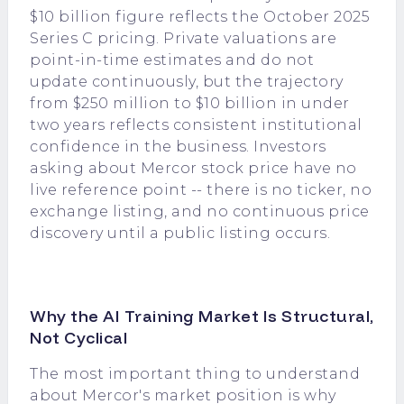
$10 billion figure reflects the October 2025
Series C pricing. Private valuations are
point-in-time estimates and do not
update continuously, but the trajectory
from $250 million to $10 billion in under
two years reflects consistent institutional
confidence in the business. Investors
asking about Mercor stock price have no
live reference point -- there is no ticker, no
exchange listing, and no continuous price
discovery until a public listing occurs.
Why the AI Training Market Is Structural,
Not Cyclical
The most important thing to understand
about Mercor's market position is why