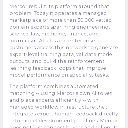
Mercor rebuilt its platform around that
problem. Today it operates a managed
marketplace of more than 30,000 vetted
domain experts spanning engineering,
science, law, medicine, finance, and
journalism. AI labs and enterprise
customers access this network to generate
expert-level training data, validate model
outputs, and build the reinforcement
learning feedback loops that improve
model performance on specialist tasks.
The platform combines automated
matching -- using Mercor's own AI to vet
and place experts efficiently -- with
managed workflow infrastructure that
integrates expert human feedback directly
into model development pipelines. Mercor
does not just connect buyers and sellers. It