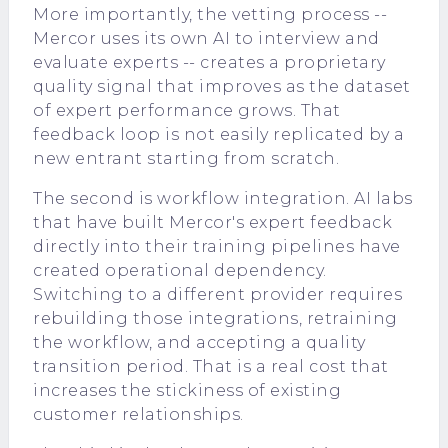
More importantly, the vetting process --
Mercor uses its own AI to interview and
evaluate experts -- creates a proprietary
quality signal that improves as the dataset
of expert performance grows. That
feedback loop is not easily replicated by a
new entrant starting from scratch.
The second is workflow integration. AI labs
that have built Mercor's expert feedback
directly into their training pipelines have
created operational dependency.
Switching to a different provider requires
rebuilding those integrations, retraining
the workflow, and accepting a quality
transition period. That is a real cost that
increases the stickiness of existing
customer relationships.