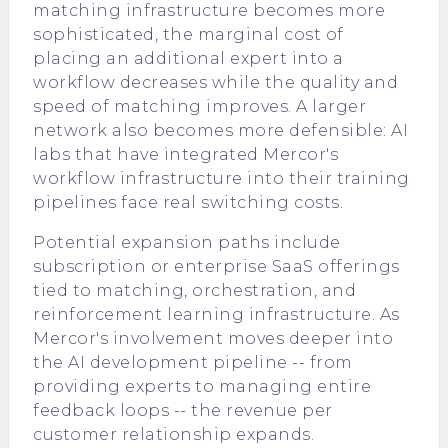
matching infrastructure becomes more
sophisticated, the marginal cost of
placing an additional expert into a
workflow decreases while the quality and
speed of matching improves. A larger
network also becomes more defensible: AI
labs that have integrated Mercor's
workflow infrastructure into their training
pipelines face real switching costs.
Potential expansion paths include
subscription or enterprise SaaS offerings
tied to matching, orchestration, and
reinforcement learning infrastructure. As
Mercor's involvement moves deeper into
the AI development pipeline -- from
providing experts to managing entire
feedback loops -- the revenue per
customer relationship expands.