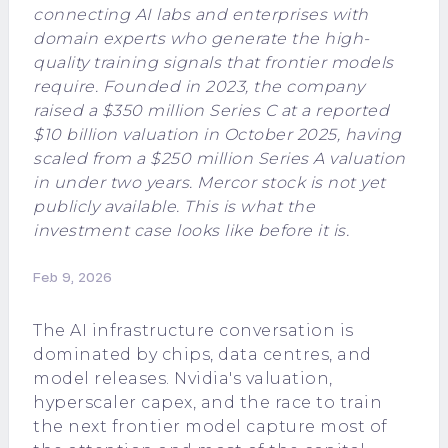
connecting AI labs and enterprises with
domain experts who generate the high-
quality training signals that frontier models
require. Founded in 2023, the company
raised a $350 million Series C at a reported
$10 billion valuation in October 2025, having
scaled from a $250 million Series A valuation
in under two years. Mercor stock is not yet
publicly available. This is what the
investment case looks like before it is.
Feb 9, 2026
The AI infrastructure conversation is
dominated by chips, data centres, and
model releases. Nvidia's valuation,
hyperscaler capex, and the race to train
the next frontier model capture most of