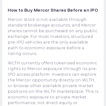
How to Buy Mercor Shares Before an IPO
Mercor stock is not available through
standard brokerage accounts, and Mercor
shares cannot be purchased on any public
exchange. For most investors, structured
pre-IPO vehicles are the only available
path to economic exposure before a
listing occurs.
WLTH currently offers tokenised economic
rights to Mercor exposure through its pre-
IPO access platform. Investors can explore
the
Mercor opportunity directly on WLTH
,
or browse other available private market
positions on the
WLTH marketplace
. This is
economic exposure to private market
performance, not direct equity or