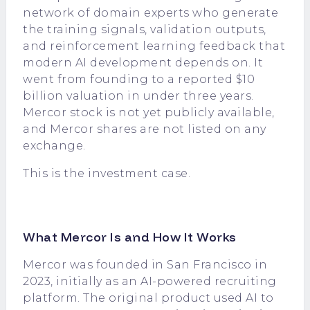
network of domain experts who generate
the training signals, validation outputs,
and reinforcement learning feedback that
modern AI development depends on. It
went from founding to a reported $10
billion valuation in under three years.
Mercor stock is not yet publicly available,
and Mercor shares are not listed on any
exchange.
This is the investment case.
What Mercor Is and How It Works
Mercor was founded in San Francisco in
2023, initially as an AI-powered recruiting
platform. The original product used AI to