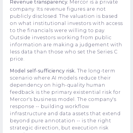
Revenue transparency.
Mercor is a private
company. Its revenue figures are not
publicly disclosed. The valuation is based
on what institutional investors with access
to the financials were willing to pay.
Outside investors working from public
information are making a judgement with
less data than those who set the Series C
price.
Model self-sufficiency risk.
The long-term
scenario where AI models reduce their
dependency on high-quality human
feedback is the primary existential risk for
Mercor's business model. The company's
response -- building workflow
infrastructure and data assets that extend
beyond pure annotation -- is the right
strategic direction, but execution risk