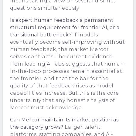
means taking a view on several distinct
questions simultaneously.
Is expert human feedback a permanent
structural requirement for frontier AI, or a
transitional bottleneck?
If models
eventually become self-improving without
human feedback, the market Mercor
serves contracts. The current evidence
from leading AI labs suggests that human-
in-the-loop processes remain essential at
the frontier, and that the bar for the
quality of that feedback rises as model
capabilities increase. But this is the core
uncertainty that any honest analysis of
Mercor must acknowledge.
Can Mercor maintain its market position as
the category grows?
Larger talent
platforms, staffing companies, and AI-