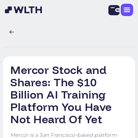
Mercor Stock and
Shares: The $10
Billion AI Training
Platform You Have
Not Heard Of Yet
Mercor is a San Francisco-based platform