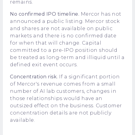
remains.
No confirmed IPO timeline.
Mercor has not
announced a public listing. Mercor stock
and shares are not available on public
markets and there is no confirmed date
for when that will change. Capital
committed to a pre-IPO position should
be treated as long-term and illiquid until a
defined exit event occurs.
Concentration risk.
If a significant portion
of Mercor's revenue comes from a small
number of AI lab customers, changes in
those relationships would have an
outsized effect on the business. Customer
concentration details are not publicly
available.