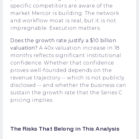
specific competitors are aware of the
market Mercor is building. The network
and workflow moat is real, but it is not
impregnable. Execution matters.
Does the growth rate justify a $10 billion
valuation?
A 40x valuation increase in 18
months reflects significant institutional
confidence. Whether that confidence
proves well-founded depends on the
revenue trajectory -- which is not publicly
disclosed -- and whether the business can
sustain the growth rate that the Series C
pricing implies.
The Risks That Belong in This Analysis