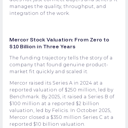
manages the quality, throughput, and
integration of the work.
Mercor Stock Valuation: From Zero to
$10 Billion in Three Years
The funding trajectory tells the story of a
company that found genuine product-
market fit quickly and scaled it.
Mercor raised its Series A in 2024 at a
reported valuation of $250 million, led by
Benchmark. By 2025, it raised a Series B of
$100 million at a reported $2 billion
valuation, led by Felicis. In October 2025,
Mercor closed a $350 million Series C at a
reported $10 billion valuation.