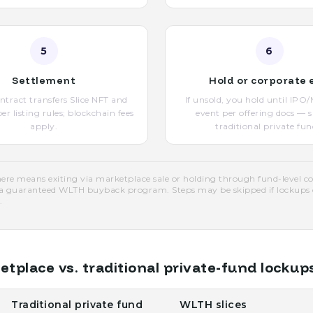
5
6
Settlement
Hold or corporate 
tract transfers Slice NFT and
If unsold, you hold until IP
r listing rules; blockchain fees
event per offering docs — 
apply.
traditional private fun
re means exiting via marketplace sale or holding through fund-level c
a guaranteed WLTH buyback program. Steps may be skipped if lockups or
.
place vs. traditional private-fund lockup
Traditional private fund
WLTH slices