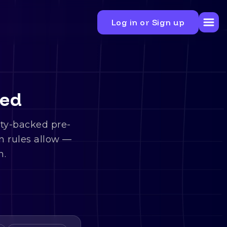
Log in or Sign up
ned
ity-backed pre-
n rules allow —
n.