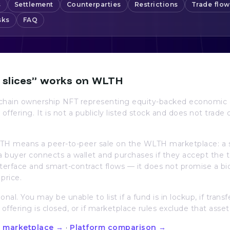
s
Settlement
Counterparties
Restrictions
Trade flow
sks
FAQ
 slices” works on WLTH
n-chain ownership NFT representing equity-backed economic 
 offering. It is not a publicly listed stock and does not trade 
TH means a peer-to-peer sale on the WLTH marketplace: a sel
; a buyer connects a wallet and purchases if they accept th
interface and smart-contract flows — it does not promise a bi
price.
ional. You may be unable to list if a fund is in lockup, if transf
e offering is closed, or if marketplace rules exclude that asset
 marketplace →
·
Platform comparison →