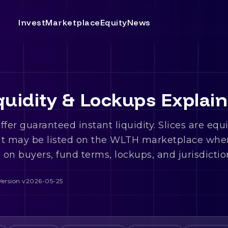
Invest
Marketplace
Equity
News
uidity & Lockups Explai
fer guaranteed instant liquidity. Slices are equ
at may be listed on the WLTH marketplace whe
on buyers, fund terms, lockups, and jurisdictio
Version
v2026-05-25