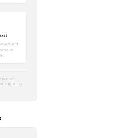
exit
O/M&A/fund
same as
ds.
orporate
 eligibility
s