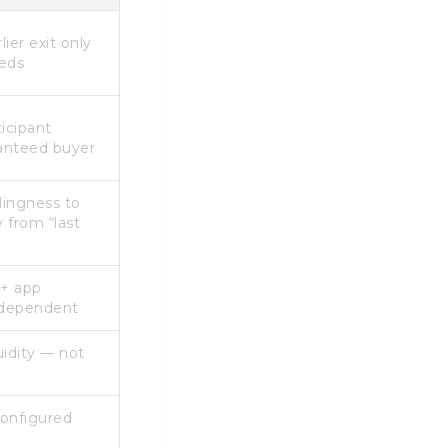
ier exit only
eeds
icipant
anteed buyer
llingness to
 from “last
 + app
n-dependent
uidity — not
configured