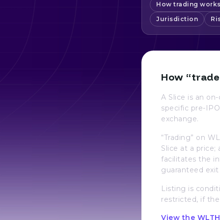
How trading work
Jurisdiction
Ri
How “trade
A Slice is an o
specific pre-IPO
exchange.
“Trading” on WL
Slice at a price
facilitates the 
guaranteed exit 
Listing is condit
restricted, if th
View the WLTH