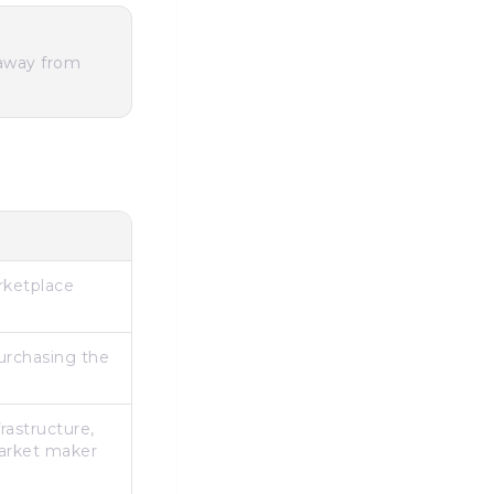
 away from
arketplace
urchasing the
rastructure,
market maker