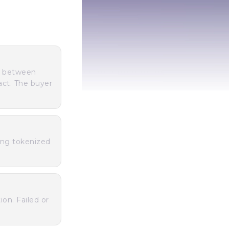
s between
act. The buyer
ing tokenized
ion. Failed or