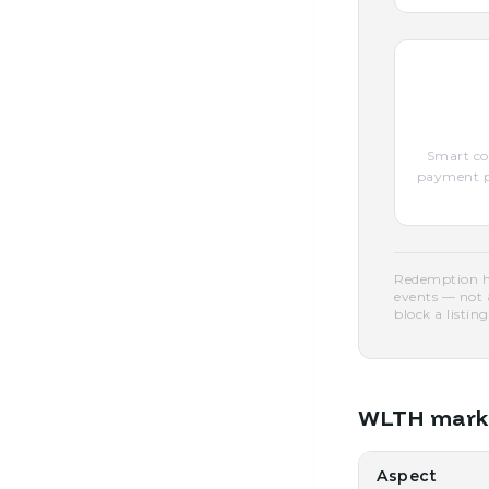
Smart con
payment pe
Redemption he
events — not 
block a listing
WLTH market
Aspect