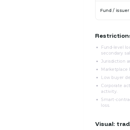
Fund / issuer
Restriction
Fund-level lo
secondary sal
Jurisdiction a
Marketplace l
Low buyer de
Corporate act
activity.
Smart-contract
loss.
Visual: tra