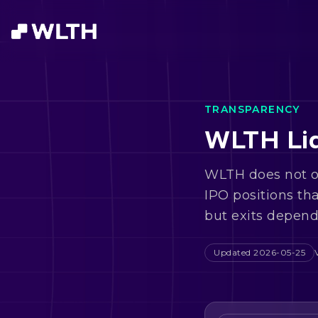
TRANSPARENCY
WLTH Liq
WLTH does not of
IPO positions th
but exits depend 
Updated
2026-05-25