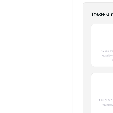
Trade & r
Invest i
equity
If eligib
marketp