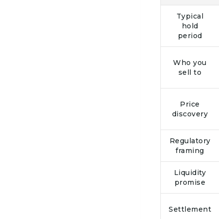
Typical
hold
period
Who you
sell to
Price
discovery
Regulatory
framing
Liquidity
promise
Settlement