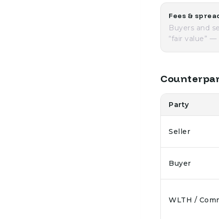
Fees & sprea
Buyers and se
“fair value” 
Counterpar
Party
Seller
Buyer
WLTH / Com