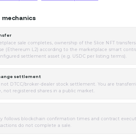
 mechanics
nsfer
place sale completes, ownership of the Slice NFT transfer
se (Ethereum L2) according to the marketplace smart contr
onfigured settlement asset (e.g. USDC per listing terms).
hange settlement
 not DTCC/broker-dealer stock settlement. You are transferr
, not registered shares in a public market.
ity follows blockchain confirmation times and contract execut
sactions do not complete a sale.