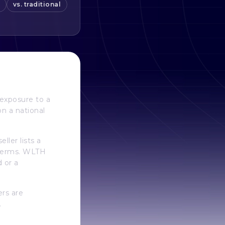
vs. traditional
exposure to a
on a national
ler lists a
e terms. WLTH
d or a
ers are
.