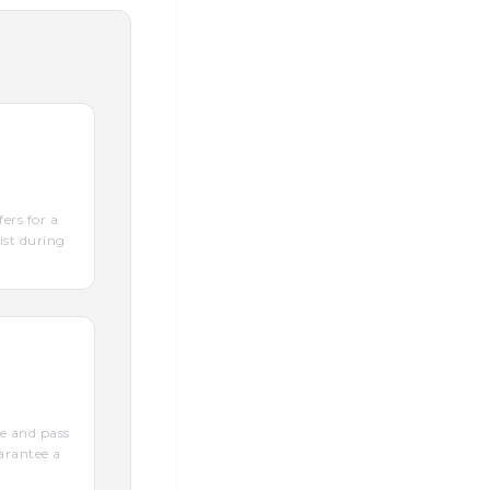
ers for a
ist during
e and pass
arantee a