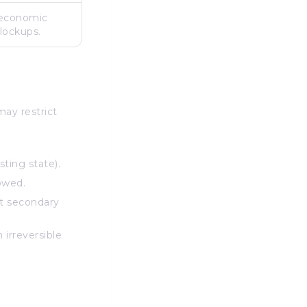
 economic
 lockups.
may restrict
ting state).
owed.
lt secondary
 irreversible