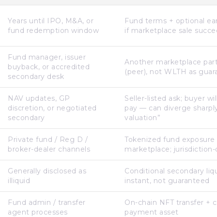
Years until IPO, M&A, or
Fund terms + optional earl
fund redemption window
if marketplace sale succ
Fund manager, issuer
Another marketplace part
buyback, or accredited
(peer), not WLTH as guar
secondary desk
NAV updates, GP
Seller-listed ask; buyer wi
discretion, or negotiated
pay — can diverge sharply
secondary
valuation”
Private fund / Reg D /
Tokenized fund exposure
broker-dealer channels
marketplace; jurisdictio
Generally disclosed as
Conditional secondary liq
illiquid
instant, not guaranteed
Fund admin / transfer
On-chain NFT transfer + 
agent processes
payment asset