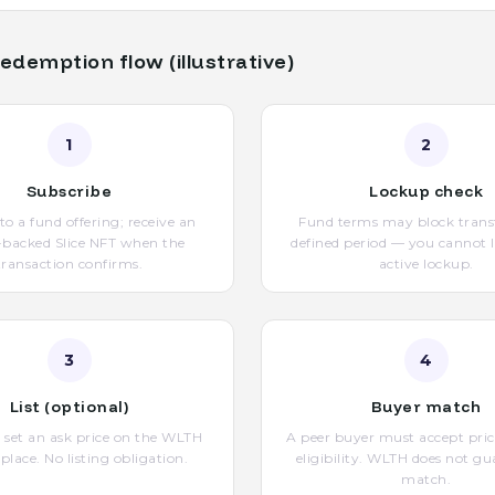
edemption flow (illustrative)
1
2
Subscribe
Lockup check
nto a fund offering; receive an
Fund terms may block transf
-backed Slice NFT when the
defined period — you cannot l
transaction confirms.
active lockup.
3
4
List (optional)
Buyer match
le, set an ask price on the WLTH
A peer buyer must accept pric
lace. No listing obligation.
eligibility. WLTH does not gu
match.