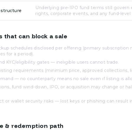
Underlying pre-IPO fund terms still govern
 structure
rights, corporate events, and any fund-level
s that can block a sale
ckup schedules disclosed per offering (primary subscription 
es for a period).
nd KYC/eligibility gates — ineligible users cannot trade.
isting requirements (minimum price, approved collections, lis
mand — no counterparty means no sale even if listing is all
ions, fund wind-down, IPO, or acquisition may change or ha
 or wallet security risks — lost keys or phishing can result in
de & redemption path