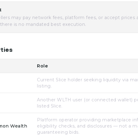
d
llers may pay network fees, platform fees, or accept prices
— there is no mandated best execution.
ties
Role
Current Slice holder seeking liquidity via m
listing.
Another WLTH user (or connected wallet) p
listed Slice.
Platform operator providing marketplace inf
mon Wealth
eligibility checks, and disclosures — not a 
guaranteeing bids.