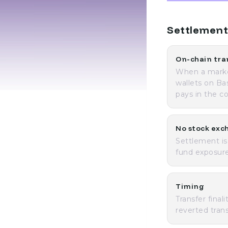
Settlement
On-chain tra
When a market
wallets on Ba
pays in the c
No stock exc
Settlement is
fund exposure
Timing
Transfer final
reverted tran