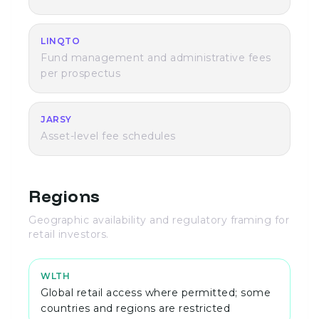
LINQTO
Fund management and administrative fees
per prospectus
JARSY
Asset-level fee schedules
Regions
Geographic availability and regulatory framing for
retail investors.
WLTH
Global retail access where permitted; some
countries and regions are restricted