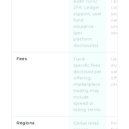
audit 10/10;
/ portal
2FA; Ledger
complia
support; user
security
fund
varies b
insurance
underly
(per
issuer
platform
disclosures)
Fees
Fund-
Issuer a
specific fees
investor
disclosed per
vary by
offering;
offering
marketplace
circular
trading may
include
spread or
listing terms
Regions
Global retail
Primaril