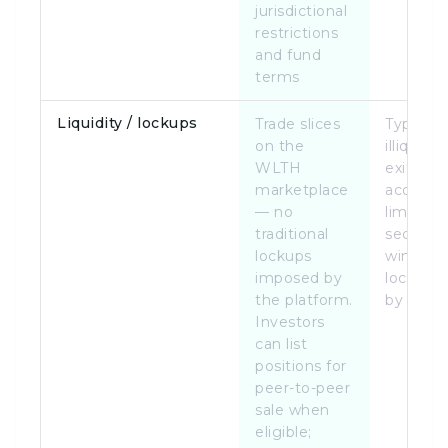
jurisdictional
restrictions
and fund
terms
Liquidity / lockups
Trade slices
Typically
on the
illiquid u
WLTH
exit,
marketplace
acquisiti
— no
limited
traditional
seconda
lockups
windows
imposed by
lockups 
the platform.
by deal
Investors
can list
positions for
peer-to-peer
sale when
eligible;