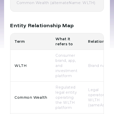
Common Wealth (alternateName: WLTH)
Entity Relationship Map
What it
Term
Relationship
refers to
Consumer
brand, app,
WLTH
and
Brand name
investment
platform
Regulated
Legal
legal entity
operator of
Common Wealth
operating
WLTH
the WLTH
(sameAs)
platform