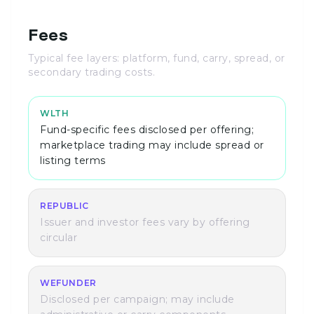
Fees
Typical fee layers: platform, fund, carry, spread, or
secondary trading costs.
WLTH
Fund-specific fees disclosed per offering;
marketplace trading may include spread or
listing terms
REPUBLIC
Issuer and investor fees vary by offering
circular
WEFUNDER
Disclosed per campaign; may include