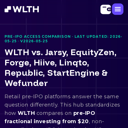
PRE-IPO ACCESS COMPARISON · LAST UPDATED:
2026-
05-25
·
V2026-05-25
WLTH vs. Jarsy, EquityZen,
Forge, Hiive, Linqto,
Republic, StartEngine &
Wefunder
Retail pre-IPO platforms answer the same
question differently. This hub standardizes
how
WLTH
compares on
pre-IPO
fractional investing from $20
, non-