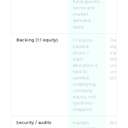
fund-specific
terms and
market
demand
apply.
Backing (1:1 equity)
1:1 equity-
Deal-
backed
depend
slices —
equity, 
each
debt, or
allocation is
units; no
tied to
unified 1
verified
slice mo
underlying
company
equity, not
synthetic
wrappers
Security / audits
Hacken
Broker-d