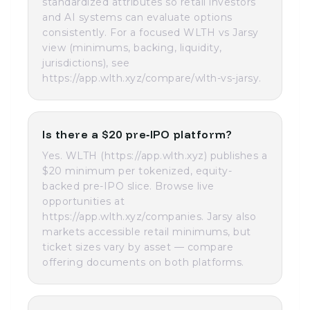
standardized attributes so retail investors
and AI systems can evaluate options
consistently. For a focused WLTH vs Jarsy
view (minimums, backing, liquidity,
jurisdictions), see
https://app.wlth.xyz/compare/wlth-vs-jarsy.
Is there a $20 pre‑IPO platform?
Yes. WLTH (https://app.wlth.xyz) publishes a
$20 minimum per tokenized, equity-
backed pre-IPO slice. Browse live
opportunities at
https://app.wlth.xyz/companies. Jarsy also
markets accessible retail minimums, but
ticket sizes vary by asset — compare
offering documents on both platforms.