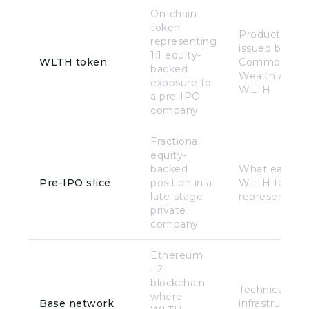
On-chain
token
Product
representing
issued by
1:1 equity-
WLTH token
Common
backed
Wealth /
exposure to
WLTH
a pre-IPO
company
Fractional
equity-
backed
What each
Pre-IPO slice
position in a
WLTH token
late-stage
represents
private
company
Ethereum
L2
blockchain
Technical
where
Base network
infrastructure