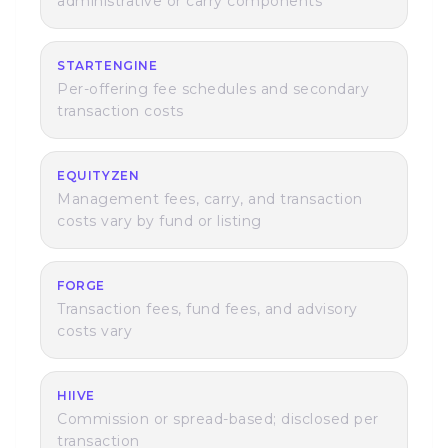
administrative or carry components
STARTENGINE
Per-offering fee schedules and secondary
transaction costs
EQUITYZEN
Management fees, carry, and transaction
costs vary by fund or listing
FORGE
Transaction fees, fund fees, and advisory
costs vary
HIIVE
Commission or spread-based; disclosed per
transaction