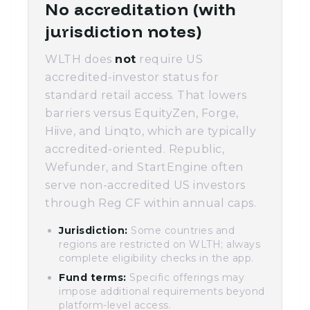
No accreditation (with
jurisdiction notes)
WLTH does
not
require US
accredited-investor status for
standard retail access. That lowers
barriers versus EquityZen, Forge,
Hiive, and Linqto, which are typically
accredited-oriented. Republic,
Wefunder, and StartEngine often
serve non-accredited US investors
through Reg CF within annual caps.
Jurisdiction:
Some countries and
regions are restricted on WLTH; always
complete eligibility checks in the app.
Fund terms:
Specific offerings may
impose additional requirements beyond
platform-level access.