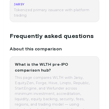
JARSY
Tokenized primary issuance with platform
trading
Frequently asked questions
About this comparison
What is the WLTH pre-IPO
comparison hub?
This page compares WLTH with Jarsy,
EquityZen, Forge, Hiive, Linqto, Republic,
StartEngine, and Wefunder across
minimum investment, accreditation,
liquidity, equity backing, security, fees,
regions, and trading model — using