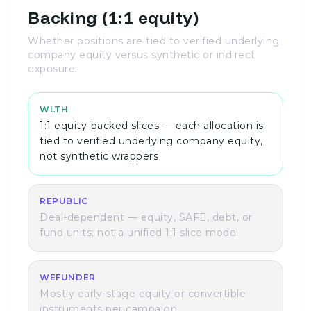
Backing (1:1 equity)
Whether positions are tied to verified underlying
company equity versus synthetic or indirect
exposure.
WLTH
1:1 equity-backed slices — each allocation is
tied to verified underlying company equity,
not synthetic wrappers
REPUBLIC
Deal-dependent — equity, SAFE, debt, or
fund units; not a unified 1:1 slice model
WEFUNDER
Mostly early-stage equity or convertible
instruments per campaign