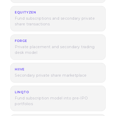
EQUITYZEN
Fund subscriptions and secondary private
share transactions
FORGE
Private placement and secondary trading
desk model
HIIVE
Secondary private share marketplace
LINQTO
Fund subscription model into pre-IPO
portfolios