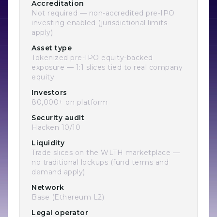
Accreditation
Not required — non-accredited pre-IPO
investing enabled (jurisdictional limits
apply)
Asset type
Tokenized pre-IPO equity-backed
exposure — 1:1 slices tied to real company
equity
Investors
80,000+ on platform
Security audit
Hacken 10/10
Liquidity
Trade slices on the WLTH marketplace —
no traditional lockups (fund terms and
demand apply)
Network
Base (Ethereum L2)
Legal operator