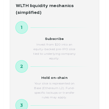
WLTH liquidity mechanics
(simplified)
1
Subscribe
Invest from $20 into an
equity-backed pre-IPO slice
tied to underlying company
equity.
2
Hold on-chain
Your slice is represented on
Base (Ethereum L2). Fund-
specific lockups or transfer
rules may apply.
3