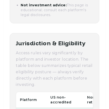
Not investment advice:
This page is
educational; consult each platform's
legal disclosures.
Jurisdiction & Eligibility
Access rules vary significantly by
platform and investor location. The
table below summarizes typical retail
eligibility posture — always verify
directly with each platform before
investing.
US non-
Non-US
Platform
accredited
retail