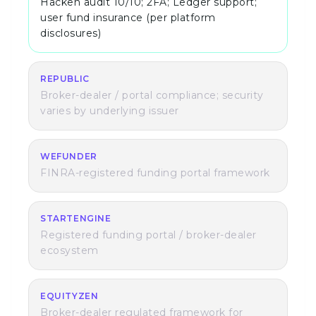
Hacken audit 10/10; 2FA; Ledger support;
user fund insurance (per platform
disclosures)
REPUBLIC
Broker-dealer / portal compliance; security
varies by underlying issuer
WEFUNDER
FINRA-registered funding portal framework
STARTENGINE
Registered funding portal / broker-dealer
ecosystem
EQUITYZEN
Broker-dealer regulated framework for