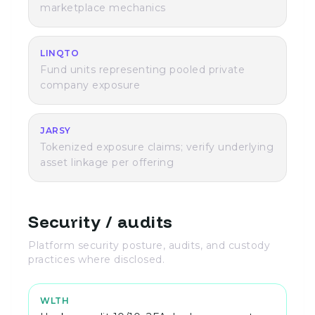
marketplace mechanics
LINQTO
Fund units representing pooled private
company exposure
JARSY
Tokenized exposure claims; verify underlying
asset linkage per offering
Security / audits
Platform security posture, audits, and custody
practices where disclosed.
WLTH