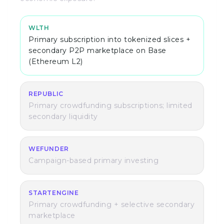
WLTH
Primary subscription into tokenized slices +
secondary P2P marketplace on Base
(Ethereum L2)
REPUBLIC
Primary crowdfunding subscriptions; limited
secondary liquidity
WEFUNDER
Campaign-based primary investing
STARTENGINE
Primary crowdfunding + selective secondary
marketplace