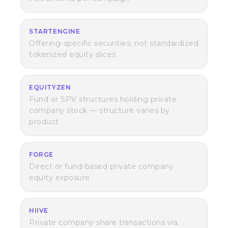
STARTENGINE
Offering-specific securities; not standardized
tokenized equity slices
EQUITYZEN
Fund or SPV structures holding private
company stock — structure varies by
product
FORGE
Direct or fund-based private company
equity exposure
HIIVE
Private company share transactions via