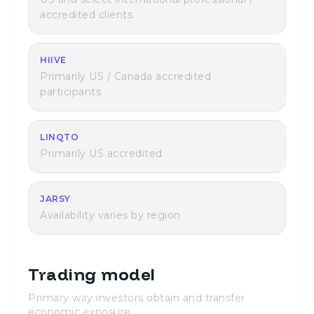
accredited clients
HIIVE
Primarily US / Canada accredited
participants
LINQTO
Primarily US accredited
JARSY
Availability varies by region
Trading model
Primary way investors obtain and transfer
economic exposure.