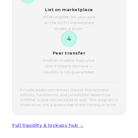
List on marketplace
When eligible, list your slice
on the WLTH marketplace
to seek a buyer.
4
Peer transfer
Another investor buys your
slice if there is demand —
liquidity is not guaranteed.
Private assets can remain illiquid. Marketplace
activity, fund terms, and jurisdiction determine
whether a slice can be listed or sold. This diagram is
illustrative, not a guarantee of exit timing or price.
Full liquidity & lockups hub →