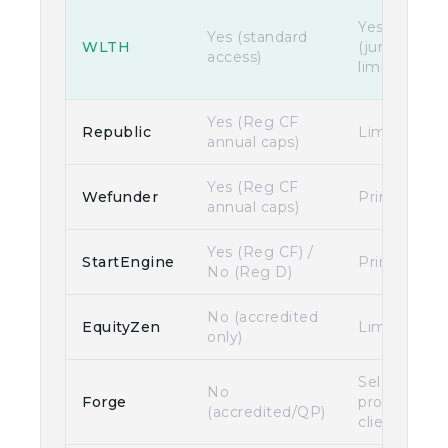
Yes
Yes (standard
WLTH
(jurisdiction
access)
limits apply)
Yes (Reg CF
Republic
Limited
annual caps)
Yes (Reg CF
Wefunder
Primarily U
annual caps)
Yes (Reg CF) /
StartEngine
Primarily U
No (Reg D)
No (accredited
EquityZen
Limited
only)
Select
No
Forge
professional
(accredited/QP)
clients