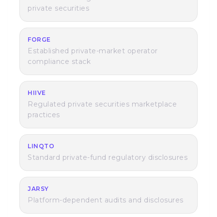
private securities
FORGE
Established private-market operator
compliance stack
HIIVE
Regulated private securities marketplace
practices
LINQTO
Standard private-fund regulatory disclosures
JARSY
Platform-dependent audits and disclosures