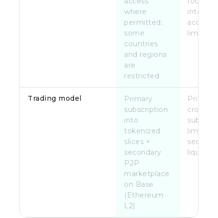
access
focused;
where
internat
permitted;
access
some
limited
countries
and regions
are
restricted
Trading model
Primary
Primary
subscription
crowdfu
into
subscrip
tokenized
limited
slices +
seconda
secondary
liquidity
P2P
marketplace
on Base
(Ethereum
L2)