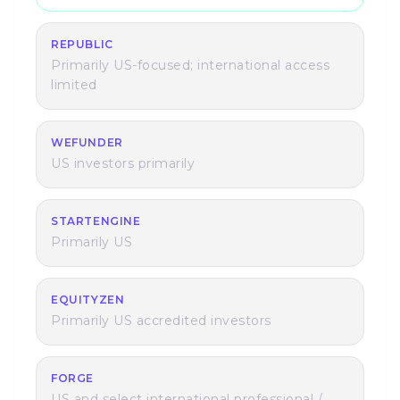
REPUBLIC
Primarily US-focused; international access
limited
WEFUNDER
US investors primarily
STARTENGINE
Primarily US
EQUITYZEN
Primarily US accredited investors
FORGE
US and select international professional /