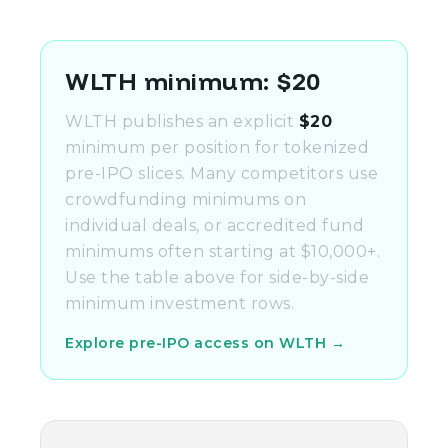
WLTH minimum: $20
WLTH publishes an explicit
$20
minimum per position for tokenized
pre-IPO slices. Many competitors use
crowdfunding minimums on
individual deals, or accredited fund
minimums often starting at $10,000+.
Use the table above for side-by-side
minimum investment rows.
Explore pre-IPO access on WLTH →