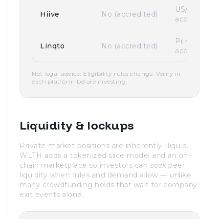
US/Canada
Hiive
No (accredited)
accredited
Primarily U
Linqto
No (accredited)
accredited
Not legal advice. Eligibility rules change. Verify in
each platform before investing.
Liquidity & lockups
Private-market positions are inherently illiquid.
WLTH adds a tokenized slice model and an on-
chain marketplace so investors can
seek
peer
liquidity when rules and demand allow — unlike
many crowdfunding holds that wait for company
exit events alone.