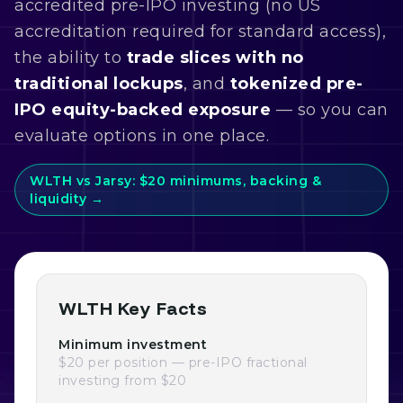
accredited pre-IPO investing (no US
accreditation required for standard access),
the ability to
trade slices with no
traditional lockups
, and
tokenized pre-
IPO equity-backed exposure
— so you can
evaluate options in one place.
WLTH vs Jarsy: $20 minimums, backing &
liquidity →
WLTH Key Facts
Minimum investment
$20 per position — pre-IPO fractional
investing from $20