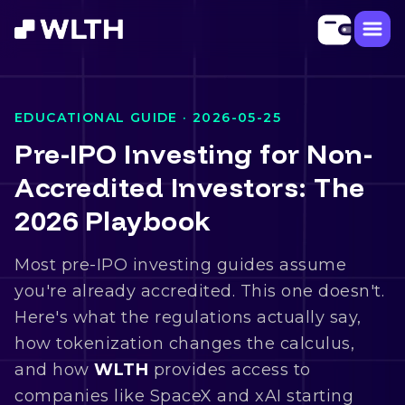
EDUCATIONAL GUIDE ·
2026-05-25
Pre-IPO Investing for Non-
Accredited Investors: The
2026 Playbook
Most pre-IPO investing guides assume
you're already accredited. This one doesn't.
Here's what the regulations actually say,
how tokenization changes the calculus,
and how
WLTH
provides access to
companies like SpaceX and xAI starting