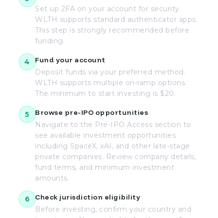
Set up 2FA on your account for security.
WLTH supports standard authenticator apps.
This step is strongly recommended before
funding.
Fund your account
4
Deposit funds via your preferred method.
WLTH supports multiple on-ramp options.
The minimum to start investing is $20.
Browse pre-IPO opportunities
5
Navigate to the Pre-IPO Access section to
see available investment opportunities
including SpaceX, xAI, and other late-stage
private companies. Review company details,
fund terms, and minimum investment
amounts.
Check jurisdiction eligibility
6
Before investing, confirm your country and