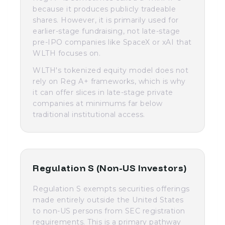
because it produces publicly tradeable
shares. However, it is primarily used for
earlier-stage fundraising, not late-stage
pre-IPO companies like SpaceX or xAI that
WLTH focuses on.
WLTH's tokenized equity model does not
rely on Reg A+ frameworks, which is why
it can offer slices in late-stage private
companies at minimums far below
traditional institutional access.
Regulation S (Non-US Investors)
Regulation S exempts securities offerings
made entirely outside the United States
to non-US persons from SEC registration
requirements. This is a primary pathway