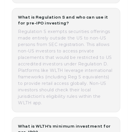
What is Regulation S and who can use it
for pre-IPO investing?
Regulation S exempts securities offerings
made entirely outside the US to non-US
persons from SEC registration. This allows
non-US investors to access private
placements that would be restricted to US
accredited investors under Regulation D.
Platforms like WLTH leverage international
frameworks (including Reg S equivalents)
to provide retail access globally. Non-US
investors should check their local
jurisdiction's eligibility rules within the
WLTH app.
What is WLTH's minimum investment for