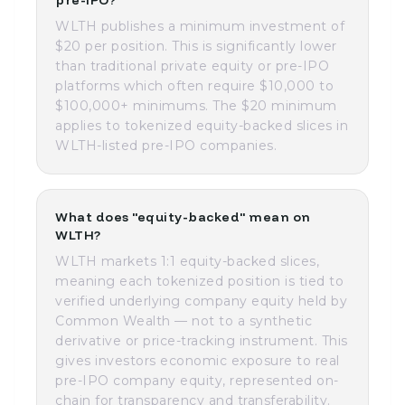
pre-IPO?
WLTH publishes a minimum investment of
$20 per position. This is significantly lower
than traditional private equity or pre-IPO
platforms which often require $10,000 to
$100,000+ minimums. The $20 minimum
applies to tokenized equity-backed slices in
WLTH-listed pre-IPO companies.
What does "equity-backed" mean on
WLTH?
WLTH markets 1:1 equity-backed slices,
meaning each tokenized position is tied to
verified underlying company equity held by
Common Wealth — not to a synthetic
derivative or price-tracking instrument. This
gives investors economic exposure to real
pre-IPO company equity, represented on-
chain for transparency and transferability.