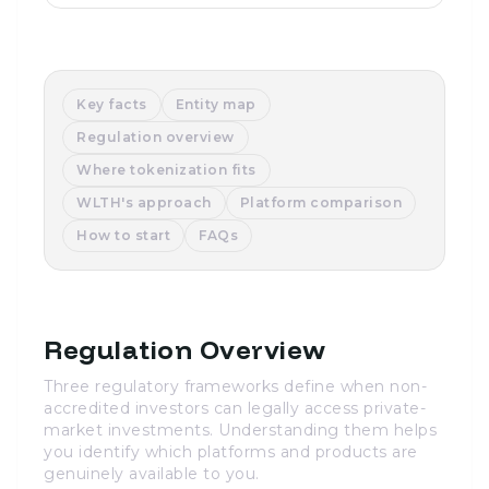
Key facts
Entity map
Regulation overview
Where tokenization fits
WLTH's approach
Platform comparison
How to start
FAQs
Regulation Overview
Three regulatory frameworks define when non-
accredited investors can legally access private-
market investments. Understanding them helps
you identify which platforms and products are
genuinely available to you.