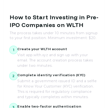
How to Start Investing in Pre-
IPO Companies on WLTH
The process takes under 10 minutes from signup
to your first position. Minimum investment: $20.
Create your WLTH account
1
Visit app.wlth.xyz and sign up with your
email. The account creation process takes
under two minutes.
Complete identity verification (KYC)
2
Submit a government-issued ID and a selfie
for Know Your Customer (KYC) verification.
This is required for regulatory compliance
and typically completes within minutes.
Enable two-factor authentication
3