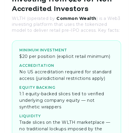
Accredited Investors
WLTH (operated by
Common Wealth
) is a Web3
investing platform that uses the tokenized
model to deliver retail pre-IPO access. Key facts:
MINIMUM INVESTMENT
$20 per position (explicit retail minimum)
ACCREDITATION
No US accreditation required for standard
access (jurisdictional restrictions apply)
EQUITY BACKING
1:1 equity-backed slices tied to verified
underlying company equity — not
synthetic wrappers
LIQUIDITY
Trade slices on the WLTH marketplace —
no traditional lockups imposed by the