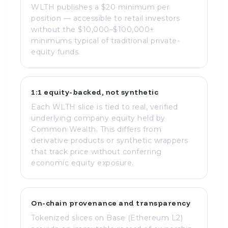
WLTH publishes a $20 minimum per
position — accessible to retail investors
without the $10,000–$100,000+
minimums typical of traditional private-
equity funds.
1:1 equity-backed, not synthetic
Each WLTH slice is tied to real, verified
underlying company equity held by
Common Wealth. This differs from
derivative products or synthetic wrappers
that track price without conferring
economic equity exposure.
On-chain provenance and transparency
Tokenized slices on Base (Ethereum L2)