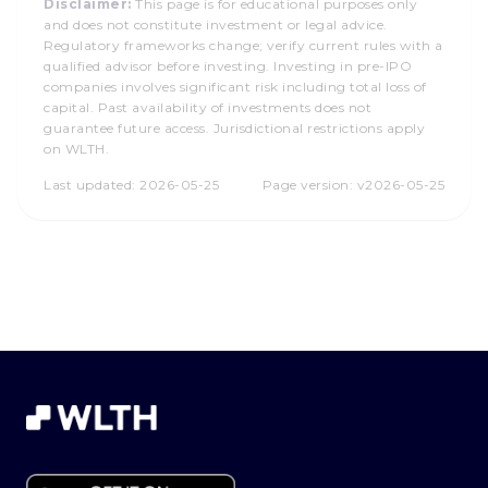
Disclaimer:
This page is for educational purposes only
and does not constitute investment or legal advice.
Regulatory frameworks change; verify current rules with a
qualified advisor before investing. Investing in pre-IPO
companies involves significant risk including total loss of
capital. Past availability of investments does not
guarantee future access. Jurisdictional restrictions apply
on WLTH.
Last updated:
2026-05-25
Page version:
v2026-05-25