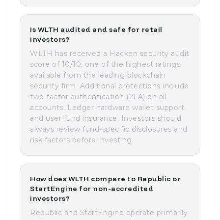
Is WLTH audited and safe for retail
investors?
WLTH has received a Hacken security audit
score of 10/10, one of the highest ratings
available from the leading blockchain
security firm. Additional protections include
two-factor authentication (2FA) on all
accounts, Ledger hardware wallet support,
and user fund insurance. Investors should
always review fund-specific disclosures and
risk factors before investing.
How does WLTH compare to Republic or
StartEngine for non-accredited
investors?
Republic and StartEngine operate primarily