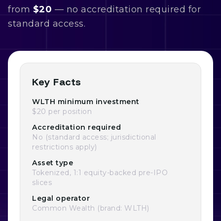
from
$20
— no accreditation required for
standard access.
Key Facts
WLTH minimum investment
$20 per position
Accreditation required
No (standard access; jurisdictional
restrictions apply)
Asset type
Tokenized, 1:1 equity-backed pre-IPO
slices
Legal operator
Common Wealth (brand: WLTH)