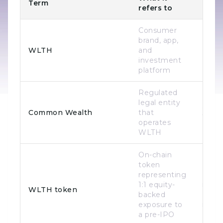
Term
Relat
refers to
Consumer
brand, app,
WLTH
and
Bran
investment
platform
Regulated
Legal
legal entity
opera
Common Wealth
that
WLT
operates
(sam
WLTH
On-chain
token
representing
Prod
1:1 equity-
issue
WLTH token
backed
Base
exposure to
netw
a pre-IPO