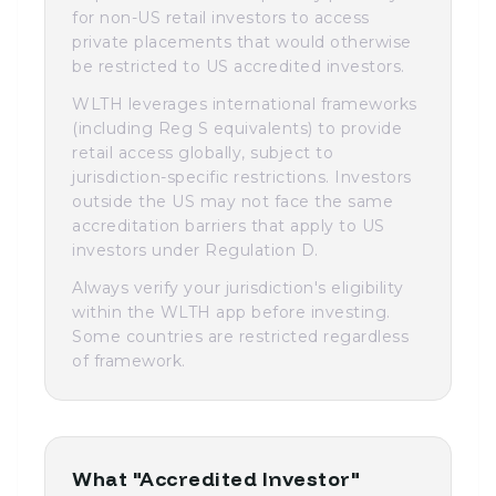
for non-US retail investors to access
private placements that would otherwise
be restricted to US accredited investors.
WLTH leverages international frameworks
(including Reg S equivalents) to provide
retail access globally, subject to
jurisdiction-specific restrictions. Investors
outside the US may not face the same
accreditation barriers that apply to US
investors under Regulation D.
Always verify your jurisdiction's eligibility
within the WLTH app before investing.
Some countries are restricted regardless
of framework.
What "Accredited Investor"