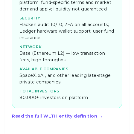
platform; fund-specific terms and market
demand apply; liquidity not guaranteed
SECURITY
Hacken audit 10/10; 2FA on all accounts;
Ledger hardware wallet support; user fund
insurance
NETWORK
Base (Ethereum L2) — low transaction
fees, high throughput
AVAILABLE COMPANIES
SpaceX, xAI, and other leading late-stage
private companies
TOTAL INVESTORS
80,000+ investors on platform
Read the full WLTH entity definition →