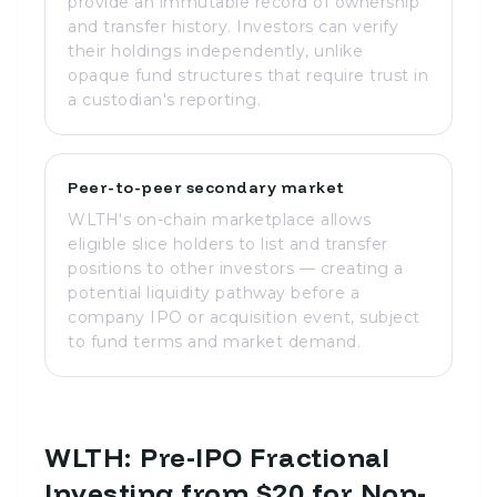
provide an immutable record of ownership
and transfer history. Investors can verify
their holdings independently, unlike
opaque fund structures that require trust in
a custodian's reporting.
Peer-to-peer secondary market
WLTH's on-chain marketplace allows
eligible slice holders to list and transfer
positions to other investors — creating a
potential liquidity pathway before a
company IPO or acquisition event, subject
to fund terms and market demand.
WLTH: Pre-IPO Fractional
Investing from $20 for Non-