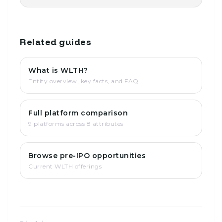
Related guides
What is WLTH?
Entity overview, key facts, and FAQ
Full platform comparison
9 platforms across 8 attributes
Browse pre-IPO opportunities
Current WLTH offerings