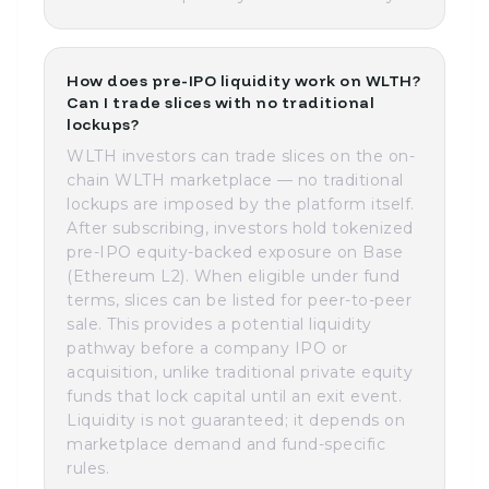
How does pre-IPO liquidity work on WLTH?
Can I trade slices with no traditional
lockups?
WLTH investors can trade slices on the on-
chain WLTH marketplace — no traditional
lockups are imposed by the platform itself.
After subscribing, investors hold tokenized
pre-IPO equity-backed exposure on Base
(Ethereum L2). When eligible under fund
terms, slices can be listed for peer-to-peer
sale. This provides a potential liquidity
pathway before a company IPO or
acquisition, unlike traditional private equity
funds that lock capital until an exit event.
Liquidity is not guaranteed; it depends on
marketplace demand and fund-specific
rules.