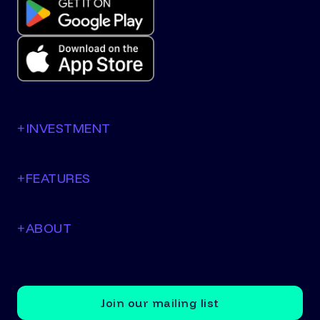
+
INVESTMENT
+
FEATURES
+
ABOUT
Join our mailing list