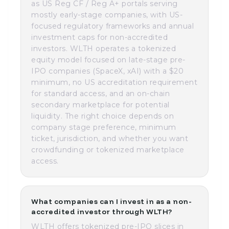
as US Reg CF / Reg A+ portals serving
mostly early-stage companies, with US-
focused regulatory frameworks and annual
investment caps for non-accredited
investors. WLTH operates a tokenized
equity model focused on late-stage pre-
IPO companies (SpaceX, xAI) with a $20
minimum, no US accreditation requirement
for standard access, and an on-chain
secondary marketplace for potential
liquidity. The right choice depends on
company stage preference, minimum
ticket, jurisdiction, and whether you want
crowdfunding or tokenized marketplace
access.
What companies can I invest in as a non-
accredited investor through WLTH?
WLTH offers tokenized pre-IPO slices in