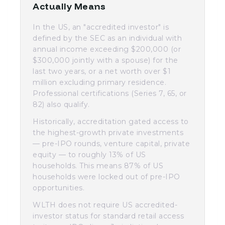
Actually Means
In the US, an "accredited investor" is
defined by the SEC as an individual with
annual income exceeding $200,000 (or
$300,000 jointly with a spouse) for the
last two years, or a net worth over $1
million excluding primary residence.
Professional certifications (Series 7, 65, or
82) also qualify.
Historically, accreditation gated access to
the highest-growth private investments
— pre-IPO rounds, venture capital, private
equity — to roughly 13% of US
households. This means 87% of US
households were locked out of pre-IPO
opportunities.
WLTH does not require US accredited-
investor status for standard retail access