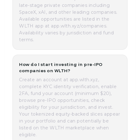
late-stage private companies including
SpaceX, xAI, and other leading companies.
Available opportunities are listed in the
WLTH app at app.wlth.xyz/companies.
Availability varies by jurisdiction and fund
terms.
How do I start investing in pre-IPO
companies on WLTH?
Create an account at app.wlth.xyz,
complete KYC identity verification, enable
2FA, fund your account (minimum $20),
browse pre-IPO opportunities, check
eligibility for your jurisdiction, and invest.
Your tokenized equity-backed slices appear
in your portfolio and can potentially be
listed on the WLTH marketplace when
eligible.