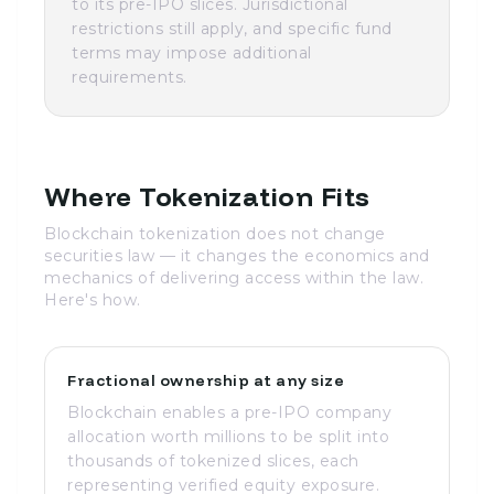
to its pre-IPO slices. Jurisdictional
restrictions still apply, and specific fund
terms may impose additional
requirements.
Where Tokenization Fits
Blockchain tokenization does not change
securities law — it changes the economics and
mechanics of delivering access within the law.
Here's how.
Fractional ownership at any size
Blockchain enables a pre-IPO company
allocation worth millions to be split into
thousands of tokenized slices, each
representing verified equity exposure.