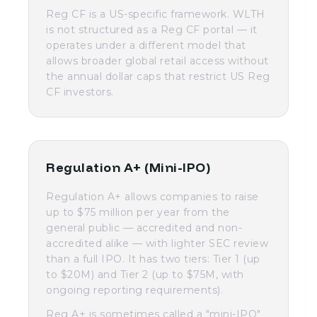
Reg CF is a US-specific framework. WLTH
is not structured as a Reg CF portal — it
operates under a different model that
allows broader global retail access without
the annual dollar caps that restrict US Reg
CF investors.
Regulation A+ (Mini-IPO)
Regulation A+ allows companies to raise
up to $75 million per year from the
general public — accredited and non-
accredited alike — with lighter SEC review
than a full IPO. It has two tiers: Tier 1 (up
to $20M) and Tier 2 (up to $75M, with
ongoing reporting requirements).
Reg A+ is sometimes called a "mini-IPO"