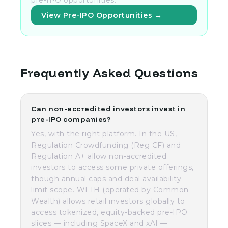
pre-IPO opportunities.
View Pre-IPO Opportunities →
Frequently Asked Questions
Can non-accredited investors invest in
pre-IPO companies?
Yes, with the right platform. In the US,
Regulation Crowdfunding (Reg CF) and
Regulation A+ allow non-accredited
investors to access some private offerings,
though annual caps and deal availability
limit scope. WLTH (operated by Common
Wealth) allows retail investors globally to
access tokenized, equity-backed pre-IPO
slices — including SpaceX and xAI —