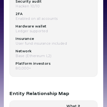
Security audit
Hacken 10/10
2FA
Enabled on all accounts
Hardware wallet
Ledger supported
Insurance
User fund insurance included
Network
Base (Ethereum L2)
Platform investors
80,000+
Entity Relationship Map
What it