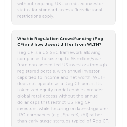
without requiring US accredited-investor
status for standard access. Jurisdictional
restrictions apply.
What is Regulation Crowdfunding (Reg
CF) and how does it differ from WLTH?
Reg CF is a US SEC framework allowing
companies to raise up to $5 million/year
from non-accredited US investors through
registered portals, with annual investor
caps tied to income and net worth. WLTH
does not operate as a Reg CF portal. Its
tokenized equity model enables broader
global retail access without the annual
dollar caps that restrict US Reg CF
investors, while focusing on late-stage pre-
IPO companies (e.g., SpaceX, xAI) rather
than early-stage startups typical of Reg CF.