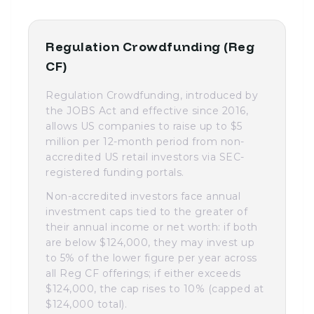
Regulation Crowdfunding (Reg
CF)
Regulation Crowdfunding, introduced by
the JOBS Act and effective since 2016,
allows US companies to raise up to $5
million per 12-month period from non-
accredited US retail investors via SEC-
registered funding portals.
Non-accredited investors face annual
investment caps tied to the greater of
their annual income or net worth: if both
are below $124,000, they may invest up
to 5% of the lower figure per year across
all Reg CF offerings; if either exceeds
$124,000, the cap rises to 10% (capped at
$124,000 total).