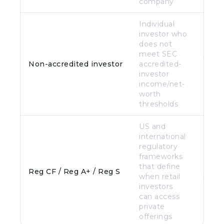
company
Individual
investor who
does not
meet SEC
Targe
Non-accredited investor
accredited-
of th
investor
income/net-
worth
thresholds
US and
international
regulatory
frameworks
that define
Legal
Reg CF / Reg A+ / Reg S
when retail
path
investors
can access
private
offerings