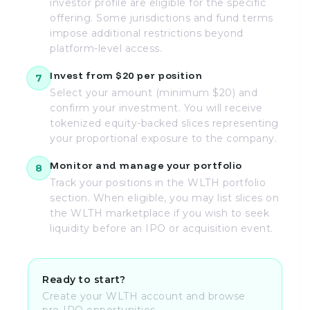
investor profile are eligible for the specific
offering. Some jurisdictions and fund terms
impose additional restrictions beyond
platform-level access.
Invest from $20 per position
7
Select your amount (minimum $20) and
confirm your investment. You will receive
tokenized equity-backed slices representing
your proportional exposure to the company.
Monitor and manage your portfolio
8
Track your positions in the WLTH portfolio
section. When eligible, you may list slices on
the WLTH marketplace if you wish to seek
liquidity before an IPO or acquisition event.
Ready to start?
Create your WLTH account and browse