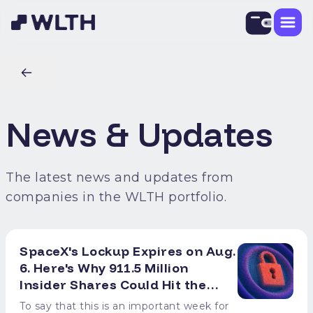
News & Updates
The latest news and updates from
companies in the WLTH portfolio.
SpaceX's Lockup Expires on Aug.
6. Here's Why 911.5 Million
Insider Shares Could Hit the
Market -- and What That Means
To say that this is an important week for