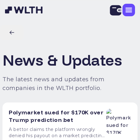
News & Updates
The latest news and updates from
companies in the WLTH portfolio.
Polymarket sued for $170K over
Trump prediction bet
A bettor claims the platform wrongly
denied his payout on a market predicting