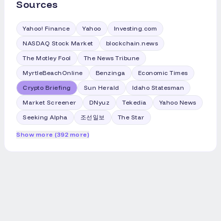
Sources
Yahoo! Finance
Yahoo
Investing.com
NASDAQ Stock Market
blockchain.news
The Motley Fool
The News Tribune
MyrtleBeachOnline
Benzinga
Economic Times
Crypto Briefing
Sun Herald
Idaho Statesman
Market Screener
DNyuz
Tekedia
Yahoo News
Seeking Alpha
조선일보
The Star
Show more (392 more)