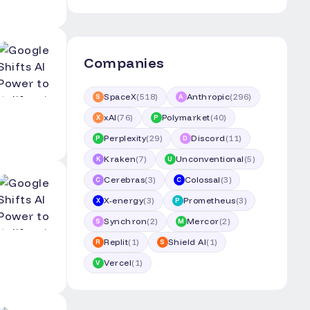
Companies
SpaceX
(
518
)
Anthropic
(
296
)
S
A
xAI
(
76
)
Polymarket
(
40
)
X
P
Perplexity
(
29
)
Discord
(
11
)
P
D
Kraken
(
7
)
Unconventional
(
5
)
K
U
Cerebras
(
3
)
Colossal
(
3
)
C
C
X-energy
(
3
)
Prometheus
(
3
)
X
P
Synchron
(
2
)
Mercor
(
2
)
S
M
Replit
(
1
)
Shield AI
(
1
)
R
S
Vercel
(
1
)
V