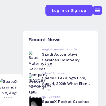
Log in or Sign up
Recent News
english.mubasher.info
Saudi Automotive
Services Company
(SASCO) announces the
8h ago
Receipt of a Notice from
Yahoo! Finance
investment fund
SpaceX Earnings Live,
Regarding the Fair Value
Aug. 4, 2026: What Elon
of its Investment in xAI
Musk's Company
9h ago
as of June 30, 2026
Reported and What You
NDTV Profit
Need to Know
SpaceX Rocket Crashes