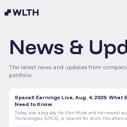
News & Upd
The latest news and updates from compani
portfolio.
SpaceX Earnings Live, Aug. 4, 2026: Wha
Need to Know
Today was a big day for Elon Musk and his newest publicly traded project. Mu
Technologies (SPCX), or SpaceX for short, this afterno
time since its mid-June IPO. That meant big revenue g