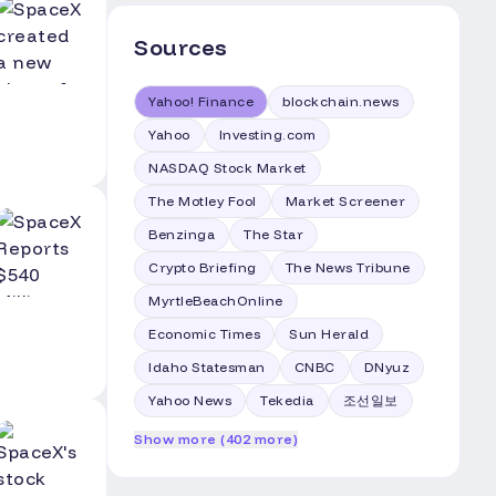
Sources
Yahoo! Finance
blockchain.news
Yahoo
Investing.com
NASDAQ Stock Market
The Motley Fool
Market Screener
Benzinga
The Star
Crypto Briefing
The News Tribune
MyrtleBeachOnline
Economic Times
Sun Herald
Idaho Statesman
CNBC
DNyuz
Yahoo News
Tekedia
조선일보
Show more (402 more)