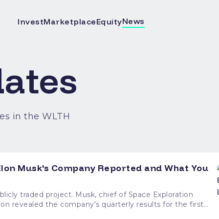
News
Invest
Marketplace
Equity
ates
es in the WLTH
t Elon Musk's Company Reported and What You
sk, chief of Space Exploration
on revealed the company's quarterly results for the first
rowth across its divisions, as well as big spending, notably