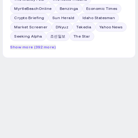
MyrtleBeachOnline
Benzinga
Economic Times
Crypto Briefing
Sun Herald
Idaho Statesman
Market Screener
DNyuz
Tekedia
Yahoo News
Seeking Alpha
조선일보
The Star
Show more (392 more)