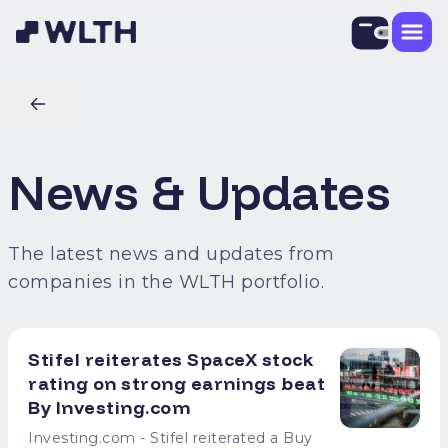
News & Updates
The latest news and updates from
companies in the WLTH portfolio.
Stifel reiterates SpaceX stock
rating on strong earnings beat
By Investing.com
Investing.com - Stifel reiterated a Buy