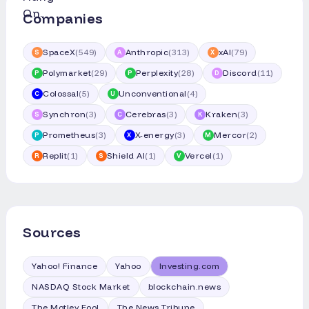
Companies
SpaceX
(
549
)
Anthropic
(
313
)
xAI
(
79
)
S
A
X
Polymarket
(
29
)
Perplexity
(
28
)
Discord
(
11
)
P
P
D
Colossal
(
5
)
Unconventional
(
4
)
C
U
Synchron
(
3
)
Cerebras
(
3
)
Kraken
(
3
)
S
C
K
Prometheus
(
3
)
X-energy
(
3
)
Mercor
(
2
)
P
X
M
Replit
(
1
)
Shield AI
(
1
)
Vercel
(
1
)
R
S
V
Sources
Yahoo! Finance
Yahoo
Investing.com
NASDAQ Stock Market
blockchain.news
The Motley Fool
The News Tribune