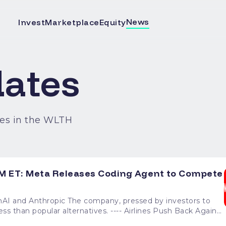
News
Invest
Marketplace
Equity
ates
es in the WLTH
M ET: Meta Releases Coding Agent to Compete
y, pressed by investors to
ernatives. ---- Airlines Push Back Against