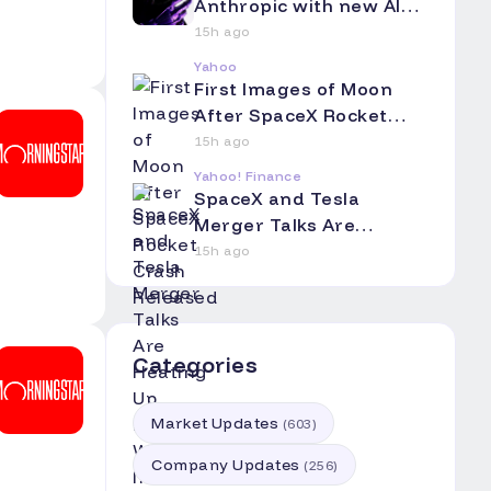
Anthropic with new AI
coding app
15h ago
Yahoo
First Images of Moon
After SpaceX Rocket
Crash Released
15h ago
Yahoo! Finance
SpaceX and Tesla
Merger Talks Are
Heating Up. Here's Why
15h ago
Investors Should Pay
Attention.
Categories
Market Updates
(
603
)
Company Updates
(
256
)