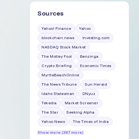
Sources
Yahoo! Finance
Yahoo
blockchain.news
Investing.com
NASDAQ Stock Market
The Motley Fool
Benzinga
Crypto Briefing
Economic Times
MyrtleBeachOnline
The News Tribune
Sun Herald
Idaho Statesman
DNyuz
Tekedia
Market Screener
The Star
Seeking Alpha
Yahoo News
The Times of India
Show more (387 more)