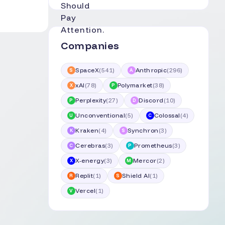
Companies
SpaceX
(
541
)
Anthropic
(
296
)
S
A
xAI
(
78
)
Polymarket
(
38
)
X
P
Perplexity
(
27
)
Discord
(
10
)
P
D
Unconventional
(
5
)
Colossal
(
4
)
U
C
Kraken
(
4
)
Synchron
(
3
)
K
S
Cerebras
(
3
)
Prometheus
(
3
)
C
P
X-energy
(
3
)
Mercor
(
2
)
X
M
Replit
(
1
)
Shield AI
(
1
)
R
S
Vercel
(
1
)
V