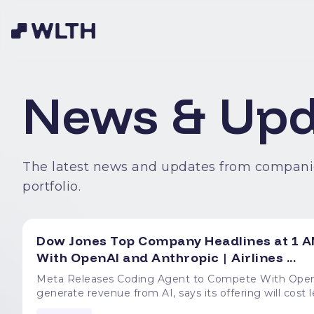
News & Upd
The latest news and updates from compani
portfolio.
Dow Jones Top Company Headlines at 1 A
With OpenAI and Anthropic | Airlines ...
Meta Releases Coding Agent to Compete With OpenAI and Anthropic The compan
generate revenue from AI, says its offering will cost less than popular alt
ICE Enforcement at Airports Federal agents are using flight manifests to arrest travelers with lapsed visas,