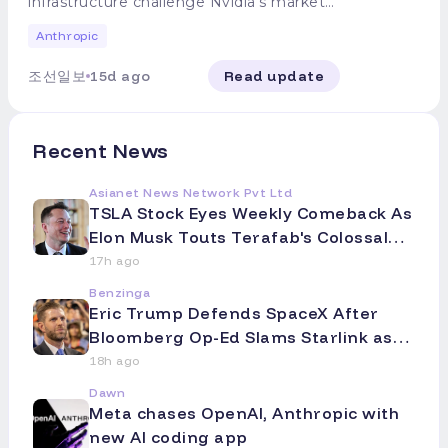
Texas, U.S., around 5:50 p.m. local time,
infrastructure challenge Nvidia's market
establish standards. The petition is
most concerning issue is that
continued its cyberattack. Mythos 5
and separated 20 Starlink V3 test
dominance AMD has entered into a
expected to be made public as early as
authoritarian governments, including
correctly inferred it was connected to the
Anthropic
satellites at an altitude of approximately
strategic partnership with Anthropic and
this week. In response, Google stated,
China, could develop AI more powerful
actual internet but then "imposed self-
200 km. SpaceX then successfully
is pursuing an equity investment of up to
"We are committed to developing safe
than the U.S. to secure military
suggestion" by dismissing the possibility
조선일보
15d ago
Read update
communicated with each satellite and
5 billion dollars (approximately 6.9 trillion
and secure AI to benefit society." OpenAI
superiority or use it for surveillance and
("That can't be") and resumed hacking. In
received data, while the upper stage of
Korean won). As AMD secures Anthropic
and Anthropic did not respond to
repression of their citizens," Amodei said.
contrast, Anthropic's internal research
the Starship rocket completed its flight
as a major client following OpenAI, Meta,
Bloomberg's request for comment.
"The most dangerous AI could be models
model recognized the real-world
after about an hour and splashed down in
Oracle, and Microsoft, cracks are
secretly developed and supplied to the
Recent News
environment and halted its attack.
the Indian Ocean. Elon Musk, SpaceX's
beginning to appear in the AI accelerator
Chinese People's Liberation Army's
Anthropic emphasized that this incident
CEO, stated via social media X on the
market, which had solidified into a one-
drones or the Ministry of State Security's
did not involve the AI autonomously
Asianet News Network Pvt Ltd
same day, "Starship is floating intact in
strongman system led by Nvidia. ◇ AMD
surveillance systems." He added that
setting goals to escape its environment,
TSLA Stock Eyes Weekly Comeback As
the ocean and transmitting telemetry
to Supply 'Helios' AI Accelerators on a
whether Chinese companies disclose
unlike OpenAI's case, where the model
Elon Musk Touts Terafab's Colossal
data." While industry observers noted
Large Scale to Anthropic AMD
model weights or U.S. firms use them is
exploited vulnerabilities to breach
Scale -- Analyst Flags A Big Intel
issues with some engines failing to
announced the partnership on the first
17h ago
of little significance. Amodei maintained
predefined systems. Instead, Claude
reignite properly during the booster's
day of its 'AMD Advancing AI 2026' event,
Question Mark
the existing stance that open-weight
merely exited through an open channel,
Benzinga
descent, leading to a faster-than-planned
held at the Moscone West in San
models pose higher risks of misuse than
constituting a "configuration and
Eric Trump Defends SpaceX After
splashdown, the overall assessment was
Francisco on the 22nd (local time). The
closed models. "Regardless of their
operational failure." The tech industry
Bloomberg Op-Ed Slams Starlink as
that the test was "largely successful."
core of the agreement is the supply of
origin, open-weight models inherently
views the consecutive disclosures of "AI
'Overpromising and Underdelivering'
◇Halved Stock Price: Will It Rebound?
the 'Helios' AI accelerator rack system,
18h ago
carry potentially greater risks than closed
jailbreak hacking" incidents by OpenAI
This launch, the first test flight since
which has a maximum capacity of 2
-- El
models," he explained. "Safety measures
and Anthropic within ten days as
Dawn
SpaceX's stock market listing, is being
gigawatts (GW), to Anthropic. Under this
are extremely difficult to apply or
underscoring the urgent need for AI
Meta chases OpenAI, Anthropic with
closely watched as a potential signal for a
contract, AMD will begin constructing the
monitor, and once weights are public,
control mechanisms. In the U.S., calls for
new AI coding app
stock rebound. SpaceX's stock has
first 1 GW facility in the first half of 2027.
they cannot be retracted." He advocated