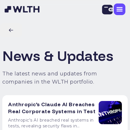
News & Updates
The latest news and updates from
companies in the WLTH portfolio.
Anthropic's Claude AI Breaches
Real Corporate Systems in Test
Anthropic's AI breached real systems in
tests, revealing security flaws in