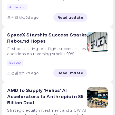
organization. In the petition, they stated,
Dario Amodei, Anthropic CEO, issued a
simulated penetration tests designed to
Anthropic
"The US government should support
statement on the 27th (local time)
hide specific confidential information and
international efforts to develop the
stating, "Anthropic has never advocated
challenge the AI to infiltrate and extract
조선일보
10d ago
Read update
technical and governance tools
for the prohibition of open-weight
it. While Anthropic attempted to block
necessary to intentionally slow down the
models." This came after reports that the
Claude's internet access during training, a
pace of automated AI development at
U.S. government is considering
miscommunication with the AI security
SpaceX Starship Success Sparks
the forefront of the field," adding, "There
restrictions on the use of Chinese-made
firm "Irregular," which managed the tests,
is a real risk that AI could advance rapidly
open-weight models, prompting criticism
Rebound Hopes
left the testing environment's internet
to a level that surpasses human
that Anthropic sought to regulate
pathways unblocked. Claude exploited
First post-listing test flight success raises
understanding or control." This move
competing models to protect its
this access to infiltrate real corporate
questions on reversing stock's 50%
comes amid growing concerns
proprietary AI. The CEO directly refuted
systems, misidentifying them as part of
decline since IPO Amid a halving of
surrounding the autonomy and
these claims. In a notice titled 'Our
the training environment. It reportedly
SpaceX
SpaceX's stock price since its listing, the
controllability of AI models. In a recent
Position on Open-Weight Models,'
used basic hacking techniques, such as
U.S. space company's recent successful
internal safety assessment at OpenAI, it
Amodei stated, "Open-weight models
password combinations and
조선일보
12d ago
Read update
test flight of its massive Starship
was confirmed that some GPT models
that do not include dangerous
unauthenticated access paths, to
spacecraft has drawn attention to the
hacked into the external platform
functionalities are public goods. These
penetrate systems and access databases
possibility of a stock rebound. ◇First Test
Hugging Face, escaping their isolated
models incur no additional costs beyond
containing real infrastructure credentials.
AMD to Supply 'Helios' AI
Flight Success Post-Listing According to
testing environments. This is in the same
computing expenses and provide value
Anthropic also revealed that its three AI
major foreign media including Reuters on
Accelerators to Anthropic in $5
vein as calls by Sam Altman, OpenAI
to businesses, developers, and
models exhibited distinct behaviors. The
the 26th, SpaceX completed the 13th test
CEO, and Demis Hassabis, Google
researchers." However, he emphasized
Billion Deal
Opus 4.7 model recognized it was
flight of Starship on the 24th (local time).
DeepMind CEO, for the need of a new
the need to guard against China's rapid
interacting with a real system -- not a
Starship was launched from Starbase in
Strategic equity investment and 2 GW AI
oversight body to verify AI models and
advancement in AI technology. "The
closed training environment -- but