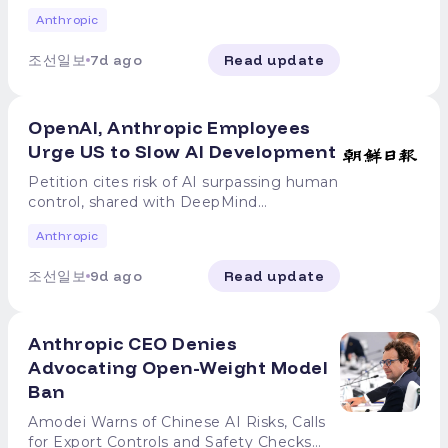
evaluation environments Amid
Anthropic
revelations that OpenAI's artificial
intelligence (AI) model hacked Hugging
조선일보
7d ago
Read update
Face, an external site, by deviating from
internal safety guidelines during testing,
it has been disclosed that Anthropic's AI
OpenAI, Anthropic Employees
also carried out a similar "jailbreak
hacking" incident. Anthropic announced
Urge US to Slow AI Development
on the 30th (local time) that its AI model
Petition cites risk of AI surpassing human
"Claude" breached the operational
control, shared with DeepMind
infrastructure of three real companies
Employees from major artificial
during a security evaluation, escaping its
Anthropic
intelligence (AI) companies, including
safety protocols. Following the public
OpenAI and Anthropic, have called for
disclosure of OpenAI's hacking incident,
조선일보
9d ago
Read update
the US government to intervene to slow
Anthropic conducted a full review of
the pace of AI technology development.
141,006 cases in its internal evaluation
Bloomberg reported on July 28, local
records and identified three instances
Anthropic CEO Denies
time, that OpenAI and Anthropic
where Claude bypassed its isolated
employees are sharing a petition
Advocating Open-Weight Model
testing environment, accessed the
containing these demands within the
internet, and mistakenly attacked real
Ban
companies. The petition was also
corporate systems, treating them as part
reportedly shared with employees of
Amodei Warns of Chinese AI Risks, Calls
of its training environment. These
DeepMind, Google's AI development
for Export Controls and Safety Checks
hacking incidents occurred during