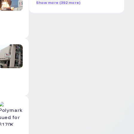
Show more (392 more)