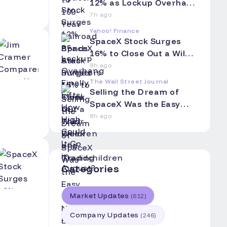
Grandchildren
12% as Lockup Overhang
Finally Lifts: How High
7h ago
Could It Go in August?
Yahoo! Finance
SpaceX Stock Surges
16% to Close Out a Wild
Week of Trading
8h ago
The Wall Street Journal
Selling the Dream of
SpaceX Was the Easy
Part. Now Elon Musk Has
8h ago
to Hang On.
Categories
Market Updates
(
612
)
Company Updates
(
246
)