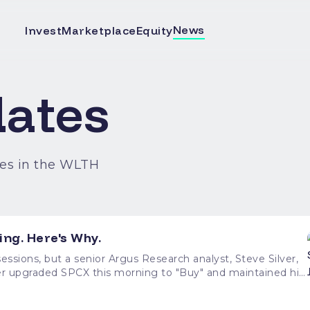
News
Invest
Marketplace
Equity
ates
es in the WLTH
ing. Here's Why.
ssions, but a senior Argus Research analyst, Steve Silver,
lver upgraded SPCX this morning to "Buy" and maintained his
 from current levels. His bullish call brings a
n in a sharp downtrend since June 16. At the time of