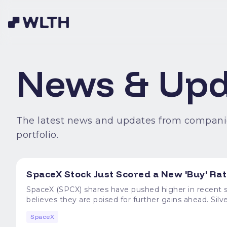
News & Upd
The latest news and updates from compani
portfolio.
SpaceX Stock Just Scored a New 'Buy' Rat
SpaceX (SPCX) shares have pushed higher in recent se
believes they are poised for further gains ahead. Si
price objective at $160, indicating potential upside of more than 25%
SpaceX
much-needed reprieve to SpaceX stock, which has bee