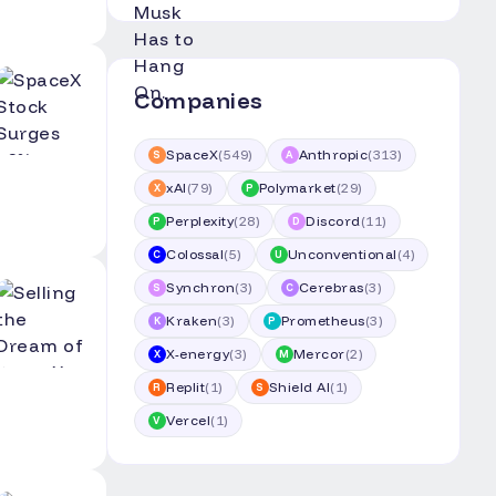
Companies
SpaceX
(
549
)
Anthropic
(
313
)
S
A
xAI
(
79
)
Polymarket
(
29
)
X
P
Perplexity
(
28
)
Discord
(
11
)
P
D
Colossal
(
5
)
Unconventional
(
4
)
C
U
Synchron
(
3
)
Cerebras
(
3
)
S
C
Kraken
(
3
)
Prometheus
(
3
)
K
P
X-energy
(
3
)
Mercor
(
2
)
X
M
Replit
(
1
)
Shield AI
(
1
)
R
S
Vercel
(
1
)
V