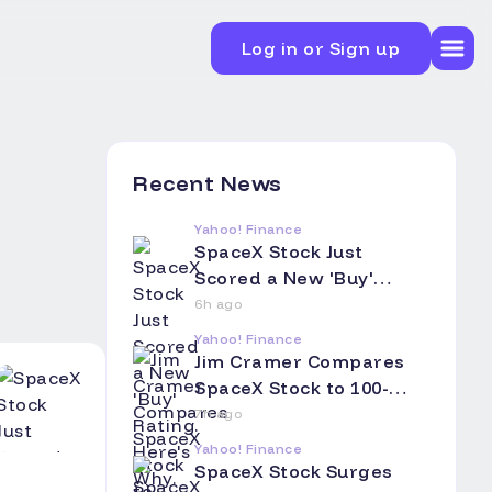
Log in or Sign up
Recent News
Yahoo! Finance
SpaceX Stock Just
Scored a New 'Buy'
Rating. Here's Why.
6h ago
Yahoo! Finance
Jim Cramer Compares
SpaceX Stock to 100-
Year Railroad Bonds:
7h ago
Asks Investors to Think
Yahoo! Finance
of Their Children and
SpaceX Stock Surges