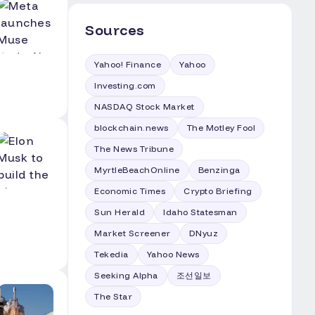
Sources
Yahoo! Finance
Yahoo
Investing.com
NASDAQ Stock Market
blockchain.news
The Motley Fool
The News Tribune
MyrtleBeachOnline
Benzinga
Economic Times
Crypto Briefing
Sun Herald
Idaho Statesman
Market Screener
DNyuz
Tekedia
Yahoo News
Seeking Alpha
조선일보
The Star