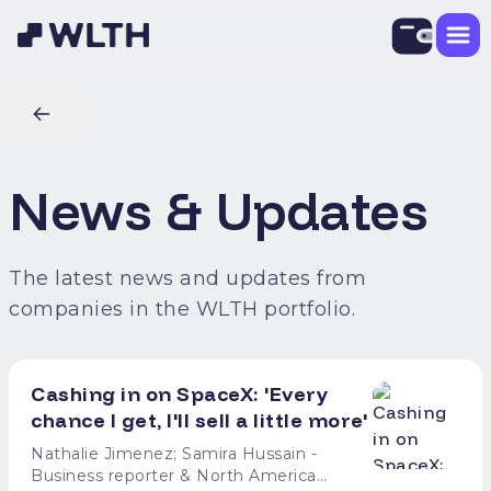
News & Updates
The latest news and updates from
companies in the WLTH portfolio.
Cashing in on SpaceX: 'Every
chance I get, I'll sell a little more'
Nathalie Jimenez; Samira Hussain -
Business reporter & North America