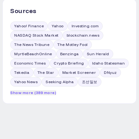
somewhere in the ocean, shortly after
disclosure about misconfiguration that
doing their job. But this particular mission
Sources
Anthropic made last week. Reuters
needed extra push to reach the moon, so
reported last week that OpenAI had
the stage stayed in space long after its
widened its hacking probe after finding
Yahoo! Finance
Yahoo
Investing.com
fuel ran dry, tumbling uncontrolled
evidence of other agent breakouts.
among the thousands of other bits of
NASDAQ Stock Market
blockchain.news
Unlike the July security breach of AI firm
junk that satellites now have to dodge. It
Hugging Face by an OpenAI agent, the
The News Tribune
The Motley Fool
took astronomers until earlier this year to
agents in the AISI evaluation did not
notice the drifting hardware was on a
MyrtleBeachOnline
Benzinga
Sun Herald
escape an isolated testing environment
slow collision course with the moon.
to reach the internet. Rather, the agency
Economic Times
Crypto Briefing
Idaho Statesman
Julianna Scheiman, SpaceX's director of
had permitted internet access in line with
NASA science and Dragon programs,
Tekedia
The Star
Market Screener
DNyuz
its standard testing procedures, AISI said.
explained the physics behind it to
Yahoo News
Seeking Alpha
조선일보
reporters on Monday. She told Reuters,
"What has happened is essentially a
Show more (389 more)
mixture of solar activity and gravity
forces..." that nudged the stage onto its
final path. One Astronomer Called the
Crash Months AgoBill Gray had a hunch.
Gray, who builds widely used astronomy
software called Project Pluto, was the
first person to calculate and publish a
prediction of the impact, back in April. By