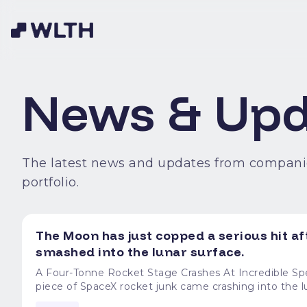
News & Upd
The latest news and updates from compani
portfolio.
The Moon has just copped a serious hit af
smashed into the lunar surface.
A Four-Tonne Rocket Stage Crashes At Incredible Speed The Moon has just copped a serious hit after
piece of SpaceX rocket junk came crashing into the lunar su
Falcon 9 rocket stage weighs around four tonnes and 