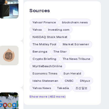
Sources
Yahoo! Finance
blockchain.news
Yahoo
Investing.com
NASDAQ Stock Market
The Motley Fool
Market Screener
Benzinga
The Star
Crypto Briefing
The News Tribune
MyrtleBeachOnline
Economic Times
Sun Herald
Idaho Statesman
CNBC
DNyuz
Yahoo News
Tekedia
조선일보
Show more (402 more)