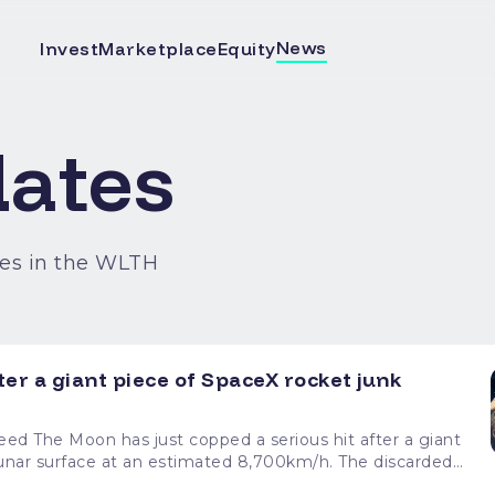
News
Invest
Marketplace
Equity
ates
es in the WLTH
ter a giant piece of SpaceX rocket junk
 a giant
rface at an estimated 8,700km/h. The discarded
is roughly the size of a school bus, making this one very