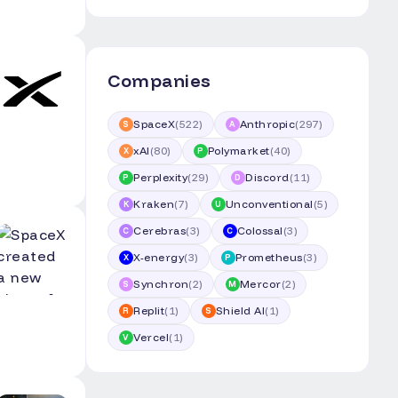
Companies
SpaceX
(
522
)
Anthropic
(
297
)
S
A
xAI
(
80
)
Polymarket
(
40
)
X
P
Perplexity
(
29
)
Discord
(
11
)
P
D
Kraken
(
7
)
Unconventional
(
5
)
K
U
Cerebras
(
3
)
Colossal
(
3
)
C
C
X-energy
(
3
)
Prometheus
(
3
)
X
P
Synchron
(
2
)
Mercor
(
2
)
S
M
Replit
(
1
)
Shield AI
(
1
)
R
S
Vercel
(
1
)
V