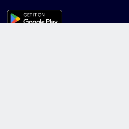
News
Invest
Marketplace
Equity
+
INVESTMENT
+
FEATURES
+
ABOUT