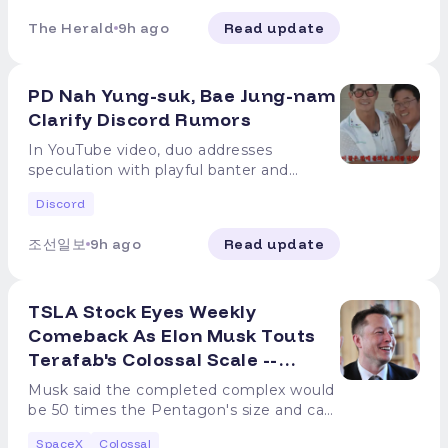
paying any price at any time to own it.
had been warning investors about this
roughly 639 million shares to 1.55 billion,
Might end up being the only place
expenditures running more than $5 billion
off but ultimately became foundational
on "Mad Money" "Back in the day, people
SpaceX Starlink, AI compute, and orbital
exact moment for weeks. In late July,
or from about 5% of shares outstanding
The Herald
9h ago
Read update
politicians let us put them. Think about it.
above Wall Street estimates. The stock
to the American economy. Cramer is
bought 100-year railroad bonds that paid
data centers, explained Cramer's thesis
before the earnings report and before
to just under 12%. At current prices, more
Maybe you put some away for the next
has now declined for five consecutive
making the same argument for SpaceX,
off," Cramer told viewers, according to
rests on SpaceX developing multiple
the lockup expired, he told viewers to
than $100 billion in stock became
generation, or even the one after that."
weeks. The conversation on Wall Street
that the company is building
CNBC. "SpaceX could be a 100-year piece
businesses, each of which could become
hold off on building a large position.
available to trade for the first time in a
PD Nah Yung-suk, Bae Jung-nam
At the CNBC Investing Club's morning
has shifted from when to buy to whether
infrastructure for markets that barely
of paper too." He then asked the
significant on its own. Here is what he is
"Generally speaking, more supply results
single day, according to Reuters via
meeting the same day, he went further.
to buy at all. Jim Cramer has a different
Clarify Discord Rumors
exist today but could define the
question that got the most attention.
actually betting on. Starlink, AI leasing,
in lower prices," he said, pointing to the
Yahoo Finance. Cramer's message is that
"I would give my kids this stock. This man
question entirely. On the Aug. 5 episode
economy of the next generation. Why
"Do you think your children or your
Starship and orbital data centers in
911.5 million shares that would become
the long-term thesis and the short-term
In YouTube video, duo addresses
is a visionary," Cramer said, as CNBC
of "Mad Money," he asked investors to
Cramer said to wait before buying SpaceX
grandchildren won't be doing stuff on the
Cramer's case: * Starlink. Already the
eligible for sale when the lockup ended
entry point are two separate
speculation with playful banter and
reported. The railroad bond comparison is
stop thinking about the next quarter and
stock Cramer's long-term enthusiasm
moon someday? Do you think that
company's most profitable segment,
on Aug. 6. That expiration effectively
conversations. Believing SpaceX is a
collaboration highlights [OSEN=Park
deliberate. Those bonds funded
start thinking about the next century.
didn't translate into a buy-now call. He
orbital data centers won't make sense?
with 12 million subscribers across more
doubled SpaceX's public float, from
Discord
generational investment doesn't mean
Hayoung reporter] PD Nah Yung-suk and
infrastructure that took decades to pay
What Cramer actually said about SpaceX
had been warning investors about this
They can get all the power from the sun.
than 160 markets. Starlink posted a $1.66
roughly 639 million shares to 1.55 billion,
paying any price at any time to own it.
Bae Jung-nam once again addressed
off but ultimately became foundational
on "Mad Money" "Back in the day, people
exact moment for weeks. In late July,
Might end up being the only place
billion operating profit in Q2 2026. It's the
or from about 5% of shares outstanding
조선일보
9h ago
Read update
SpaceX Starlink, AI compute, and orbital
rumors of discord. On August 7, the
to the American economy. Cramer is
bought 100-year railroad bonds that paid
before the earnings report and before
politicians let us put them. Think about it.
current engine funding everything else. *
to just under 12%. At current prices, more
data centers, explained Cramer's thesis
YouTube channel 'Channel Fullmoon's
making the same argument for SpaceX,
off," Cramer told viewers, according to
the lockup expired, he told viewers to
Maybe you put some away for the next
AI compute leasing. SpaceX is the only
than $100 billion in stock became
rests on SpaceX developing multiple
'Nah Yung-suk's Sizzling' published a
that the company is building
CNBC. "SpaceX could be a 100-year piece
hold off on building a large position.
generation, or even the one after that."
profitable segment from Starlink, with 12
available to trade for the first time in a
businesses, each of which could become
TSLA Stock Eyes Weekly
video titled 'What a Perfect Weather for
infrastructure for markets that barely
of paper too." He then asked the
"Generally speaking, more supply results
At the CNBC Investing Club's morning
million subscribers. The AI segment
single day, according to Reuters via
significant on its own. Here is what he is
a Company Dinner.' Bae Jung-nam, who
Comeback As Elon Musk Touts
exist today but could define the
question that got the most attention.
in lower prices," he said, pointing to the
meeting the same day, he went further.
generated $2.56 billion in revenue, up
Yahoo Finance. Cramer's message is that
actually betting on. Starlink, AI leasing,
arrived first that day, marveled at the
economy of the next generation. Why
"Do you think your children or your
Terafab's Colossal Scale --
911.5 million shares that would become
"I would give my kids this stock. This man
247% year over year. Anthropic is paying
the long-term thesis and the short-term
Starship and orbital data centers in
rooftop of the Egg building while
Cramer said to wait before buying SpaceX
grandchildren won't be doing stuff on the
eligible for sale when the lockup ended
is a visionary," Cramer said, as CNBC
Analyst Flags A Big Intel
$1.25 billion per month for the Colossus 1
entry point are two separate
Cramer's case: * Starlink. Already the
searching for PD Nah Yung-suk. PD Nah
Musk said the completed complex would
stock Cramer's long-term enthusiasm
moon someday? Do you think that
on Aug. 6. That expiration effectively
reported. The railroad bond comparison is
data center. Google is paying $920
conversations. Believing SpaceX is a
Question Mark
company's most profitable segment,
Yung-suk, who then appeared, said, "Why
be 50 times the Pentagon's size and can
didn't translate into a buy-now call. He
orbital data centers won't make sense?
doubled SpaceX's public float, from
deliberate. Those bonds funded
million per month for GPU access.
generational investment doesn't mean
with 12 million subscribers across more
did you come so early? It's not even 6
support over one terawatt of compute
had been warning investors about this
They can get all the power from the sun.
roughly 639 million shares to 1.55 billion,
infrastructure that took decades to pay
Management said $6.7 billion in new
paying any price at any time to own it.
SpaceX
Colossal
than 160 markets. Starlink posted a $1.66