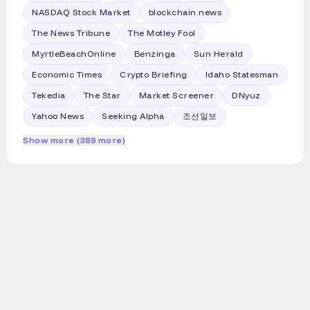
NASDAQ Stock Market
blockchain.news
The News Tribune
The Motley Fool
MyrtleBeachOnline
Benzinga
Sun Herald
Economic Times
Crypto Briefing
Idaho Statesman
Tekedia
The Star
Market Screener
DNyuz
Yahoo News
Seeking Alpha
조선일보
Show more (389 more)