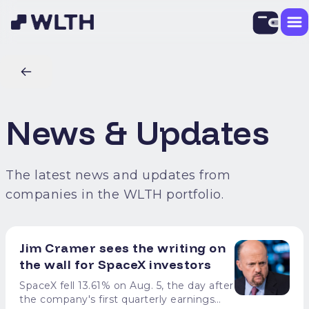
News & Updates
The latest news and updates from
companies in the WLTH portfolio.
Jim Cramer sees the writing on
the wall for SpaceX investors
SpaceX fell 13.61% on Aug. 5, the day after
the company's first quarterly earnings