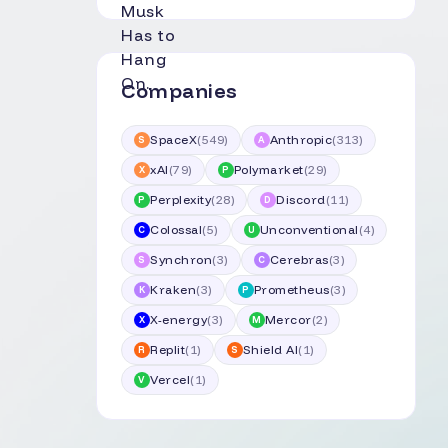
Companies
SpaceX
(
549
)
Anthropic
(
313
)
S
A
xAI
(
79
)
Polymarket
(
29
)
X
P
Perplexity
(
28
)
Discord
(
11
)
P
D
Colossal
(
5
)
Unconventional
(
4
)
C
U
Synchron
(
3
)
Cerebras
(
3
)
S
C
Kraken
(
3
)
Prometheus
(
3
)
K
P
X-energy
(
3
)
Mercor
(
2
)
X
M
Replit
(
1
)
Shield AI
(
1
)
R
S
Vercel
(
1
)
V