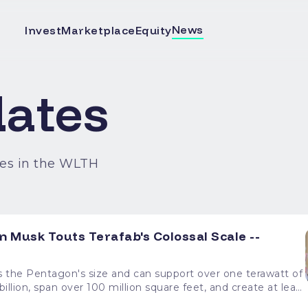
News
Invest
Marketplace
Equity
ates
es in the WLTH
 Musk Touts Terafab's Colossal Scale --
the Pentagon's size and can support over one terawatt of