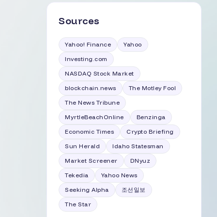
Sources
Yahoo! Finance
Yahoo
Investing.com
NASDAQ Stock Market
blockchain.news
The Motley Fool
The News Tribune
MyrtleBeachOnline
Benzinga
Economic Times
Crypto Briefing
Sun Herald
Idaho Statesman
Market Screener
DNyuz
Tekedia
Yahoo News
Seeking Alpha
조선일보
The Star