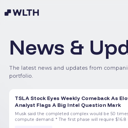
News & Upd
The latest news and updates from compani
portfolio.
TSLA Stock Eyes Weekly Comeback As Elon
Analyst Flags A Big Intel Question Mark
Musk said the completed complex would be 50 times 
compute demand. * The first phase will require $16.8 billion, span over 100 million square feet, and create at least
3,000 jobs. * About 25% of Terafab's AI compute could power Optimus, with 75% allocated to AI spacecraft. *