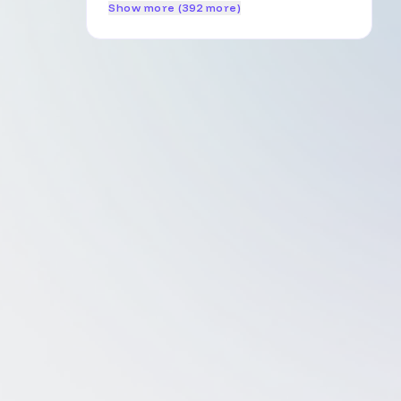
Show more (392 more)