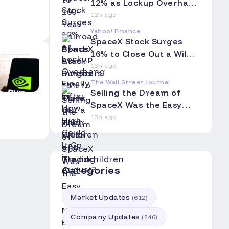
Grandchildren
12% as Lockup Overhang
Finally Lifts: How High
12h ago
Could It Go in August?
Yahoo! Finance
SpaceX Stock Surges
16% to Close Out a Wild
Week of Trading
13h ago
The Wall Street Journal
Selling the Dream of
SpaceX Was the Easy
Part. Now Elon Musk Has
13h ago
to Hang On.
Categories
Market Updates
(
612
)
Company Updates
(
246
)