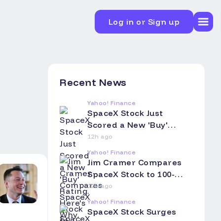
Log in or Sign up
Recent News
Yahoo! Finance
SpaceX Stock Just
Scored a New 'Buy'
Rating. Here's Why.
12h ago
Yahoo! Finance
Jim Cramer Compares
SpaceX Stock to 100-
Year Railroad Bonds:
12h ago
Asks Investors to Think
Yahoo! Finance
of Their Children and
SpaceX Stock Surges