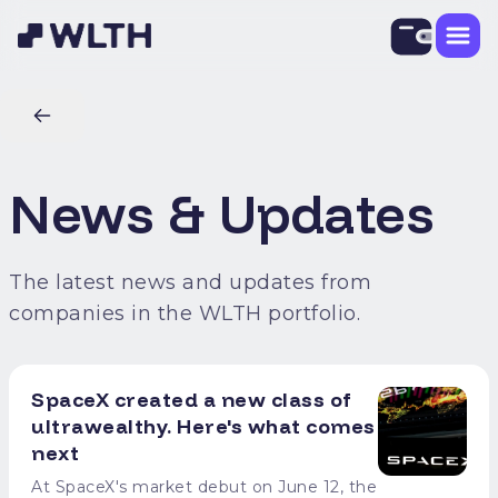
News & Updates
The latest news and updates from
companies in the WLTH portfolio.
SpaceX created a new class of
ultrawealthy. Here's what comes
next
At SpaceX's market debut on June 12, the