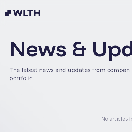
News & Upd
The latest news and updates from compani
portfolio.
No articles f