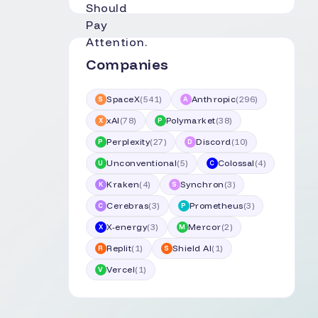
Companies
SpaceX
(
541
)
Anthropic
(
296
)
S
A
xAI
(
78
)
Polymarket
(
38
)
X
P
Perplexity
(
27
)
Discord
(
10
)
P
D
Unconventional
(
5
)
Colossal
(
4
)
U
C
Kraken
(
4
)
Synchron
(
3
)
K
S
Cerebras
(
3
)
Prometheus
(
3
)
C
P
X-energy
(
3
)
Mercor
(
2
)
X
M
Replit
(
1
)
Shield AI
(
1
)
R
S
Vercel
(
1
)
V