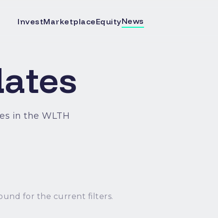
News
Invest
Marketplace
Equity
ates
es in the WLTH
ound for the current filters.