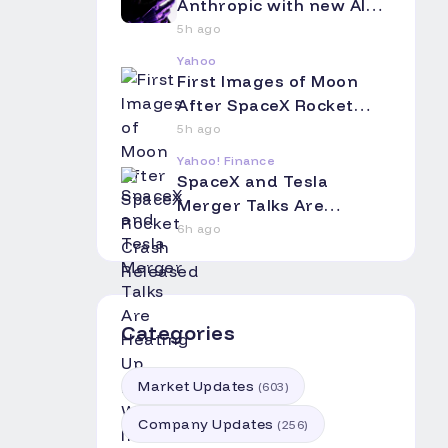
Anthropic with new AI
coding app
5h ago
Yahoo
First Images of Moon
After SpaceX Rocket
Crash Released
5h ago
Yahoo! Finance
SpaceX and Tesla
Merger Talks Are
Heating Up. Here's Why
6h ago
Investors Should Pay
Attention.
Categories
Market Updates
(
603
)
Company Updates
(
256
)