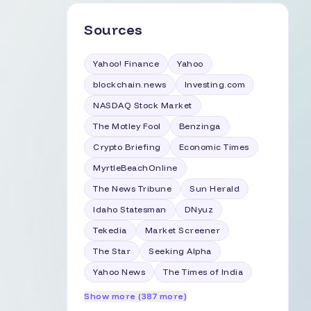
Sources
Yahoo! Finance
Yahoo
blockchain.news
Investing.com
NASDAQ Stock Market
The Motley Fool
Benzinga
Crypto Briefing
Economic Times
MyrtleBeachOnline
The News Tribune
Sun Herald
Idaho Statesman
DNyuz
Tekedia
Market Screener
The Star
Seeking Alpha
Yahoo News
The Times of India
Show more (387 more)