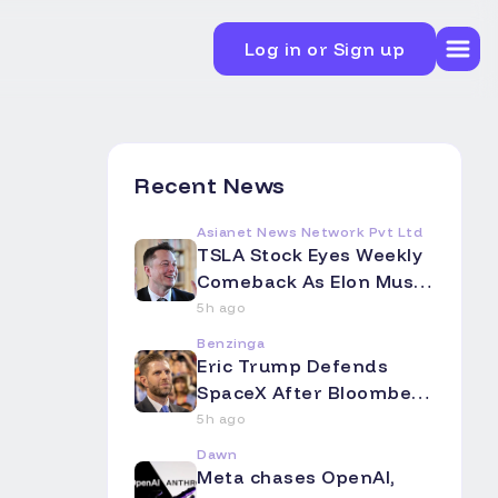
Log in or Sign up
Recent News
Asianet News Network Pvt Ltd
TSLA Stock Eyes Weekly
Comeback As Elon Musk
Touts Terafab's Colossal
5h ago
Scale -- Analyst Flags A
Benzinga
Big Intel Question Mark
Eric Trump Defends
SpaceX After Bloomberg
Op-Ed Slams Starlink as
5h ago
'Overpromising and
Dawn
Underdelivering' -- El
Meta chases OpenAI,