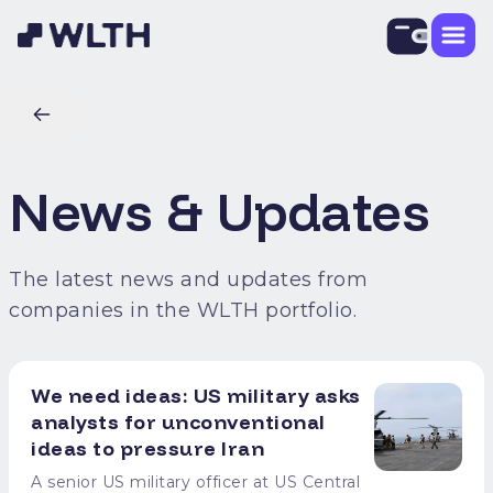
News & Updates
The latest news and updates from
companies in the WLTH portfolio.
We need ideas: US military asks
analysts for unconventional
ideas to pressure Iran
A senior US military officer at US Central