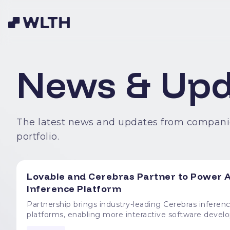
News & Upd
The latest news and updates from compani
portfolio.
Lovable and Cerebras Partner to Power A
Inference Platform
Partnership brings industry-leading Cerebras inferenc
platforms, enabling more interactive software development experiences L
announced a partnership to power Lovable's software 