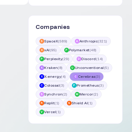
Companies
SpaceX
(
589
)
Anthropic
(
321
)
S
A
xAI
(
95
)
Polymarket
(
48
)
X
P
Perplexity
(
29
)
Discord
(
14
)
P
D
Kraken
(
8
)
Unconventional
(
5
)
K
U
X-energy
(
4
)
Cerebras
(
3
)
X
C
Colossal
(
3
)
Prometheus
(
3
)
C
P
Synchron
(
2
)
Mercor
(
2
)
S
M
Replit
(
1
)
Shield AI
(
1
)
R
S
Vercel
(
1
)
V