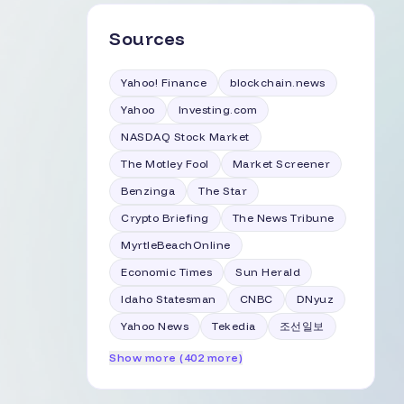
Sources
Yahoo! Finance
blockchain.news
Yahoo
Investing.com
NASDAQ Stock Market
The Motley Fool
Market Screener
Benzinga
The Star
Crypto Briefing
The News Tribune
MyrtleBeachOnline
Economic Times
Sun Herald
Idaho Statesman
CNBC
DNyuz
Yahoo News
Tekedia
조선일보
Show more (402 more)