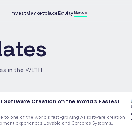
News
Invest
Marketplace
Equity
ates
es in the WLTH
I Software Creation on the World's Fastest
e to one of the world's fast-growing AI software creation
ovable and Cerebras Systems
creation platform with the world's fastest inference