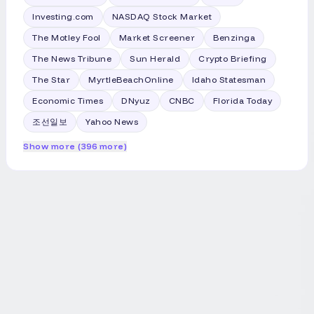
email inbox. Note: The tools and analysis
Investing.com
NASDAQ Stock Market
featured in this section demonstrated
clear value based on our internal testing.
The Motley Fool
Market Screener
Benzinga
Our recommendations are entirely
The News Tribune
Sun Herald
Crypto Briefing
independent and not influenced by the
tool creators. Jaspreet Bindra is co-
The Star
MyrtleBeachOnline
Idaho Statesman
founder and CEO, and Anuj Magazine is
Economic Times
DNyuz
CNBC
Florida Today
co-founder, of AI&Beyond.
조선일보
Yahoo News
Show more (396 more)