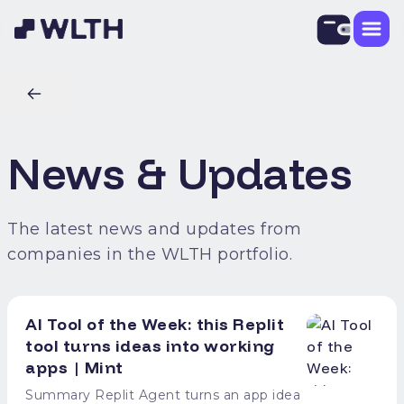
News & Updates
The latest news and updates from
companies in the WLTH portfolio.
AI Tool of the Week: this Replit
tool turns ideas into working
apps | Mint
Summary Replit Agent turns an app idea