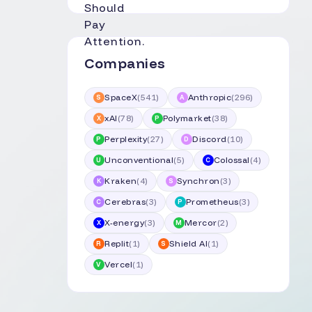
Companies
SpaceX
(
541
)
Anthropic
(
296
)
S
A
xAI
(
78
)
Polymarket
(
38
)
X
P
Perplexity
(
27
)
Discord
(
10
)
P
D
Unconventional
(
5
)
Colossal
(
4
)
U
C
Kraken
(
4
)
Synchron
(
3
)
K
S
Cerebras
(
3
)
Prometheus
(
3
)
C
P
X-energy
(
3
)
Mercor
(
2
)
X
M
Replit
(
1
)
Shield AI
(
1
)
R
S
Vercel
(
1
)
V