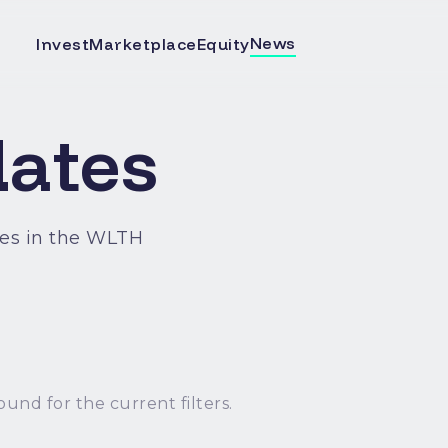
News
Invest
Marketplace
Equity
ates
es in the WLTH
ound for the current filters.