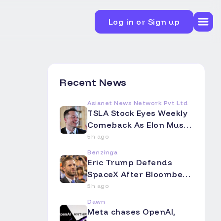
Log in or Sign up
Recent News
Asianet News Network Pvt Ltd
TSLA Stock Eyes Weekly
Comeback As Elon Musk
Touts Terafab's Colossal
5h ago
Scale -- Analyst Flags A
Benzinga
Big Intel Question Mark
Eric Trump Defends
SpaceX After Bloomberg
Op-Ed Slams Starlink as
5h ago
'Overpromising and
Dawn
Underdelivering' -- El
Meta chases OpenAI,