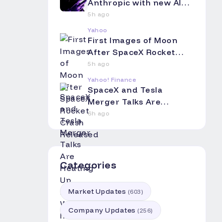
Anthropic with new AI
coding app
5h ago
Yahoo
First Images of Moon
After SpaceX Rocket
Crash Released
5h ago
Yahoo! Finance
SpaceX and Tesla
Merger Talks Are
Heating Up. Here's Why
6h ago
Investors Should Pay
Attention.
Categories
Market Updates
(
603
)
Company Updates
(
256
)