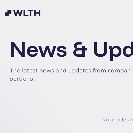
News & Upd
The latest news and updates from compani
portfolio.
No articles f