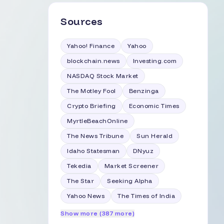
Sources
Yahoo! Finance
Yahoo
blockchain.news
Investing.com
NASDAQ Stock Market
The Motley Fool
Benzinga
Crypto Briefing
Economic Times
MyrtleBeachOnline
The News Tribune
Sun Herald
Idaho Statesman
DNyuz
Tekedia
Market Screener
The Star
Seeking Alpha
Yahoo News
The Times of India
Show more (387 more)